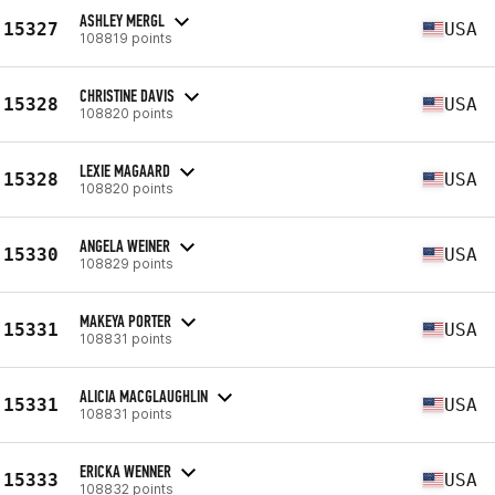
ASHLEY MERGL
15327
USA
108819 points
CHRISTINE DAVIS
15328
USA
108820 points
LEXIE MAGAARD
15328
USA
108820 points
ANGELA WEINER
15330
USA
108829 points
MAKEYA PORTER
15331
USA
108831 points
ALICIA MACGLAUGHLIN
15331
USA
108831 points
ERICKA WENNER
15333
USA
108832 points