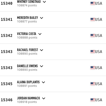
WHITNEY SENGTHAO
15340
USA
108874 points
MEREDITH BAILEY
15341
USA
108877 points
VICTORIA COSTA
15342
USA
108888 points
RACHAEL FOREST
15343
USA
108890 points
DANIELLE OWENS
15343
USA
108890 points
ALAINA DUPLANTIS
15345
USA
108891 points
JORDAN HAMMACK
15346
USA
108918 points