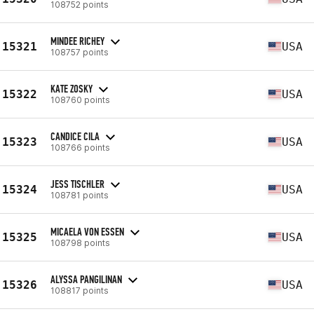
108752 points
MINDEE RICHEY
15321
USA
108757 points
KATE ZOSKY
15322
USA
108760 points
CANDICE CILA
15323
USA
108766 points
JESS TISCHLER
15324
USA
108781 points
MICAELA VON ESSEN
15325
USA
108798 points
ALYSSA PANGILINAN
15326
USA
108817 points