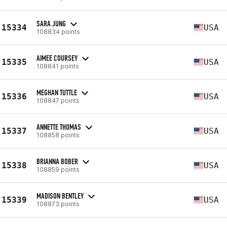
SARA JUNG
15334
USA
108834 points
AIMEE COURSEY
15335
USA
108841 points
MEGHAN TUTTLE
15336
USA
108847 points
ANNETTE THOMAS
15337
USA
108858 points
BRIANNA BOBER
15338
USA
108859 points
MADISON BENTLEY
15339
USA
108873 points