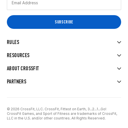
RULES
RESOURCES
ABOUT CROSSFIT
PARTNERS
© 2026 CrossFit, LLC. CrossFit, Fittest on Earth, 3...2...1...Go!
CrossFit Games, and Sport of Fitness are trademarks of CrossFit,
LLC in the U.S. and/or other countries. All Rights Reserved.