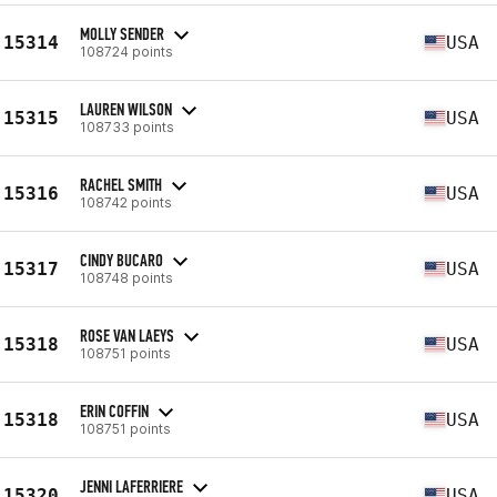
MOLLY SENDER
15314
USA
108724 points
LAUREN WILSON
15315
USA
108733 points
RACHEL SMITH
15316
USA
108742 points
CINDY BUCARO
15317
USA
108748 points
ROSE VAN LAEYS
15318
USA
108751 points
ERIN COFFIN
15318
USA
108751 points
JENNI LAFERRIERE
15320
USA