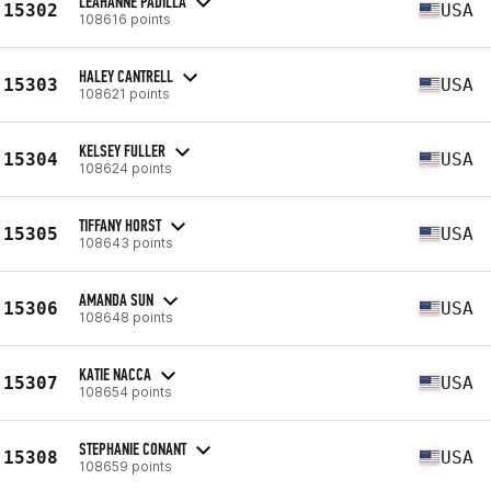
LEAHANNE PADILLA
15302
USA
108616 points
HALEY CANTRELL
15303
USA
108621 points
KELSEY FULLER
15304
USA
108624 points
TIFFANY HORST
15305
USA
108643 points
AMANDA SUN
15306
USA
108648 points
KATIE NACCA
15307
USA
108654 points
STEPHANIE CONANT
15308
USA
108659 points