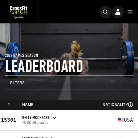
2022 GAMES SEASON
LEADERBOARD
FILTERS
#
NAME
NATIONALITY
KELLY MCCREARY
15301
USA
108608 points