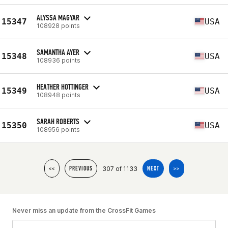
ALYSSA MAGYAR
15347
USA
108928 points
SAMANTHA AYER
15348
USA
108936 points
HEATHER HOTTINGER
15349
USA
108948 points
SARAH ROBERTS
15350
USA
108956 points
307 of 1133
<<
PREVIOUS
NEXT
>>
Never miss an update from the CrossFit Games