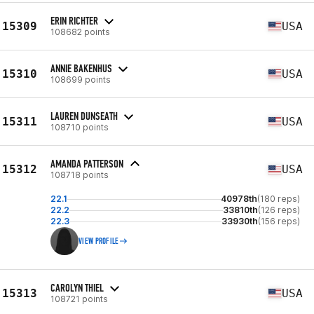
ERIN RICHTER
15309
USA
108682 points
ANNIE BAKENHUS
15310
USA
108699 points
LAUREN DUNSEATH
15311
USA
108710 points
AMANDA PATTERSON
15312
USA
108718 points
22.1
40978th
(180 reps)
22.2
33810th
(126 reps)
22.3
33930th
(156 reps)
VIEW PROFILE
CAROLYN THIEL
15313
USA
108721 points