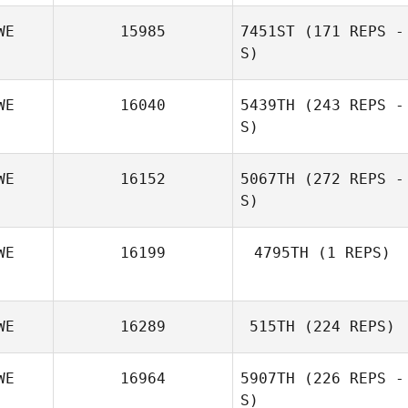
WE
15985
7451ST
(171 REPS -
S)
WE
16040
5439TH
(243 REPS -
S)
Maja Persevall
WE
16152
5067TH
(272 REPS -
S)
Maja Persevall
WE
16199
4795TH
(1 REPS)
WE
16289
515TH
(224 REPS)
WE
16964
5907TH
(226 REPS -
S)