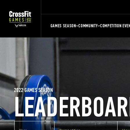
GAMES SEASON
COMMUNITY
COMPETITION EVE
2022 GAMES SEASON
LEADERBOAR