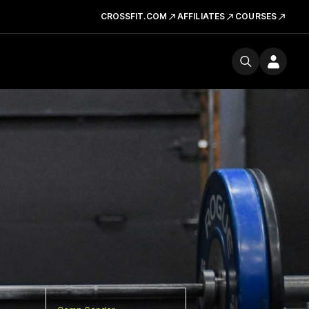
CROSSFIT.COM
AFFILIATES
COURSES