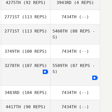
4275TH
(92 REPS)
3943RD
(4 REPS)
2771ST
(113 REPS)
7434TH
(--)
Petra Bohlin
Petra Bohlin
2771ST
(113 REPS)
5460TH
(88 REPS -
S)
Henrik Dagmalm
3749TH
(100 REPS)
7434TH
(--)
Tommy Idh
3278TH
(107 REPS)
5509TH
(87 REPS -
S)
Andre Mattsson
Tommy Idh
3483RD
(104 REPS)
7434TH
(--)
4417TH
(90 REPS)
7434TH
(--)