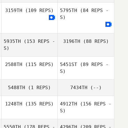
Tim Holmgren
3159TH
(109 REPS)
5795TH
(84 REPS -
S)
5935TH
(153 REPS -
3196TH
(88 REPS)
S)
2588TH
(115 REPS)
5451ST
(89 REPS -
S)
Emma Stalebring
Emma Stalebring
5488TH
(1 REPS)
7434TH
(--)
1248TH
(135 REPS)
4912TH
(156 REPS -
S)
5550TH
(178 REPS -
4296TH
(209 REPS -