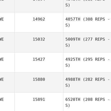
S)
WE
14962
4857TH
(308 REPS -
S)
WE
15032
5009TH
(277 REPS -
S)
WE
15427
4925TH
(295 REPS -
S)
Andreas Unger
WE
15880
4988TH
(282 REPS -
S)
WE
15891
6520TH
(208 REPS -
S)
Emma Stalebring