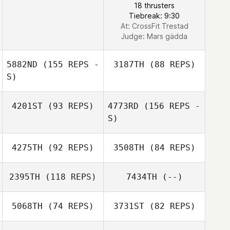
18 thrusters
Tiebreak: 9:30
At: CrossFit Trestad
Judge:
Mars gädda
5882ND
(155 REPS -
3187TH
(88 REPS)
S)
4201ST
(93 REPS)
4773RD
(156 REPS -
S)
Theres Rydberg
Jonna
4275TH
(92 REPS)
3508TH
(84 REPS)
Albrektsson
Kristin Lilja
2395TH
(118 REPS)
7434TH
(--)
Stefan Ehne
5068TH
(74 REPS)
3731ST
(82 REPS)
David Hägerroth
Stefan Stahlberg