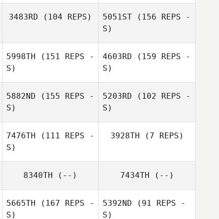
3483RD
(104 REPS)
5051ST
(156 REPS -
S)
Emma Stalebring
5998TH
(151 REPS -
4603RD
(159 REPS -
Maja Persevall
S)
S)
5882ND
(155 REPS -
5203RD
(102 REPS -
S)
S)
Maja Persevall
Maja Persevall
7476TH
(111 REPS -
3928TH
(7 REPS)
S)
Andreas
Maja Persevall
8340TH
(--)
7434TH
(--)
Jagelund
Andreas
Jagelund
5665TH
(167 REPS -
5392ND
(91 REPS -
S)
S)