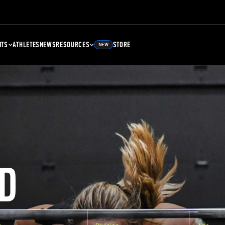
NTS
ATHLETES
NEWS
RESOURCES
STORE
NEW
D