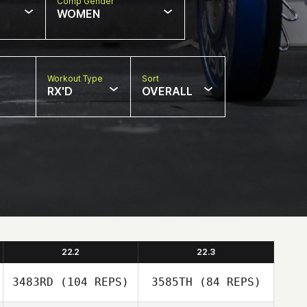
Comp Gender
WOMEN
Workout Type
Sort
RX'D
OVERALL
22.2
22.3
3483RD
(104 REPS)
3585TH
(84 REPS)