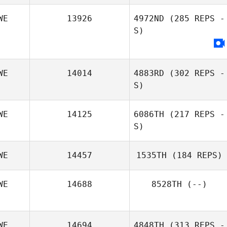
Tim Holmgren
WE
13926
4972ND
(285 REPS -
S)
WE
14014
4883RD
(302 REPS -
S)
WE
14125
6086TH
(217 REPS -
S)
Emma Stalebring
WE
14457
1535TH
(184 REPS)
WE
14688
8528TH
(--)
Daniel Thysell
WE
14694
4848TH
(313 REPS -