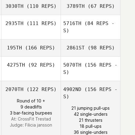
3030TH
(110 REPS)
3789TH
(67 REPS)
2935TH
(111 REPS)
5716TH
(84 REPS -
Sebastian
S)
Nykvist
Sebastian
Nykvist
195TH
(166 REPS)
2861ST
(98 REPS)
4275TH
(92 REPS)
5070TH
(156 REPS -
S)
2070TH
(122 REPS)
4902ND
(156 REPS -
Jose Puntigliano
S)
Round of 10 +
9 deadlifts
21 jumping pull-ups
3 bar-facing burpees
42 single-unders
At: CrossFit Trestad
21 thrusters
Judge:
Filicia jansson
18 pull-ups
Jose Puntigliano
36 single-unders