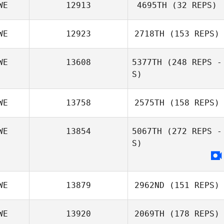
WE
12913
4695TH
(32 REPS)
WE
12923
2718TH
(153 REPS)
Petra Bohlin
WE
13608
5377TH
(248 REPS -
S)
Henrik Dagmalm
WE
13758
2575TH
(158 REPS)
Tommy Idh
WE
13854
5067TH
(272 REPS -
S)
Marcus Selander
WE
13879
2962ND
(151 REPS)
WE
13920
2069TH
(178 REPS)