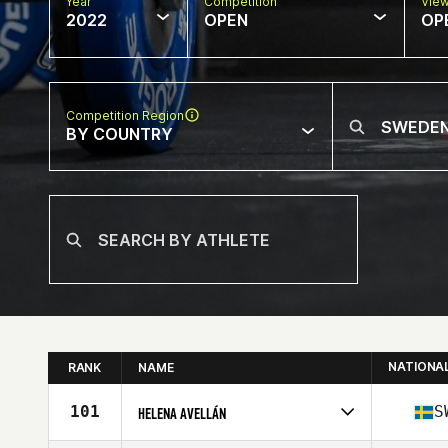
Year
Competition
Vie
2022
OPEN
OP
Competition Region
BY COUNTRY
NATIONA
RANK
NAME
101
S
HELENA AVELLÁN
Competes in
Europe