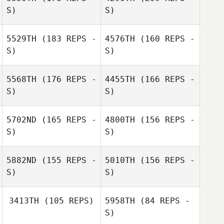
S)
S)
5529TH
(183 REPS -
4576TH
(160 REPS -
S)
S)
5568TH
(176 REPS -
4455TH
(166 REPS -
S)
S)
5702ND
(165 REPS -
4800TH
(156 REPS -
S)
S)
Andreas Unger
5882ND
(155 REPS -
5010TH
(156 REPS -
S)
S)
Andreas Unger
3413TH
(105 REPS)
5958TH
(84 REPS -
S)
Emma Stalebring