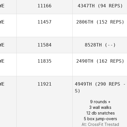
WE
11166
4347TH
(94 REPS)
WE
11457
2806TH
(152 REPS)
Sebastian
Nykvist
WE
11584
8528TH
(--)
WE
11835
2490TH
(162 REPS)
WE
11921
4949TH
(290 REPS -
Jose Puntigliano
S)
9 rounds +
3 wall walks
12 db snatches
5 box jump-overs
At: CrossFit Trestad