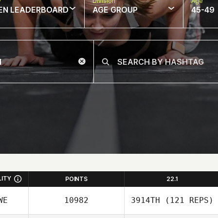
w
Division
Age
EN LEADERBOARD
AGE GROUP
45-49
LITY
POINTS
22.1
WE
10982
3914TH
(121 REPS)