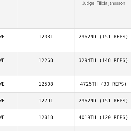
Judge:
Filicia janssson
WE
12031
2962ND
(151 REPS)
WE
12268
3294TH
(148 REPS)
Anna Olsson
WE
12508
4725TH
(30 REPS)
WE
12791
2962ND
(151 REPS)
Anna Essbrant
Wallenius
WE
12818
4019TH
(120 REPS)
Karin Nyqvist