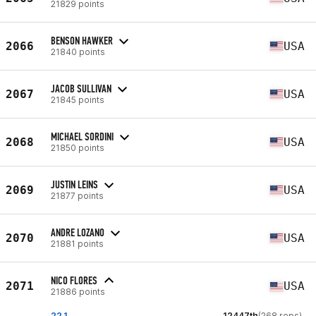
21829 points
BENSON HAWKER
2066
USA
21840 points
JACOB SULLIVAN
2067
USA
21845 points
MICHAEL SORDINI
2068
USA
21850 points
JUSTIN LEINS
2069
USA
21877 points
ANDRE LOZANO
2070
USA
21881 points
NICO FLORES
2071
USA
21886 points
22.1
12447th
(268 reps)