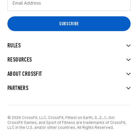
RULES
RESOURCES
ABOUT CROSSFIT
PARTNERS
© 2026 CrossFit, LLC. CrossFit, Fittest on Earth, 3...2...1...Go!
CrossFit Games, and Sport of Fitness are trademarks of CrossFit,
LLC in the U.S. and/or other countries. All Rights Reserved.