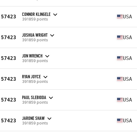
CONNOR KLINGELE
57423
USA
391859 points
JOSHUA WRIGHT
57423
USA
391859 points
JON WRENCH
57423
USA
391859 points
RYAN JOYCE
57423
USA
391859 points
PAUL SLEBIODA
57423
USA
391859 points
JARONE SHAW
57423
USA
391859 points