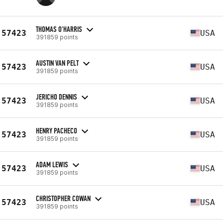
THOMAS O'HARRIS
57423
USA
391859 points
AUSTIN VAN PELT
57423
USA
391859 points
JERICHO DENNIS
57423
USA
391859 points
HENRY PACHECO
57423
USA
391859 points
ADAM LEWIS
57423
USA
391859 points
CHRISTOPHER COWAN
57423
USA
391859 points