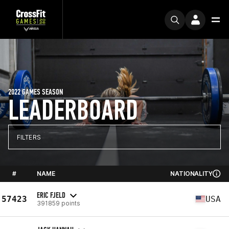
2022 GAMES SEASON
LEADERBOARD
FILTERS
#
NAME
NATIONALITY
ERIC FJELD
57423
USA
391859 points