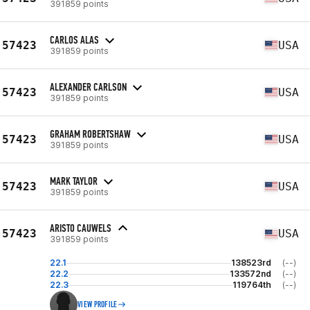
391859 points
CARLOS ALAS
57423
USA
391859 points
ALEXANDER CARLSON
57423
USA
391859 points
GRAHAM ROBERTSHAW
57423
USA
391859 points
MARK TAYLOR
57423
USA
391859 points
ARISTO CAUWELS
57423
USA
391859 points
22.1
138523rd
(--)
22.2
133572nd
(--)
22.3
119764th
(--)
VIEW PROFILE