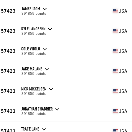
JAMES ISOM
57423
USA
391859 points
KYLE LANGBEHN
57423
USA
391859 points
COLE VITOLO
57423
USA
391859 points
JAKE MALANE
57423
USA
391859 points
NICK MIKKELSEN
57423
USA
391859 points
JONATHAN CHABRIER
57423
USA
391859 points
TRACE LANE
57423
USA