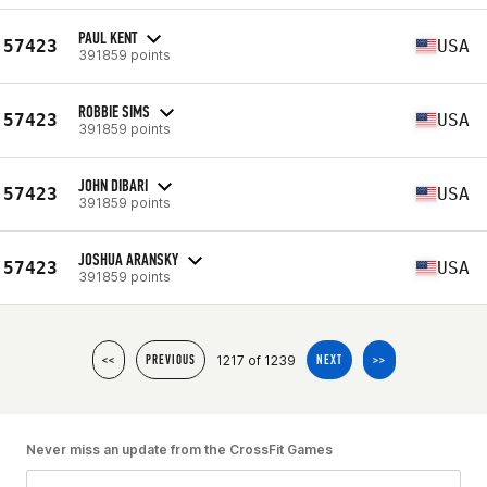
PAUL KENT
57423
USA
391859 points
ROBBIE SIMS
57423
USA
391859 points
JOHN DIBARI
57423
USA
391859 points
JOSHUA ARANSKY
57423
USA
391859 points
1217 of 1239
<<
PREVIOUS
NEXT
>>
Never miss an update from the CrossFit Games