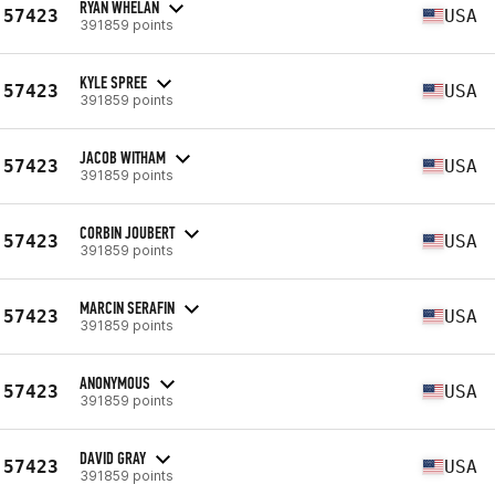
RYAN WHELAN
57423
USA
391859 points
KYLE SPREE
57423
USA
391859 points
JACOB WITHAM
57423
USA
391859 points
CORBIN JOUBERT
57423
USA
391859 points
MARCIN SERAFIN
57423
USA
391859 points
ANONYMOUS
57423
USA
391859 points
DAVID GRAY
57423
USA
391859 points