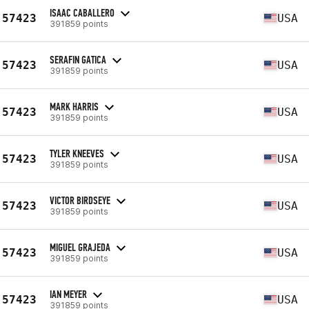
ISAAC CABALLERO
57423
USA
391859 points
SERAFIN GATICA
57423
USA
391859 points
MARK HARRIS
57423
USA
391859 points
TYLER KNEEVES
57423
USA
391859 points
VICTOR BIRDSEYE
57423
USA
391859 points
MIGUEL GRAJEDA
57423
USA
391859 points
IAN MEYER
57423
USA
391859 points