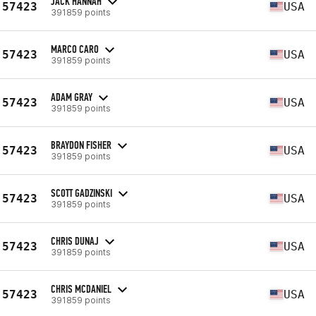
JACK HANNAH
57423
USA
391859 points
MARCO CARO
57423
USA
391859 points
ADAM GRAY
57423
USA
391859 points
BRAYDON FISHER
57423
USA
391859 points
SCOTT GADZINSKI
57423
USA
391859 points
CHRIS DUNAJ
57423
USA
391859 points
CHRIS MCDANIEL
57423
USA
391859 points