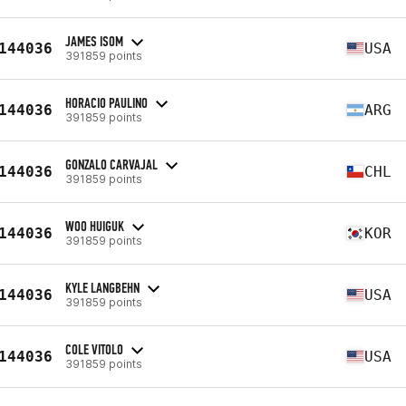
JAMES ISOM
144036
USA
391859 points
HORACIO PAULINO
144036
ARG
391859 points
GONZALO CARVAJAL
144036
CHL
391859 points
WOO HUIGUK
144036
KOR
391859 points
KYLE LANGBEHN
144036
USA
391859 points
COLE VITOLO
144036
USA
391859 points