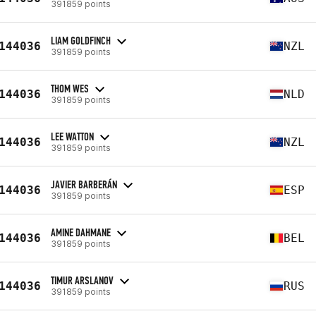
391859 points
LIAM GOLDFINCH
144036
NZL
391859 points
THOM WES
144036
NLD
391859 points
LEE WATTON
144036
NZL
391859 points
JAVIER BARBERÁN
144036
ESP
391859 points
AMINE DAHMANE
144036
BEL
391859 points
TIMUR ARSLANOV
144036
RUS
391859 points