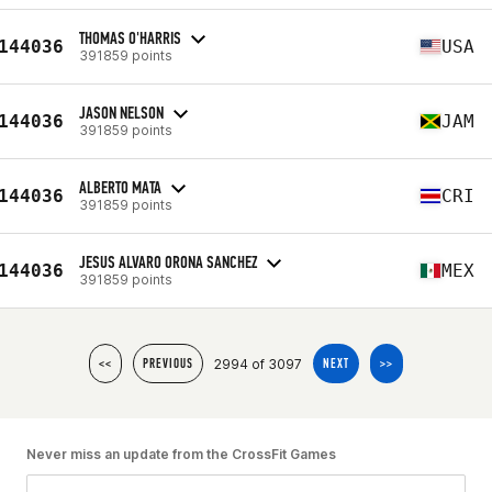
THOMAS O'HARRIS
144036
USA
391859 points
JASON NELSON
144036
JAM
391859 points
ALBERTO MATA
144036
CRI
391859 points
JESUS ALVARO ORONA SANCHEZ
144036
MEX
391859 points
2994 of 3097
<<
PREVIOUS
NEXT
>>
Never miss an update from the CrossFit Games