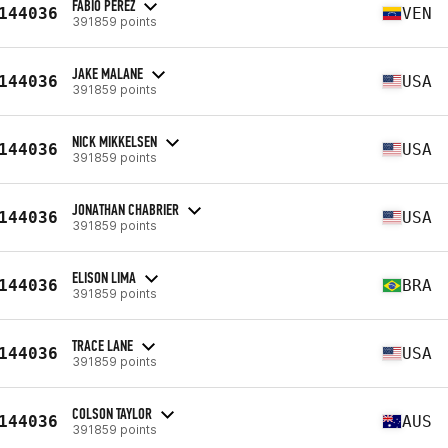
FABIO PEREZ
144036
VEN
391859 points
JAKE MALANE
144036
USA
391859 points
NICK MIKKELSEN
144036
USA
391859 points
JONATHAN CHABRIER
144036
USA
391859 points
ELISON LIMA
144036
BRA
391859 points
TRACE LANE
144036
USA
391859 points
COLSON TAYLOR
144036
AUS
391859 points