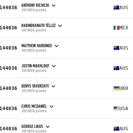
ANTHONY RICHICHI
144036
AUS
391859 points
RABINDRANATH TÉLLEZ
144036
MEX
391859 points
MATTHEW HARDINGE
144036
AUS
391859 points
JUSTIN MAKHLOUF
144036
AUS
391859 points
DENYS YAVORSKYI
144036
UKR
391859 points
CHRIS MCDANIEL
144036
USA
391859 points
GEORGE LIKOS
144036
AUS
391859 points