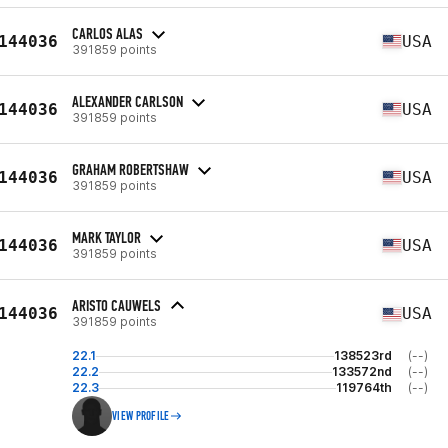
CARLOS ALAS
144036
USA
391859 points
ALEXANDER CARLSON
144036
USA
391859 points
GRAHAM ROBERTSHAW
144036
USA
391859 points
MARK TAYLOR
144036
USA
391859 points
ARISTO CAUWELS
144036
USA
391859 points
22.1
138523rd
(--)
22.2
133572nd
(--)
22.3
119764th
(--)
VIEW PROFILE