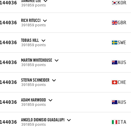
SANGHEE LEE
144036
KOR
391859 points
RICH RITUCCI
144036
GBR
391859 points
TOBIAS HILL
144036
SWE
391859 points
MARTIN WHITEHOUSE
144036
AUS
391859 points
STEFAN SCHNEIDER
144036
CHE
391859 points
ADAM HARWOOD
144036
AUS
391859 points
ANGELO DIONISIO GUADALUPI
144036
ITA
391859 points