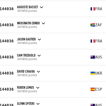
AUGUSTE BASSET
144036
FRA
391859 points
NKOSINATHI ZONDO
144036
ZAF
391859 points
JASON GAUTIER
144036
FRA
391859 points
SAM TREDGOLD
144036
AUS
391859 points
DAVID CHAAVA
144036
UKR
391859 points
RUBEN LEMUS
144036
ESP
391859 points
GLYNN SPITERI
144036
AUS