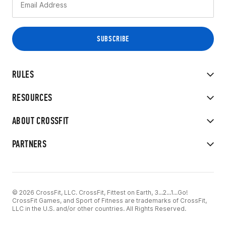
RULES
RESOURCES
ABOUT CROSSFIT
PARTNERS
© 2026 CrossFit, LLC. CrossFit, Fittest on Earth, 3...2...1...Go!
CrossFit Games, and Sport of Fitness are trademarks of CrossFit,
LLC in the U.S. and/or other countries. All Rights Reserved.