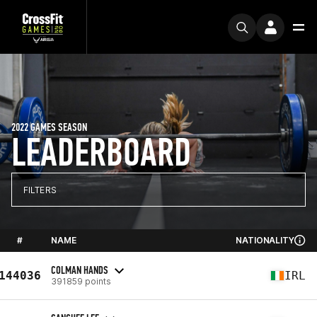
2022 GAMES SEASON
LEADERBOARD
FILTERS
#
NAME
NATIONALITY
COLMAN HANDS
144036
IRL
391859 points