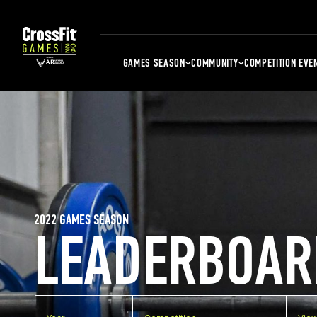
GAMES SEASON
COMMUNITY
COMPETITION EVE
2022 GAMES SEASON
LEADERBOAR