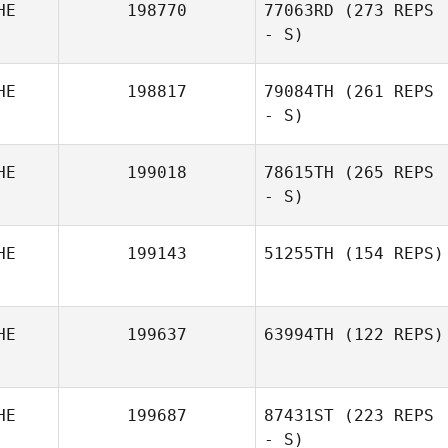
HE
198770
77063RD
(273 REPS
- S)
HE
198817
79084TH
(261 REPS
- S)
Joëlle Cavin
HE
199018
78615TH
(265 REPS
- S)
Rodolfo Lia
HE
199143
51255TH
(154 REPS)
Mael Chastonay
HE
199637
63994TH
(122 REPS)
Ramona Fürst
HE
199687
87431ST
(223 REPS
- S)