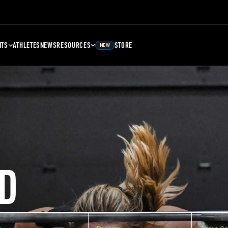
NTS
ATHLETES
NEWS
RESOURCES
STORE
NEW
D