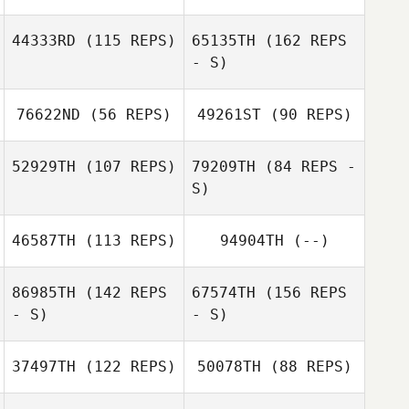
44333RD
(115 REPS)
65135TH
(162 REPS
- S)
76622ND
(56 REPS)
49261ST
(90 REPS)
Petra Mächler
52929TH
(107 REPS)
79209TH
(84 REPS -
Melodie Mazur
S)
46587TH
(113 REPS)
94904TH
(--)
Melodie Mazur
Wiktoria Ruegg
86985TH
(142 REPS
67574TH
(156 REPS
- S)
- S)
37497TH
(122 REPS)
50078TH
(88 REPS)
Marie Vogt