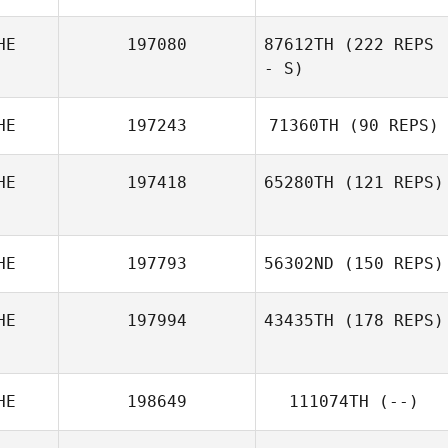
HE
197080
87612TH
(222 REPS
- S)
HE
197243
71360TH
(90 REPS)
Wiktoria Ruegg
HE
197418
65280TH
(121 REPS)
Melodie Mazur
HE
197793
56302ND
(150 REPS)
Julia Kasak
HE
197994
43435TH
(178 REPS)
HE
198649
111074TH
(--)