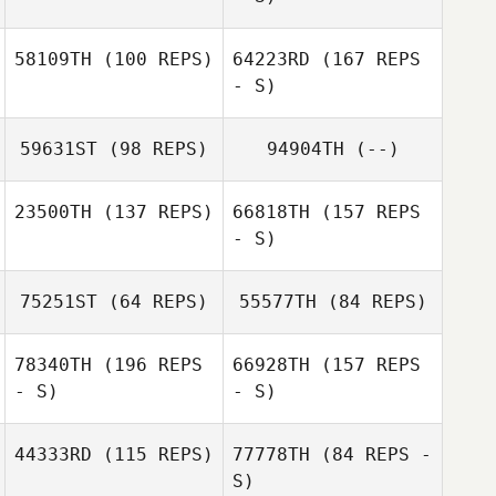
58109TH
(100 REPS)
64223RD
(167 REPS
- S)
59631ST
(98 REPS)
94904TH
(--)
23500TH
(137 REPS)
66818TH
(157 REPS
- S)
Marc Windler
75251ST
(64 REPS)
55577TH
(84 REPS)
78340TH
(196 REPS
66928TH
(157 REPS
- S)
- S)
Kitti Juhasz
44333RD
(115 REPS)
77778TH
(84 REPS -
Sandra Hinni
S)
Rui Maia