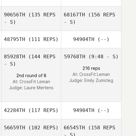
Tanja
90656TH
(135 REPS
68167TH
(156 REPS
Schmocker
Michel Gigantino
- S)
- S)
48795TH
(111 REPS)
94904TH
(--)
Michel Gigantino
Cecil Berger
85928TH
(144 REPS
59768TH
(9:48 - S)
- S)
216 reps
Elena De Simoi
At: CrossFit Leman
2nd round of 8
Cecil Berger
Judge:
Emily Zumsteg
At: CrossFit Leman
Judge:
Laure Mertens
42284TH
(117 REPS)
94904TH
(--)
56659TH
(102 REPS)
66545TH
(158 REPS
- S)
Arnaud Gilloz