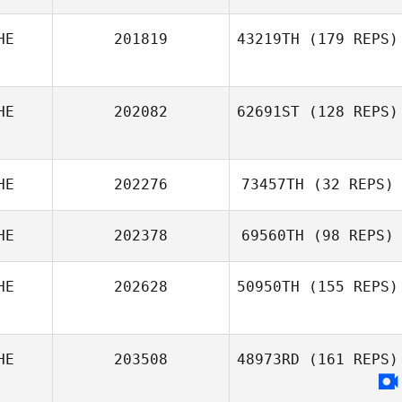
HE
201819
43219TH
(179 REPS)
Diego Pallas
HE
202082
62691ST
(128 REPS)
HE
202276
73457TH
(32 REPS)
Jonathan
Cooper
HE
202378
69560TH
(98 REPS)
HE
202628
50950TH
(155 REPS)
Timo Spengler
HE
203508
48973RD
(161 REPS)
Michel Gigantino