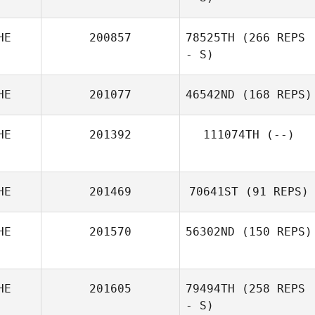
Arnaud Gilloz
HE
200857
78525TH
(266 REPS
- S)
HE
201077
46542ND
(168 REPS)
HE
201392
111074TH
(--)
Marc Windler
HE
201469
70641ST
(91 REPS)
HE
201570
56302ND
(150 REPS)
Kitti Juhasz
Noemie Perrier
HE
201605
79494TH
(258 REPS
- S)