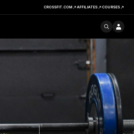
CROSSFIT.COM
AFFILIATES
COURSES