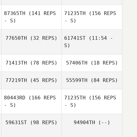
87365TH
(141 REPS
71235TH
(156 REPS
Diego Pallas
- S)
- S)
Noemie Perrier
Diego Pallas
77650TH
(32 REPS)
61741ST
(11:54 -
S)
71413TH
(78 REPS)
57406TH
(18 REPS)
Jonathan
Jonathan
Cooper
Cooper
77219TH
(45 REPS)
55599TH
(84 REPS)
Jennifer Piccioli
Jennifer Piccioli
80443RD
(166 REPS
71235TH
(156 REPS
- S)
- S)
Jan Giesbrecht
Jan Giesbrecht
59631ST
(98 REPS)
94904TH
(--)
Michel Gigantino