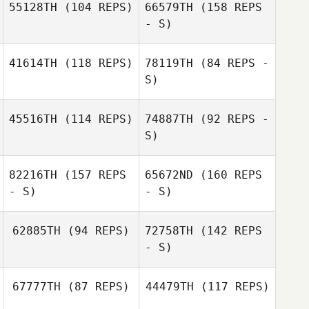
55128TH
(104 REPS)
66579TH
(158 REPS
- S)
Frank Vales
Frank Vales
Luciano
41614TH
(118 REPS)
78119TH
(84 REPS -
Matteucci
Joëlle Cavin
S)
45516TH
(114 REPS)
74887TH
(92 REPS -
Simona Graziano
S)
Carolina Poma
82216TH
(157 REPS
65672ND
(160 REPS
Arnaud Gilloz
- S)
- S)
62885TH
(94 REPS)
72758TH
(142 REPS
Arnaud Gilloz
- S)
Tanja
Schmocker
67777TH
(87 REPS)
44479TH
(117 REPS)