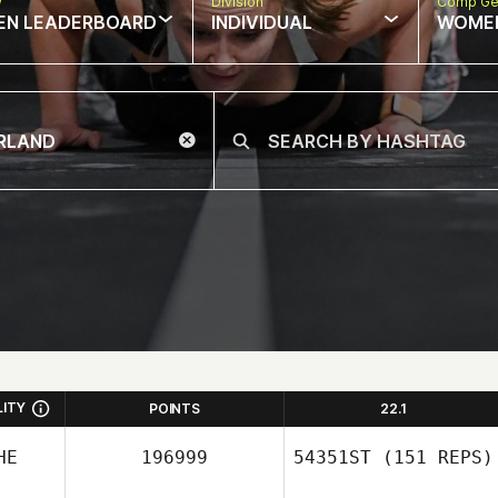
w
Division
Comp Ge
EN LEADERBOARD
INDIVIDUAL
WOME
LITY
POINTS
22.1
HE
196999
54351ST
(151 REPS)