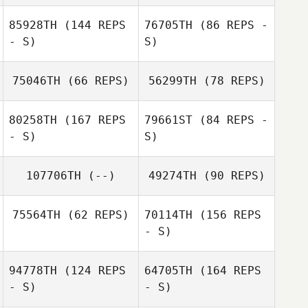
85928TH
(144 REPS
76705TH
(86 REPS -
- S)
S)
Michel Gigantino
75046TH
(66 REPS)
56299TH
(78 REPS)
Marie Vogt
80258TH
(167 REPS
79661ST
(84 REPS -
- S)
S)
Marie Vogt
Laurent Litzler
107706TH
(--)
49274TH
(90 REPS)
Baptiste
75564TH
(62 REPS)
70114TH
(156 REPS
Gonseth
Luciano
- S)
Matteucci
94778TH
(124 REPS
64705TH
(164 REPS
Maja Pazur
- S)
- S)