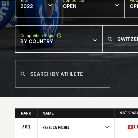
Year
Competition
Vie
2022
OPEN
OP
Competition Region
BY COUNTRY
NATIONA
RANK
NAME
701
C
REBECCA MICHEL
Competes in
Europe