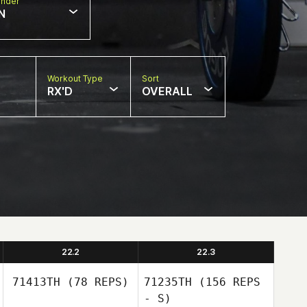
nder
N
Workout Type
Sort
RX'D
OVERALL
22.2
22.3
71413TH
(78 REPS)
71235TH
(156 REPS
- S)