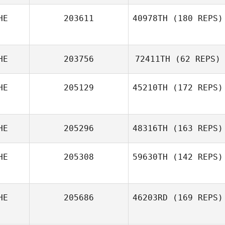
HE
203611
40978TH
(180 REPS)
Marie Vogt
HE
203756
72411TH
(62 REPS)
HE
205129
45210TH
(172 REPS)
HE
205296
48316TH
(163 REPS)
Baptiste
HE
205308
59630TH
(142 REPS)
Gonseth
HE
205686
46203RD
(169 REPS)
Maja Pazur