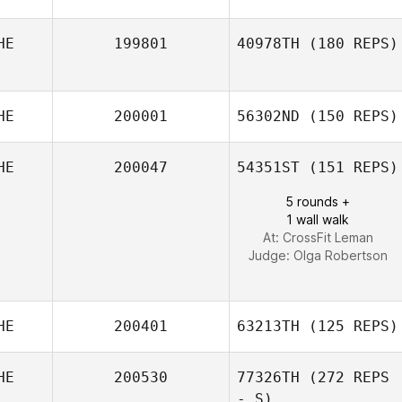
HE
199801
40978TH
(180 REPS)
Michel Gigantino
HE
200001
56302ND
(150 REPS)
HE
200047
54351ST
(151 REPS)
Thomas Noesel
5 rounds +
1 wall walk
At: CrossFit Leman
Judge:
Olga Robertson
HE
200401
63213TH
(125 REPS)
HE
200530
77326TH
(272 REPS
- S)