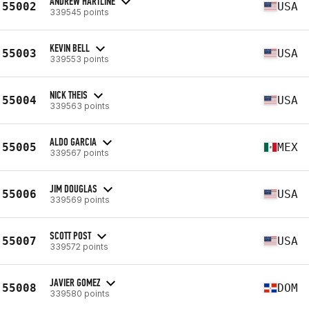
ANDREW HARTLINE
55002
USA
339545 points
KEVIN BELL
55003
USA
339553 points
NICK THEIS
55004
USA
339563 points
ALDO GARCIA
55005
MEX
339567 points
JIM DOUGLAS
55006
USA
339569 points
SCOTT POST
55007
USA
339572 points
JAVIER GOMEZ
55008
DOM
339580 points