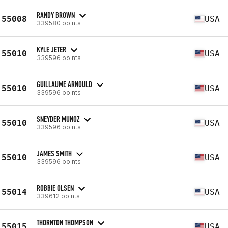
RANDY BROWN
55008
USA
339580 points
KYLE JETER
55010
USA
339596 points
GUILLAUME ARNOULD
55010
USA
339596 points
SNEYDER MUNOZ
55010
USA
339596 points
JAMES SMITH
55010
USA
339596 points
ROBBIE OLSEN
55014
USA
339612 points
THORNTON THOMPSON
55015
USA