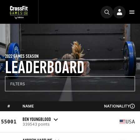
2022 GAMES SEASON
LEADERBOARD
FILTERS
#
NAME
NATIONALITY
BEN YOUNGBLOOD
55001
USA
339543 points