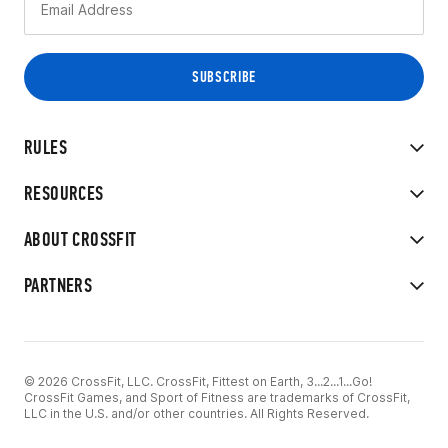
RULES
RESOURCES
ABOUT CROSSFIT
PARTNERS
© 2026 CrossFit, LLC. CrossFit, Fittest on Earth, 3...2...1...Go!
CrossFit Games, and Sport of Fitness are trademarks of CrossFit,
LLC in the U.S. and/or other countries. All Rights Reserved.