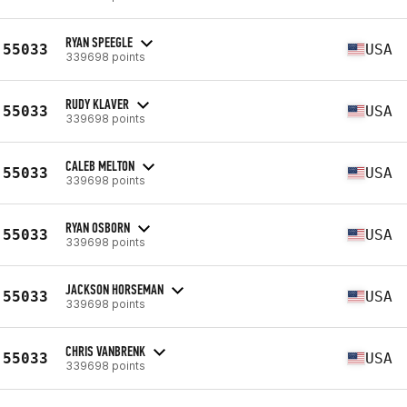
RYAN SPEEGLE
55033
USA
339698 points
RUDY KLAVER
55033
USA
339698 points
CALEB MELTON
55033
USA
339698 points
RYAN OSBORN
55033
USA
339698 points
JACKSON HORSEMAN
55033
USA
339698 points
CHRIS VANBRENK
55033
USA
339698 points