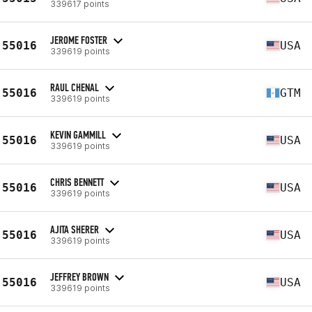
339617 points
JEROME FOSTER
55016
USA
339619 points
RAUL CHENAL
55016
GTM
339619 points
KEVIN GAMMILL
55016
USA
339619 points
CHRIS BENNETT
55016
USA
339619 points
AJITA SHERER
55016
USA
339619 points
JEFFREY BROWN
55016
USA
339619 points