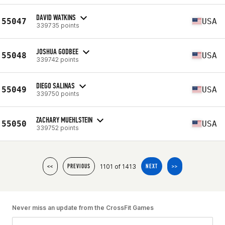
DAVID WATKINS
55047
USA
339735 points
JOSHUA GODBEE
55048
USA
339742 points
DIEGO SALINAS
55049
USA
339750 points
ZACHARY MUEHLSTEIN
55050
USA
339752 points
1101 of 1413
<<
PREVIOUS
NEXT
>>
Never miss an update from the CrossFit Games