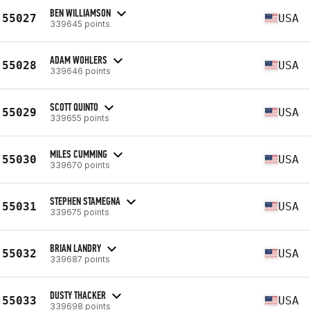
BEN WILLIAMSON
55027
USA
339645 points
ADAM WOHLERS
55028
USA
339646 points
SCOTT QUINTO
55029
USA
339655 points
MILES CUMMING
55030
USA
339670 points
STEPHEN STAMEGNA
55031
USA
339675 points
BRIAN LANDRY
55032
USA
339687 points
DUSTY THACKER
55033
USA
339698 points