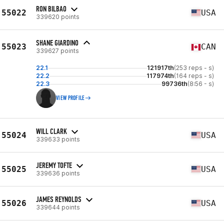
RON BILBAO
55022
USA
339620 points
SHANE GIARDINO
55023
CAN
339627 points
22.1
121917th
(253 reps - s)
22.2
117974th
(164 reps - s)
22.3
99736th
(8:56 - s)
VIEW PROFILE
WILL CLARK
55024
USA
339633 points
JEREMY TOFTE
55025
USA
339636 points
JAMES REYNOLDS
55026
USA
339644 points