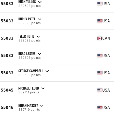
HUGH TULLOS
55033
USA
339698 points
DHRUV PATEL
55033
USA
339698 points
TYLER HOTTE
55033
CAN
339698 points
BRAD LESTER
55033
USA
339698 points
GEORGE CAMPBELL
55033
USA
339698 points
MICHAEL FLOOD
55045
USA
339711 points
ETHAN MASSEY
55046
USA
339719 points