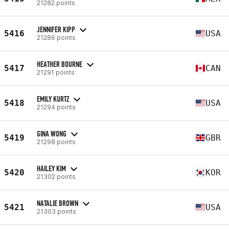
21282 points
JENNIFER KIPP
5416
USA
21286 points
HEATHER BOURNE
5417
CAN
21291 points
EMILY KURTZ
5418
USA
21294 points
GINA WONG
5419
GBR
21298 points
HAILEY KIM
5420
KOR
21302 points
NATALIE BROWN
5421
USA
21303 points