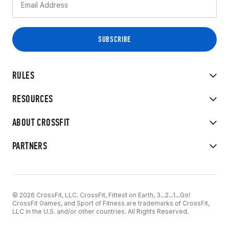
RULES
RESOURCES
ABOUT CROSSFIT
PARTNERS
© 2026 CrossFit, LLC. CrossFit, Fittest on Earth, 3...2...1...Go!
CrossFit Games, and Sport of Fitness are trademarks of CrossFit,
LLC in the U.S. and/or other countries. All Rights Reserved.