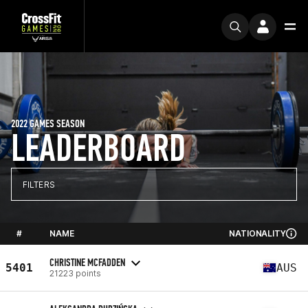
2022 GAMES SEASON
LEADERBOARD
FILTERS
#
NAME
NATIONALITY
CHRISTINE MCFADDEN
5401
AUS
21223 points