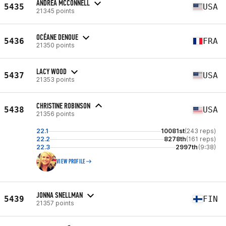
ANDREA MCCONNELL
5435
USA
21345 points
OCÉANE DENOUE
5436
FRA
21350 points
LACY WOOD
5437
USA
21353 points
CHRISTINE ROBINSON
5438
USA
21356 points
22.1
10081st
(243 reps)
22.2
8278th
(161 reps)
22.3
2997th
(9:38)
VIEW PROFILE
JONNA SNELLMAN
5439
FIN
21357 points