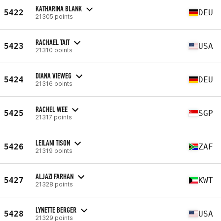
KATHARINA BLANK
5422
DEU
21305 points
RACHAEL TAIT
5423
USA
21310 points
DIANA VIEWEG
5424
DEU
21316 points
RACHEL WEE
5425
SGP
21317 points
LEILANI TISON
5426
ZAF
21319 points
ALJAZI FARHAN
5427
KWT
21328 points
LYNETTE BERGER
5428
USA
21329 points