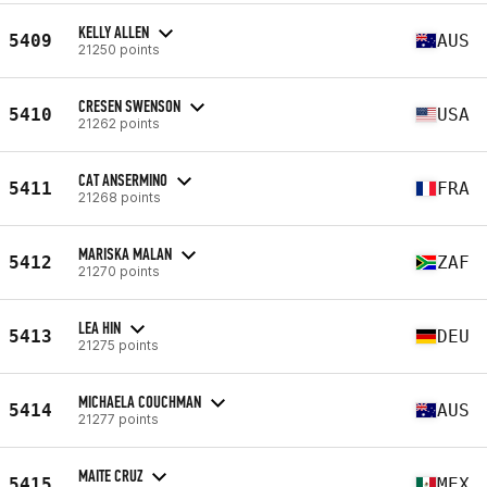
KELLY ALLEN
5409
AUS
21250 points
CRESEN SWENSON
5410
USA
21262 points
CAT ANSERMINO
5411
FRA
21268 points
MARISKA MALAN
5412
ZAF
21270 points
LEA HIN
5413
DEU
21275 points
MICHAELA COUCHMAN
5414
AUS
21277 points
MAITE CRUZ
5415
MEX