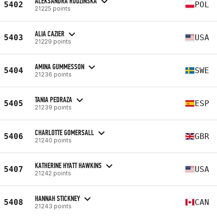
ALEKSANDRA RUDZIŃSKA
5402
POL
21225 points
ALIA CAZIER
5403
USA
21229 points
AMINA GUMMESSON
5404
SWE
21236 points
TANIA PEDRAZA
5405
ESP
21239 points
CHARLOTTE GOMERSALL
5406
GBR
21240 points
KATHERINE HYATT HAWKINS
5407
USA
21242 points
HANNAH STICKNEY
5408
CAN
21243 points