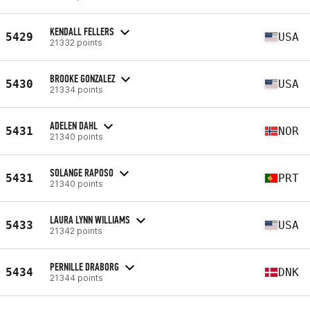
KENDALL FELLERS
5429
USA
21332 points
BROOKE GONZALEZ
5430
USA
21334 points
ADELEN DAHL
5431
NOR
21340 points
SOLANGE RAPOSO
5431
PRT
21340 points
LAURA LYNN WILLIAMS
5433
USA
21342 points
PERNILLE DRABORG
5434
DNK
21344 points