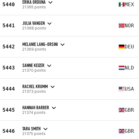
ERIKA ORDUÑA
5440
MEX
21365 points
JULIA VANGEN
5441
NOR
21368 points
MELANIE LANG-ORSINI
5442
DEU
21369 points
SANNE KEIZER
5443
NLD
21370 points
RACHEL KRUMM
5444
USA
21373 points
HANNAH BARBER
5445
GBR
21374 points
TARA SMITH
5446
GBR
21375 points