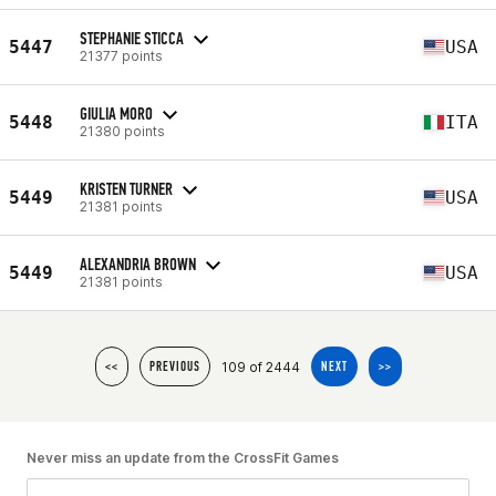
STEPHANIE STICCA
5447
USA
21377 points
GIULIA MORO
5448
ITA
21380 points
KRISTEN TURNER
5449
USA
21381 points
ALEXANDRIA BROWN
5449
USA
21381 points
109 of 2444
<<
PREVIOUS
NEXT
>>
Never miss an update from the CrossFit Games