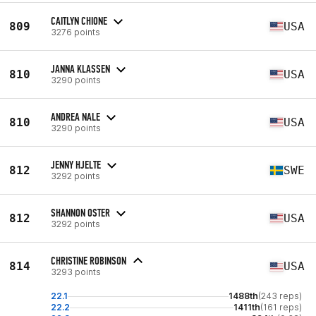
CAITLYN CHIONE
809
USA
3276 points
JANNA KLASSEN
810
USA
3290 points
ANDREA NALE
810
USA
3290 points
JENNY HJELTE
812
SWE
3292 points
SHANNON OSTER
812
USA
3292 points
CHRISTINE ROBINSON
814
USA
3293 points
22.1
1488th
(243 reps)
22.2
1411th
(161 reps)