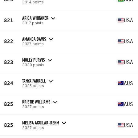
3314 points
ARICA WHITAKER
821
USA
3317 points
AMANDA DAVIS
822
USA
3327 points
MOLLY PURVIS
823
USA
3330 points
TANYA FARRELL
824
AUS
3335 points
KRISTIE WILLIAMS
825
AUS
3337 points
MELISA AGUILAR-REHM
825
USA
3337 points