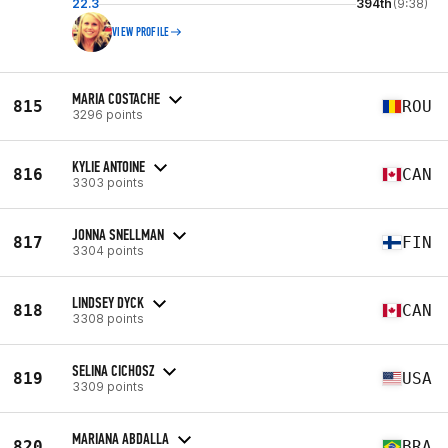
22.3
394th
(9:38)
VIEW PROFILE
MARIA COSTACHE
815
ROU
3296 points
KYLIE ANTOINE
816
CAN
3303 points
JONNA SNELLMAN
817
FIN
3304 points
LINDSEY DYCK
818
CAN
3308 points
SELINA CICHOSZ
819
USA
3309 points
MARIANA ABDALLA
820
BRA