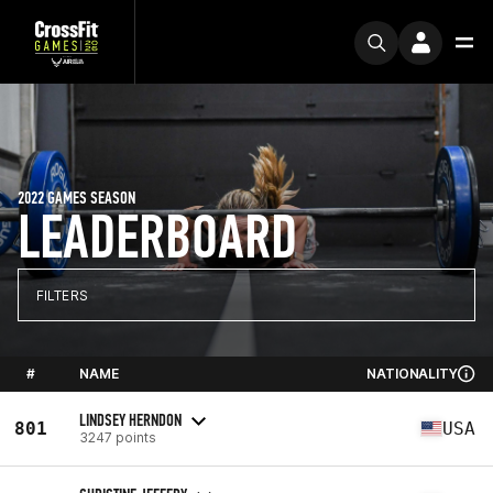
2022 GAMES SEASON
LEADERBOARD
FILTERS
#
NAME
NATIONALITY
LINDSEY HERNDON
801
USA
3247 points