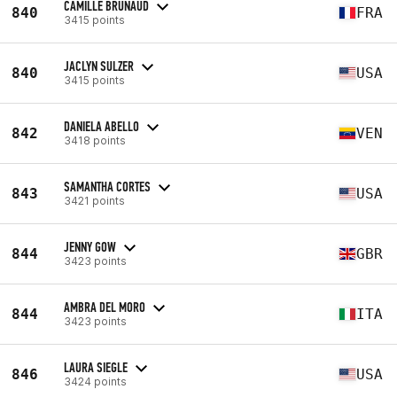
CAMILLE BRUNAUD
840
FRA
3415 points
JACLYN SULZER
840
USA
3415 points
DANIELA ABELLO
842
VEN
3418 points
SAMANTHA CORTES
843
USA
3421 points
JENNY GOW
844
GBR
3423 points
AMBRA DEL MORO
844
ITA
3423 points
LAURA SIEGLE
846
USA
3424 points