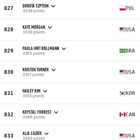
DOROTA SZPITUN
827
POL
3338 points
KATE MORGAN
828
USA
3339 points
PAULA HIRT BOLLMANN
829
BRA
3350 points
KRISTEN TURNER
830
USA
3351 points
HAILEY KIM
831
KOR
3355 points
KRYSTAL FORREST
832
CAN
3366 points
ALIA CAZIER
833
USA
3369 points