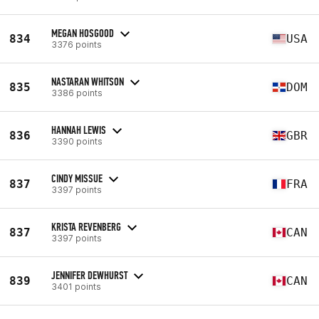
MEGAN HOSGOOD
834
USA
3376 points
NASTARAN WHITSON
835
DOM
3386 points
HANNAH LEWIS
836
GBR
3390 points
CINDY MISSUE
837
FRA
3397 points
KRISTA REVENBERG
837
CAN
3397 points
JENNIFER DEWHURST
839
CAN
3401 points