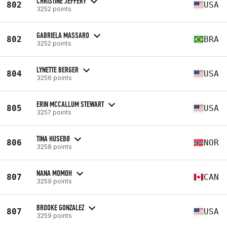
CHRISTINE JEFFERY
802
USA
3252 points
GABRIELA MASSARO
802
BRA
3252 points
LYNETTE BERGER
804
USA
3256 points
ERIN MCCALLUM STEWART
805
USA
3257 points
TINA HUSEBØ
806
NOR
3258 points
NANA MOMOH
807
CAN
3259 points
BROOKE GONZALEZ
807
USA
3259 points