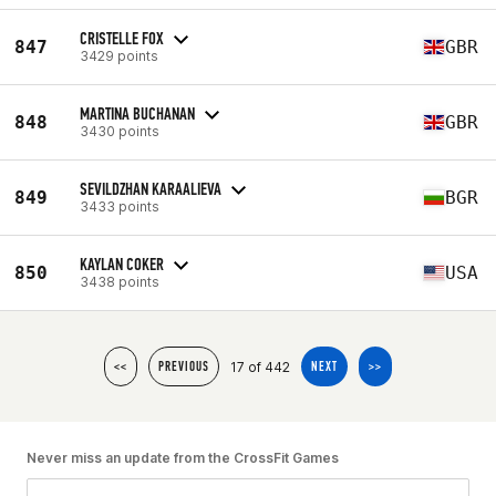
CRISTELLE FOX
847
GBR
3429 points
MARTINA BUCHANAN
848
GBR
3430 points
SEVILDZHAN KARAALIEVA
849
BGR
3433 points
KAYLAN COKER
850
USA
3438 points
17 of 442
<<
PREVIOUS
NEXT
>>
Never miss an update from the CrossFit Games