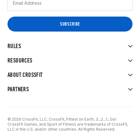
RULES
RESOURCES
ABOUT CROSSFIT
PARTNERS
© 2026 CrossFit, LLC. CrossFit, Fittest on Earth, 3...2...1...Go!
CrossFit Games, and Sport of Fitness are trademarks of CrossFit,
LLC in the U.S. and/or other countries. All Rights Reserved.