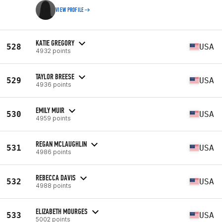
VIEW PROFILE
KATIE GREGORY
528
USA
4932 points
TAYLOR BREESE
529
USA
4936 points
EMILY MUIR
530
USA
4959 points
REGAN MCLAUGHLIN
531
USA
4986 points
REBECCA DAVIS
532
USA
4988 points
ELIZABETH MOURGES
533
USA
5002 points