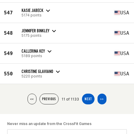
KASIE JABECK
547
USA
5174 points
JENNIFER BINKLEY
548
USA
5175 points
CALLERINA KEY
549
USA
5189 points
CHRISTINE GLAVIANO
550
USA
5220 points
11 of 1133
<<
PREVIOUS
NEXT
>>
Never miss an update from the CrossFit Games