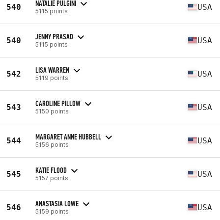
NATALIE PULGINI
540
USA
5115 points
JENNY PRASAD
540
USA
5115 points
LISA WARREN
542
USA
5119 points
CAROLINE PILLOW
543
USA
5150 points
MARGARET ANNE HUBBELL
544
USA
5156 points
KATIE FLOOD
545
USA
5157 points
ANASTASIA LOWE
546
USA
5159 points