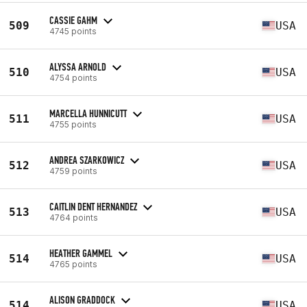
CASSIE GAHM
509
USA
4745 points
ALYSSA ARNOLD
510
USA
4754 points
MARCELLA HUNNICUTT
511
USA
4755 points
ANDREA SZARKOWICZ
512
USA
4759 points
CAITLIN DENT HERNANDEZ
513
USA
4764 points
HEATHER GAMMEL
514
USA
4765 points
ALISON GRADDOCK
514
USA