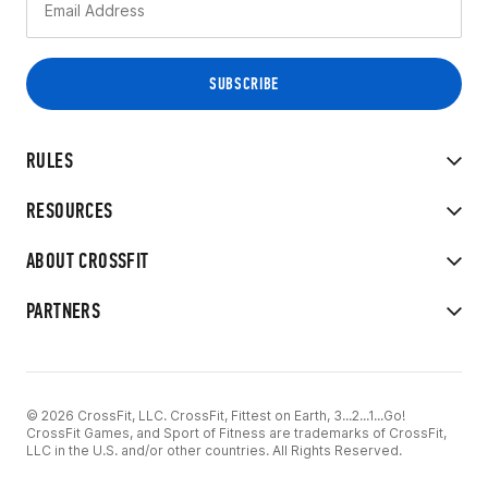
RULES
RESOURCES
ABOUT CROSSFIT
PARTNERS
© 2026 CrossFit, LLC. CrossFit, Fittest on Earth, 3...2...1...Go!
CrossFit Games, and Sport of Fitness are trademarks of CrossFit,
LLC in the U.S. and/or other countries. All Rights Reserved.