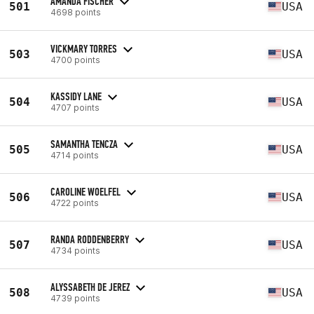
AMANDA FISCHER
501
USA
4698 points
VICKMARY TORRES
503
USA
4700 points
KASSIDY LANE
504
USA
4707 points
SAMANTHA TENCZA
505
USA
4714 points
CAROLINE WOELFEL
506
USA
4722 points
RANDA RODDENBERRY
507
USA
4734 points
ALYSSABETH DE JEREZ
508
USA
4739 points