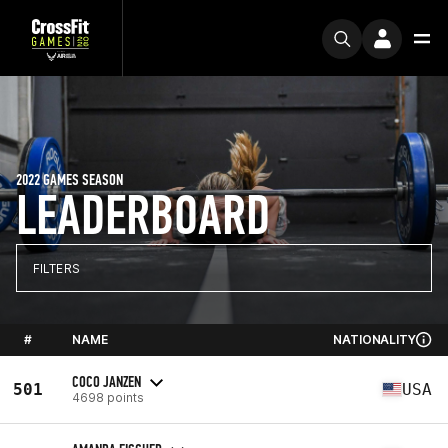
2022 GAMES SEASON
LEADERBOARD
FILTERS
#
NAME
NATIONALITY
COCO JANZEN
501
USA
4698 points