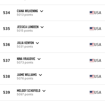
CIANA WILKENING
534
USA
5013 points
JESSICA LUNDEEN
535
USA
5015 points
JULIA KENYON
536
USA
5031 points
NINA VRAGOVIC
537
USA
5073 points
JAIME WILLIAMS
538
USA
5076 points
MELODY SCHOFIELD
539
USA
5097 points