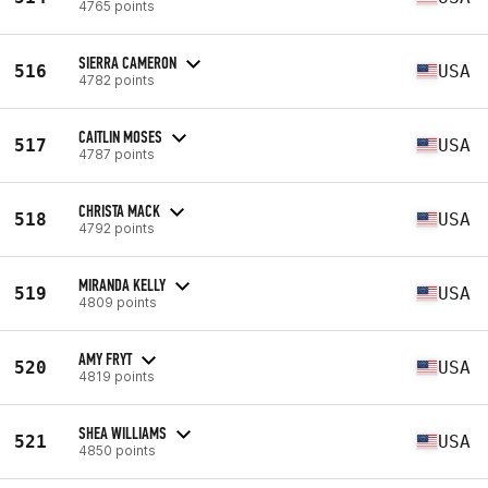
4765 points
SIERRA CAMERON
516
USA
4782 points
CAITLIN MOSES
517
USA
4787 points
CHRISTA MACK
518
USA
4792 points
MIRANDA KELLY
519
USA
4809 points
AMY FRYT
520
USA
4819 points
SHEA WILLIAMS
521
USA
4850 points