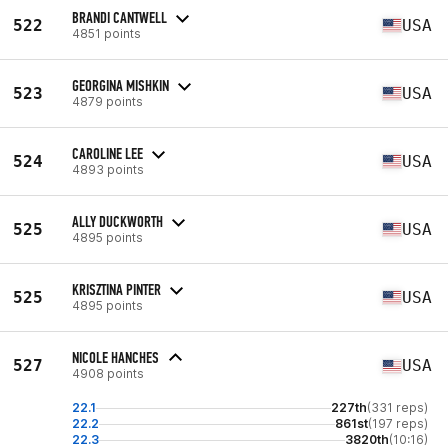
BRANDI CANTWELL
522
USA
4851 points
GEORGINA MISHKIN
523
USA
4879 points
CAROLINE LEE
524
USA
4893 points
ALLY DUCKWORTH
525
USA
4895 points
KRISZTINA PINTER
525
USA
4895 points
NICOLE HANCHES
527
USA
4908 points
22.1
227th
(331 reps)
22.2
861st
(197 reps)
22.3
3820th
(10:16)