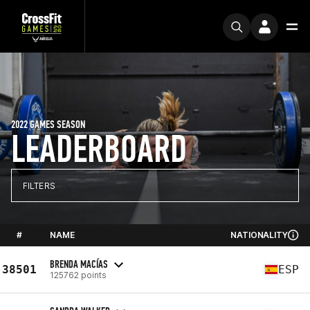
2022 GAMES SEASON
LEADERBOARD
FILTERS
#
NAME
NATIONALITY
BRENDA MACÍAS
38501
ESP
125762 points