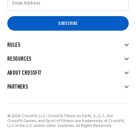
RULES
RESOURCES
ABOUT CROSSFIT
PARTNERS
© 2026 CrossFit, LLC. CrossFit, Fittest on Earth, 3...2...1...Go!
CrossFit Games, and Sport of Fitness are trademarks of CrossFit,
LLC in the U.S. and/or other countries. All Rights Reserved.