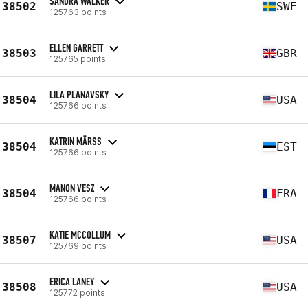
SANDRA WALKER
38502
SWE
125763 points
ELLEN GARRETT
38503
GBR
125765 points
LILA PLANAVSKY
38504
USA
125766 points
KATRIN MÄRSS
38504
EST
125766 points
MANON VESZ
38504
FRA
125766 points
KATIE MCCOLLUM
38507
USA
125769 points
ERICA LANEY
38508
USA
125772 points