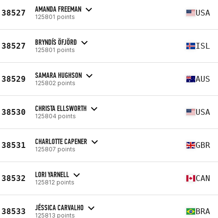
AMANDA FREEMAN
38527
USA
125801 points
BRYNDÍS ÖFJÖRÐ
38527
ISL
125801 points
SAMARA HUGHSON
38529
AUS
125802 points
CHRISTA ELLSWORTH
38530
USA
125804 points
CHARLOTTE CAPENER
38531
GBR
125807 points
LORI YARNELL
38532
CAN
125812 points
JÉSSICA CARVALHO
38533
BRA
125813 points