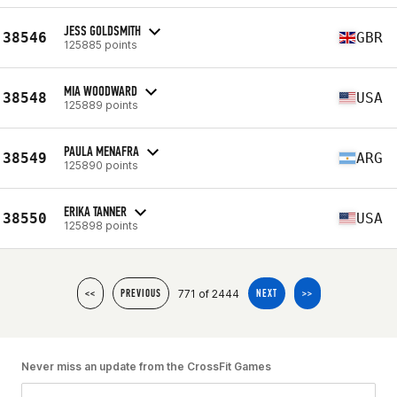
JESS GOLDSMITH
38546
GBR
125885 points
MIA WOODWARD
38548
USA
125889 points
PAULA MENAFRA
38549
ARG
125890 points
ERIKA TANNER
38550
USA
125898 points
771 of 2444
<<
PREVIOUS
NEXT
>>
Never miss an update from the CrossFit Games