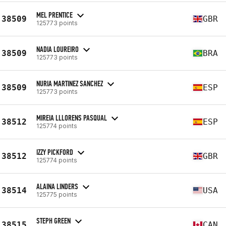
MEL PRENTICE
38509
GBR
125773 points
NADIA LOUREIRO
38509
BRA
125773 points
NURIA MARTINEZ SANCHEZ
38509
ESP
125773 points
MIREIA LLLORENS PASQUAL
38512
ESP
125774 points
IZZY PICKFORD
38512
GBR
125774 points
ALAINA LINDERS
38514
USA
125775 points
STEPH GREEN
38515
CAN