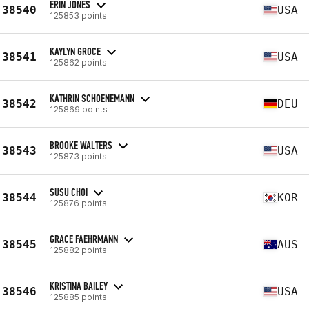
ERIN JONES
38540
USA
125853 points
KAYLYN GROCE
38541
USA
125862 points
KATHRIN SCHOENEMANN
38542
DEU
125869 points
BROOKE WALTERS
38543
USA
125873 points
SUSU CHOI
38544
KOR
125876 points
GRACE FAEHRMANN
38545
AUS
125882 points
KRISTINA BAILEY
38546
USA
125885 points