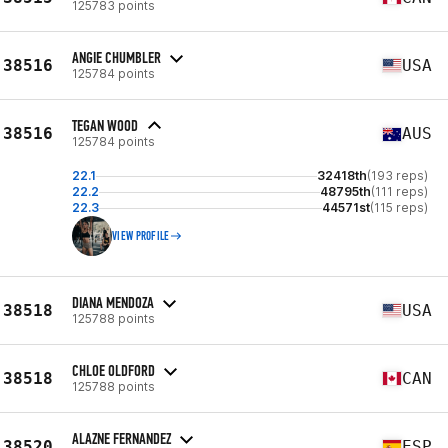
125783 points
ANGIE CHUMBLER
38516
USA
125784 points
TEGAN WOOD
38516
AUS
125784 points
22.1
32418th
(193 reps)
22.2
48795th
(111 reps)
22.3
44571st
(115 reps)
VIEW PROFILE
DIANA MENDOZA
38518
USA
125788 points
CHLOE OLDFORD
38518
CAN
125788 points
ALAZNE FERNANDEZ
38520
ESP