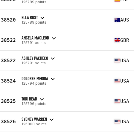
125789 points
ELLA RUST
38520
AUS
125789 points
ANGELA MACLEOD
38522
GBR
125791 points
ASHLEY PACHECO
38522
USA
125791 points
DOLORES MERIDA
38524
USA
125794 points
TORI HEAD
38525
USA
125796 points
SYDNEY WARREN
38526
USA
125800 points