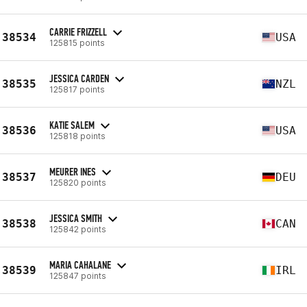
CARRIE FRIZZELL
38534
USA
125815 points
JESSICA CARDEN
38535
NZL
125817 points
KATIE SALEM
38536
USA
125818 points
MEURER INES
38537
DEU
125820 points
JESSICA SMITH
38538
CAN
125842 points
MARIA CAHALANE
38539
IRL
125847 points