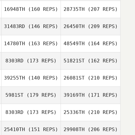
Sophia Chavez
16948TH
(160 REPS)
28735TH
(207 REPS)
Steve Ewing
Jeff Smith
31483RD
(146 REPS)
26450TH
(209 REPS)
14780TH
(163 REPS)
48549TH
(164 REPS)
Kaylyn Kraus
8303RD
(173 REPS)
51821ST
(162 REPS)
Tanya LaBell
39255TH
(140 REPS)
26081ST
(210 REPS)
Daniel Jones
5981ST
(179 REPS)
39169TH
(171 REPS)
Tanya LaBell
8303RD
(173 REPS)
25336TH
(210 REPS)
25410TH
(151 REPS)
29908TH
(206 REPS)