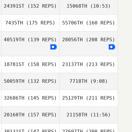
24391ST
(152 REPS)
15068TH
(10:53)
Justin Gehrt
7435TH
(175 REPS)
55706TH
(160 REPS)
Jeffrey Sabol
Jeffrey Sabol
40519TH
(139 REPS)
28056TH
(208 REPS)
18781ST
(158 REPS)
23137TH
(213 REPS)
Justin Gehrt
50059TH
(132 REPS)
7718TH
(9:08)
Ryan Weachter
32686TH
(145 REPS)
25129TH
(211 REPS)
Brandon
Jordan Brown
Lineberry
20160TH
(157 REPS)
21158TH
(11:56)
Kari Varichak
30131ST
(147 REPS)
27697TH
(208 REPS)