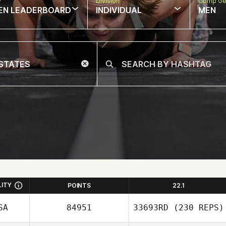
w
Division
Comp Ge
EN LEADERBOARD
INDIVIDUAL
MEN
LITY
POINTS
22.1
SA
84951
33693RD
(230 REPS)