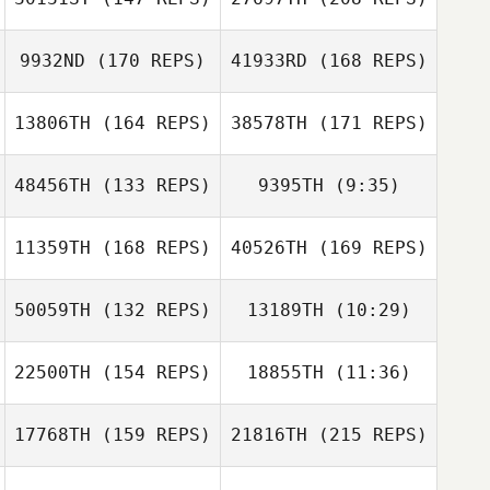
Kelsey
Timothy Miley
Zinsmeister
Kelsey
9932ND
(170 REPS)
41933RD
(168 REPS)
Quinton Huguley
Zinsmeister
13806TH
(164 REPS)
38578TH
(171 REPS)
Zane Walling
Kristy Masloski
48456TH
(133 REPS)
9395TH
(9:35)
Ian Smith
Quinton Huguley
11359TH
(168 REPS)
40526TH
(169 REPS)
Haley Hill
Sarah
Lauren Bolinger
Homestead
50059TH
(132 REPS)
13189TH
(10:29)
Ian Smith
Joni Heidt
22500TH
(154 REPS)
18855TH
(11:36)
17768TH
(159 REPS)
21816TH
(215 REPS)
Samantha Gilham
Joni Heidt
Samantha Gilham