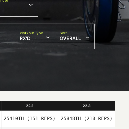
nder
Workout Type
Sort
RX'D
OVERALL
22.2
22.3
25410TH
(151 REPS)
25848TH
(210 REPS)