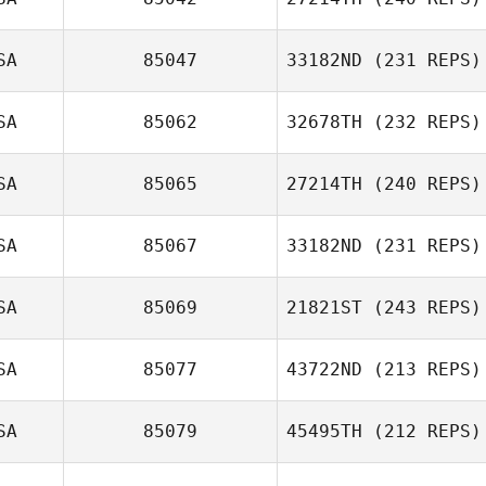
Quinton Huguley
SA
85047
33182ND
(231 REPS)
SA
85062
32678TH
(232 REPS)
SA
85065
27214TH
(240 REPS)
SA
85067
33182ND
(231 REPS)
Haley Hill
SA
85069
21821ST
(243 REPS)
SA
85077
43722ND
(213 REPS)
Joni Heidt
SA
85079
45495TH
(212 REPS)
Tim Sullivan