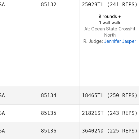
SA
85132
25029TH
(241 REPS)
Lea Shafer
8 rounds +
1 wall walk
At: Ocean State CrossFit
North
R. Judge:
Jennifer Jasper
SA
85134
18465TH
(250 REPS)
SA
85135
21821ST
(243 REPS)
Jacob
SA
85136
36402ND
(225 REPS)
Klatkiewicz
Kaylyn Kraus