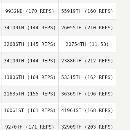
Jeremy St Jean
9932ND
(170 REPS)
55919TH
(160 REPS)
Joshua Hollifield
34100TH
(144 REPS)
26055TH
(210 REPS)
Matthew
Newmann
32686TH
(145 REPS)
20754TH
(11:53)
Jordyn Burnidge
Jeremy St Jean
Joshua Hollifield
34100TH
(144 REPS)
23886TH
(212 REPS)
David Paradiso
David Paradiso
Matthew
Newmann
13806TH
(164 REPS)
53315TH
(162 REPS)
Jennifer Phillips
21635TH
(155 REPS)
36369TH
(196 REPS)
Patrick
Kerrie Olsen
Hasenjager
16061ST
(161 REPS)
41961ST
(168 REPS)
Laura Tereshko
9270TH
(171 REPS)
32909TH
(203 REPS)