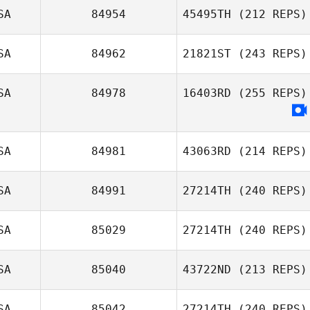
SA
84954
45495TH
(212 REPS)
SA
84962
21821ST
(243 REPS)
Carla Treadway
Desmond Lee
SA
84978
16403RD
(255 REPS)
Eli Coffman
SA
84981
43063RD
(214 REPS)
SA
84991
27214TH
(240 REPS)
Ryan Weachter
SA
85029
27214TH
(240 REPS)
Morgan
Lineberry
SA
85040
43722ND
(213 REPS)
Nick Gifford
SA
85042
27214TH
(240 REPS)