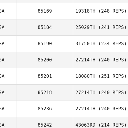
Jeremy St. Jean
SA
85169
19318TH
(248 REPS)
Joshua Hollifield
SA
85184
25029TH
(241 REPS)
Matthew
SA
85190
31750TH
(234 REPS)
Newmann
Patrick
Hasenjager
SA
85200
27214TH
(240 REPS)
SA
85201
18080TH
(251 REPS)
Jennifer Phillips
David Paradiso
SA
85218
27214TH
(240 REPS)
Kerrie Olsen
SA
85236
27214TH
(240 REPS)
Laura Tereshko
SA
85242
43063RD
(214 REPS)