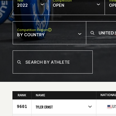
Year
Competition
Vie
2022
OPEN
OP
Competition Region
BY COUNTRY
NATIONA
RANK
NAME
9601
U
TYLER ERNST
Competes in
North America