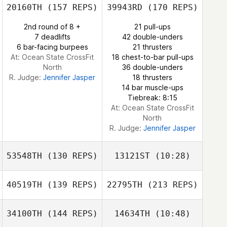
Nathan Long
20160TH
(157 REPS)
39943RD
(170 REPS)
Jessica Norris
2nd round of 8 +
21 pull-ups
7 deadlifts
42 double-unders
6 bar-facing burpees
21 thrusters
At: Ocean State CrossFit
18 chest-to-bar pull-ups
North
36 double-unders
R. Judge:
Jennifer Jasper
18 thrusters
14 bar muscle-ups
Tiebreak: 8:15
At: Ocean State CrossFit
North
R. Judge:
Jennifer Jasper
53548TH
(130 REPS)
13121ST
(10:28)
40519TH
(139 REPS)
22795TH
(213 REPS)
Jacob
Jacob
Klatkiewicz
Klatkiewicz
34100TH
(144 REPS)
14634TH
(10:48)