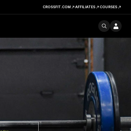
CROSSFIT.COM
AFFILIATES
COURSES