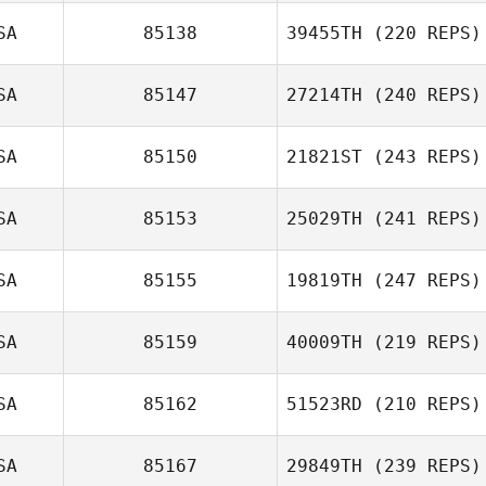
SA
85138
39455TH
(220 REPS)
LaRae Sehr
SA
85147
27214TH
(240 REPS)
Michael Haning
SA
85150
21821ST
(243 REPS)
SA
85153
25029TH
(241 REPS)
Tanya LaBell
SA
85155
19819TH
(247 REPS)
Daniel Jones
SA
85159
40009TH
(219 REPS)
SA
85162
51523RD
(210 REPS)
SA
85167
29849TH
(239 REPS)