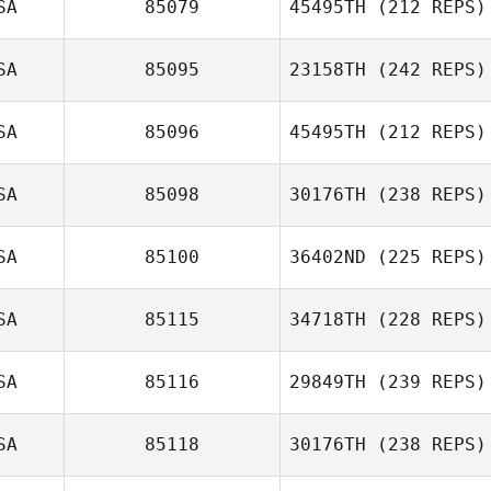
SA
85079
45495TH
(212 REPS)
Jill Olinger
SA
85095
23158TH
(242 REPS)
Grace Songer
SA
85096
45495TH
(212 REPS)
Dustin Hanson
SA
85098
30176TH
(238 REPS)
Matthew Cosme
SA
85100
36402ND
(225 REPS)
SA
85115
34718TH
(228 REPS)
Katelyn Weihl
Jessica Norris
SA
85116
29849TH
(239 REPS)
SA
85118
30176TH
(238 REPS)