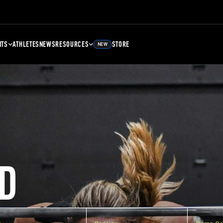
NTS
ATHLETES
NEWS
RESOURCES
STORE
NEW
D