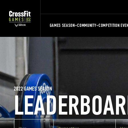
GAMES SEASON
COMMUNITY
COMPETITION EVE
2022 GAMES SEASON
LEADERBOAR