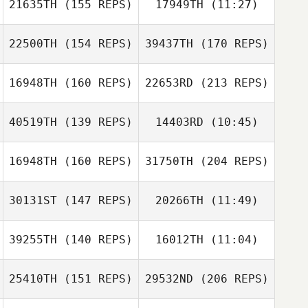
21635TH
(155 REPS)
17949TH
(11:27)
Jill Olinger
22500TH
(154 REPS)
39437TH
(170 REPS)
Grace Songer
Mark Mehringer
16948TH
(160 REPS)
22653RD
(213 REPS)
Dustin Hanson
40519TH
(139 REPS)
14403RD
(10:45)
Jill Olinger
Jennifer
Gonzalez
16948TH
(160 REPS)
31750TH
(204 REPS)
Shelby Wheeler
Dustin Hanson
30131ST
(147 REPS)
20266TH
(11:49)
Jessica Norris
39255TH
(140 REPS)
16012TH
(11:04)
Carlos Figueroa
25410TH
(151 REPS)
29532ND
(206 REPS)
Lea Shafer