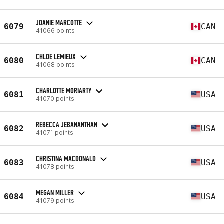
JOANIE MARCOTTE
6079
CAN
41066 points
CHLOE LEMIEUX
6080
CAN
41068 points
CHARLOTTE MORIARTY
6081
USA
41070 points
REBECCA JEBANANTHAN
6082
USA
41071 points
CHRISTINA MACDONALD
6083
USA
41078 points
MEGAN MILLER
6084
USA
41079 points