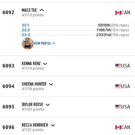
MACE TSE
6092
CAN
41113 points
22.1
5915th
(266 reps)
22.2
11867th
(154 reps)
22.3
23331st
(156 reps)
VIEW PROFILE
KENNA RENZ
6093
USA
41114 points
SHEENA HUNTER
6094
USA
41118 points
TAYLOR REESE
6095
USA
41120 points
BECCA HENDRICK
6096
CAN
41121 points