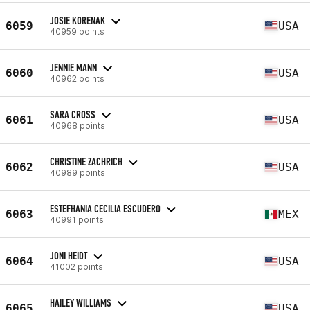
JOSIE KORENAK
6059
USA
40959 points
JENNIE MANN
6060
USA
40962 points
SARA CROSS
6061
USA
40968 points
CHRISTINE ZACHRICH
6062
USA
40989 points
ESTEFHANIA CECILIA ESCUDERO
6063
MEX
40991 points
JONI HEIDT
6064
USA
41002 points
HAILEY WILLIAMS
6065
USA