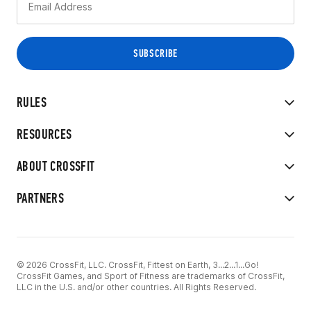
RULES
RESOURCES
ABOUT CROSSFIT
PARTNERS
© 2026 CrossFit, LLC. CrossFit, Fittest on Earth, 3...2...1...Go!
CrossFit Games, and Sport of Fitness are trademarks of CrossFit,
LLC in the U.S. and/or other countries. All Rights Reserved.