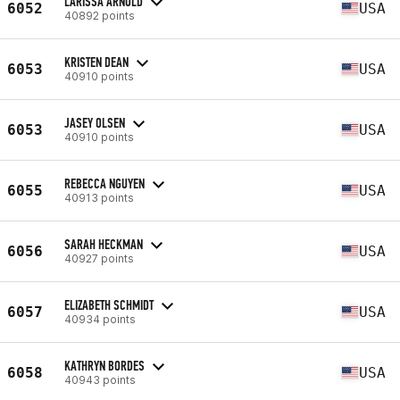
LARISSA ARNOLD
6052
USA
40892 points
KRISTEN DEAN
6053
USA
40910 points
JASEY OLSEN
6053
USA
40910 points
REBECCA NGUYEN
6055
USA
40913 points
SARAH HECKMAN
6056
USA
40927 points
ELIZABETH SCHMIDT
6057
USA
40934 points
KATHRYN BORDES
6058
USA
40943 points