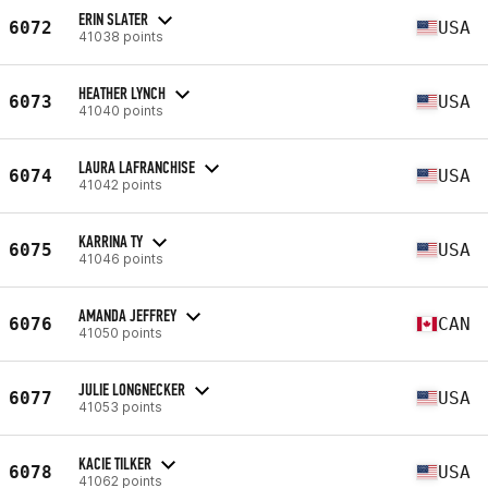
ERIN SLATER
6072
USA
41038 points
HEATHER LYNCH
6073
USA
41040 points
LAURA LAFRANCHISE
6074
USA
41042 points
KARRINA TY
6075
USA
41046 points
AMANDA JEFFREY
6076
CAN
41050 points
JULIE LONGNECKER
6077
USA
41053 points
KACIE TILKER
6078
USA
41062 points