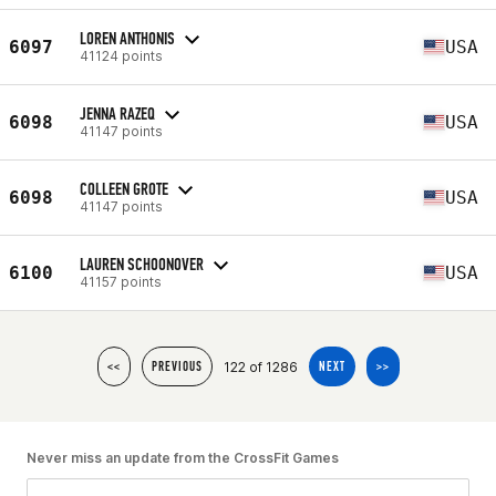
LOREN ANTHONIS
6097
USA
41124 points
JENNA RAZEQ
6098
USA
41147 points
COLLEEN GROTE
6098
USA
41147 points
LAUREN SCHOONOVER
6100
USA
41157 points
122 of 1286
<<
PREVIOUS
NEXT
>>
Never miss an update from the CrossFit Games