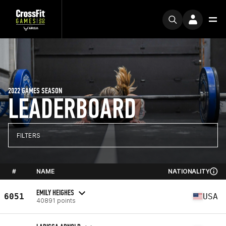
2022 GAMES SEASON
LEADERBOARD
FILTERS
#
NAME
NATIONALITY
EMILY HEIGHES
6051
USA
40891 points