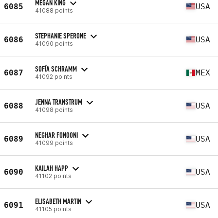
MEGAN KING
6085
USA
41088 points
STEPHANIE SPERONE
6086
USA
41090 points
SOFÍA SCHRAMM
6087
MEX
41092 points
JENNA TRANSTRUM
6088
USA
41098 points
NEGHAR FONOONI
6089
USA
41099 points
KAILAH HAPP
6090
USA
41102 points
ELISABETH MARTIN
6091
USA
41105 points