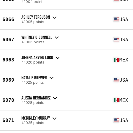
41004 points
ASHLEY FERGUSON
6066
USA
41005 points
WHITNEY O’CONNELL
6067
USA
41006 points
JIMENA ARVIZU LOBO
6068
MEX
41020 points
NATALIE BREWER
6069
USA
41025 points
ALEXIA HERNANDEZ
6070
MEX
41028 points
MCKINLEY MURRAY
6071
USA
41035 points