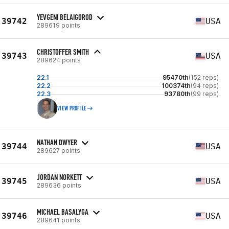
YEVGENI BELAIGOROD
39742
USA
289619 points
CHRISTOFFER SMITH
39743
USA
289624 points
22.1
95470th
(152 reps)
22.2
100374th
(94 reps)
22.3
93780th
(99 reps)
VIEW PROFILE
NATHAN DWYER
39744
USA
289627 points
JORDAN NORKETT
39745
USA
289636 points
MICHAEL BASALYGA
39746
USA
289641 points