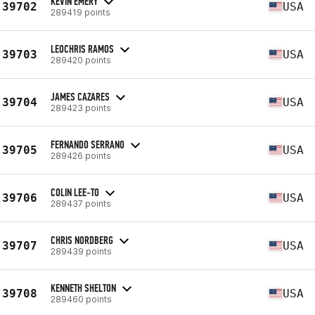
KEVIN EMERY
39702
USA
289419 points
LEOCHRIS RAMOS
39703
USA
289420 points
JAMES CAZARES
39704
USA
289423 points
FERNANDO SERRANO
39705
USA
289426 points
COLIN LEE-TO
39706
USA
289437 points
CHRIS NORDBERG
39707
USA
289439 points
KENNETH SHELTON
39708
USA
289460 points