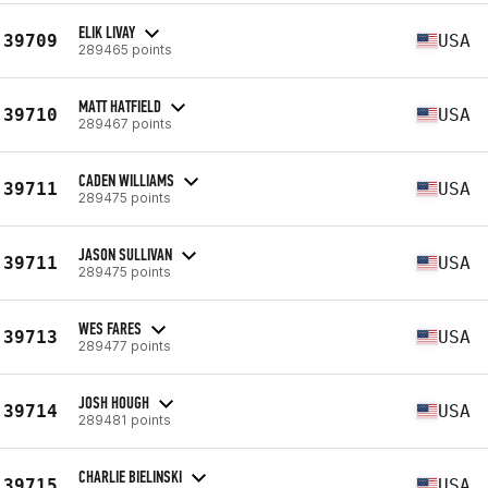
ELIK LIVAY
39709
USA
289465 points
MATT HATFIELD
39710
USA
289467 points
CADEN WILLIAMS
39711
USA
289475 points
JASON SULLIVAN
39711
USA
289475 points
WES FARES
39713
USA
289477 points
JOSH HOUGH
39714
USA
289481 points
CHARLIE BIELINSKI
39715
USA