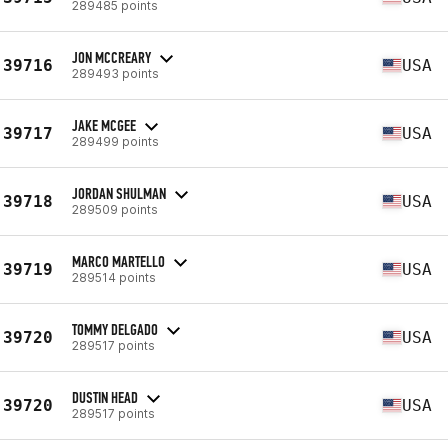
289485 points
JON MCCREARY
39716
USA
289493 points
JAKE MCGEE
39717
USA
289499 points
JORDAN SHULMAN
39718
USA
289509 points
MARCO MARTELLO
39719
USA
289514 points
TOMMY DELGADO
39720
USA
289517 points
DUSTIN HEAD
39720
USA
289517 points