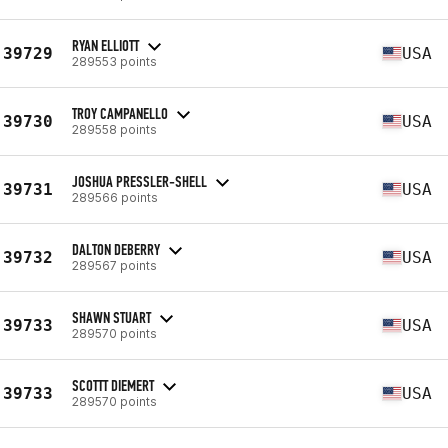
RYAN ELLIOTT
39729
USA
289553 points
TROY CAMPANELLO
39730
USA
289558 points
JOSHUA PRESSLER-SHELL
39731
USA
289566 points
DALTON DEBERRY
39732
USA
289567 points
SHAWN STUART
39733
USA
289570 points
SCOTTT DIEMERT
39733
USA
289570 points