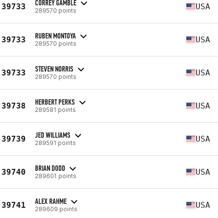
CORREY GAMBLE
39733
USA
289570 points
RUBEN MONTOYA
39733
USA
289570 points
STEVEN NORRIS
39733
USA
289570 points
HERBERT PERKS
39738
USA
289581 points
JED WILLIAMS
39739
USA
289591 points
BRIAN DODD
39740
USA
289601 points
ALEX RAHME
39741
USA
289609 points