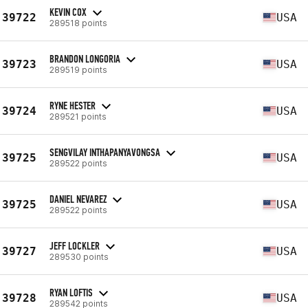
KEVIN COX
39722
USA
289518 points
BRANDON LONGORIA
39723
USA
289519 points
RYNE HESTER
39724
USA
289521 points
SENGVILAY INTHAPANYAVONGSA
39725
USA
289522 points
DANIEL NEVAREZ
39725
USA
289522 points
JEFF LOCKLER
39727
USA
289530 points
RYAN LOFTIS
39728
USA
289542 points