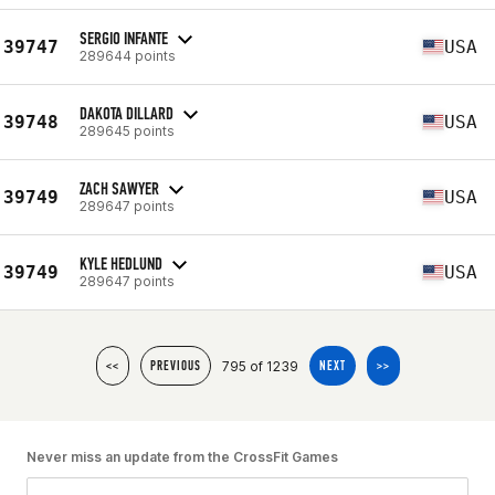
SERGIO INFANTE
39747
USA
289644 points
DAKOTA DILLARD
39748
USA
289645 points
ZACH SAWYER
39749
USA
289647 points
KYLE HEDLUND
39749
USA
289647 points
795 of 1239
<<
PREVIOUS
NEXT
>>
Never miss an update from the CrossFit Games