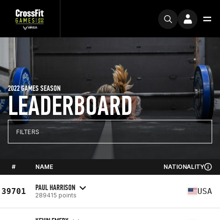
2022 GAMES SEASON
LEADERBOARD
FILTERS
#
NAME
NATIONALITY
PAUL HARRISON
39701
USA
289415 points