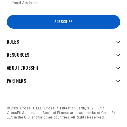
RULES
RESOURCES
ABOUT CROSSFIT
PARTNERS
© 2026 CrossFit, LLC. CrossFit, Fittest on Earth, 3...2...1...Go!
CrossFit Games, and Sport of Fitness are trademarks of CrossFit,
LLC in the U.S. and/or other countries. All Rights Reserved.