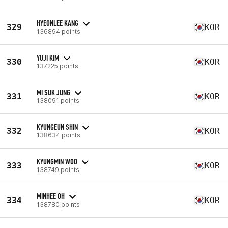
HYEONLEE KANG
329
KOR
136894 points
YUJI KIM
330
KOR
137225 points
MI SUK JUNG
331
KOR
138091 points
KYUNGEUN SHIN
332
KOR
138634 points
KYUNGMIN WOO
333
KOR
138749 points
MINHEE OH
334
KOR
138780 points