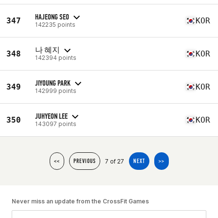
HAJEONG SEO
347
KOR
142235 points
나 혜지
348
KOR
142394 points
JIYOUNG PARK
349
KOR
142999 points
JUHYEON LEE
350
KOR
143097 points
7 of 27
<<
PREVIOUS
NEXT
>>
Never miss an update from the CrossFit Games