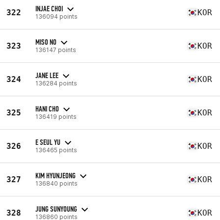
INJAE CHOI
322
KOR
136094 points
MISO NO
323
KOR
136147 points
JANE LEE
324
KOR
136284 points
HANI CHO
325
KOR
136419 points
E SEUL YU
326
KOR
136465 points
KIM HYUNJEONG
327
KOR
136840 points
JUNG SUNYOUNG
328
KOR
136860 points