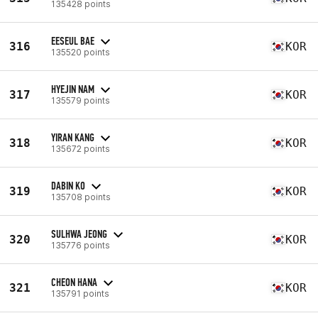
135428 points
EESEUL BAE
316
KOR
135520 points
HYEJIN NAM
317
KOR
135579 points
YIRAN KANG
318
KOR
135672 points
DABIN KO
319
KOR
135708 points
SULHWA JEONG
320
KOR
135776 points
CHEON HANA
321
KOR
135791 points