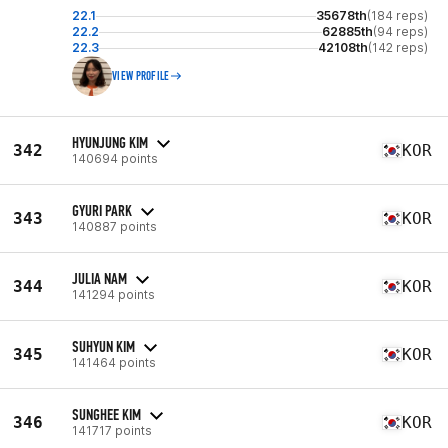
22.1
35678th
(184 reps)
22.2
62885th
(94 reps)
22.3
42108th
(142 reps)
VIEW PROFILE
HYUNJUNG KIM
342
KOR
140694 points
GYURI PARK
343
KOR
140887 points
JULIA NAM
344
KOR
141294 points
SUHYUN KIM
345
KOR
141464 points
SUNGHEE KIM
346
KOR
141717 points