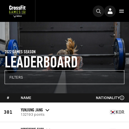
2022 GAMES SEASON
LEADERBOARD
FILTERS
#
NAME
NATIONALITY
YUNJUNG JANG
301
KOR
132193 points