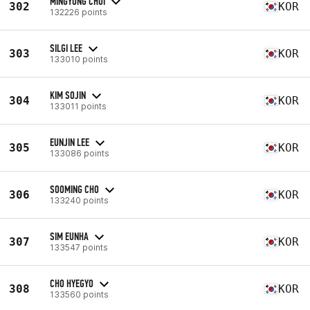
MINGYUNG CHOI
302
KOR
132226 points
SILGI LEE
303
KOR
133010 points
KIM SOJIN
304
KOR
133011 points
EUNJIN LEE
305
KOR
133086 points
SOOMING CHO
306
KOR
133240 points
SIM EUNHA
307
KOR
133547 points
CHO HYEGYO
308
KOR
133560 points