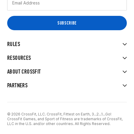
RULES
RESOURCES
ABOUT CROSSFIT
PARTNERS
© 2026 CrossFit, LLC. CrossFit, Fittest on Earth, 3...2...1...Go!
CrossFit Games, and Sport of Fitness are trademarks of CrossFit,
LLC in the U.S. and/or other countries. All Rights Reserved.