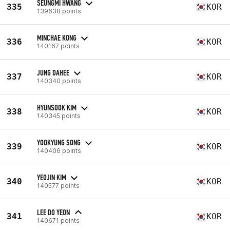
SEUNGMI HWANG
335
KOR
139638 points
MINCHAE KONG
336
KOR
140167 points
JUNG DAHEE
337
KOR
140340 points
HYUNSOOK KIM
338
KOR
140345 points
YOOKYUNG SONG
339
KOR
140406 points
YEOJIN KIM
340
KOR
140577 points
LEE DO YEON
341
KOR
140671 points