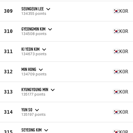
SEUNGEUN LEE
309
KOR
134355 points
GYEONGMIN KIM
310
KOR
134508 points
KI YEON KIM
311
KOR
134673 points
MIN HONG
312
KOR
134709 points
KYUNGYOUNG MIN
313
KOR
135177 points
YUN SO
314
KOR
135197 points
SEYEONG KIM
315
KOR