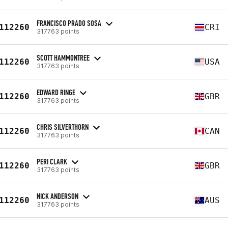
FRANCISCO PRADO SOSA
112260
CRI
317763 points
SCOTT HAMMONTREE
112260
USA
317763 points
EDWARD RINGE
112260
GBR
317763 points
CHRIS SILVERTHORN
112260
CAN
317763 points
PERI CLARK
112260
GBR
317763 points
NICK ANDERSON
112260
AUS
317763 points