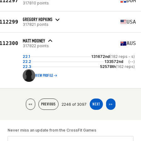
112297
DOM
317810 points
GREGORY HOPKINS
112299
USA
317821 points
MATT MOONEY
112300
AUS
317822 points
22.1
131672nd
(182 reps - s)
22.2
133572nd
(--)
22.3
52578th
(162 reps)
VIEW PROFILE
2246 of 3097
<<
PREVIOUS
NEXT
>>
Never miss an update from the CrossFit Games