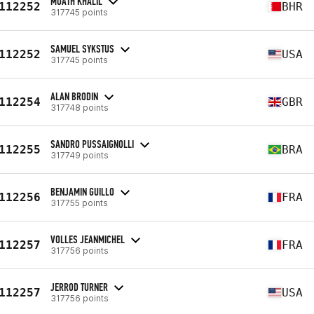
MUATH KHALIL
112252
BHR
317745 points
SAMUEL SYKSTUS
112252
USA
317745 points
ALAN BRODIN
112254
GBR
317748 points
SANDRO PUSSAIGNOLLI
112255
BRA
317749 points
BENJAMIN GUILLO
112256
FRA
317755 points
VOLLES JEANMICHEL
112257
FRA
317756 points
JERROD TURNER
112257
USA
317756 points