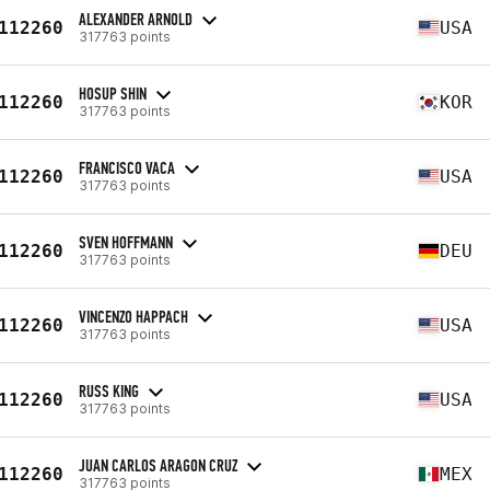
ALEXANDER ARNOLD
112260
USA
317763 points
HOSUP SHIN
112260
KOR
317763 points
FRANCISCO VACA
112260
USA
317763 points
SVEN HOFFMANN
112260
DEU
317763 points
VINCENZO HAPPACH
112260
USA
317763 points
RUSS KING
112260
USA
317763 points
JUAN CARLOS ARAGON CRUZ
112260
MEX
317763 points