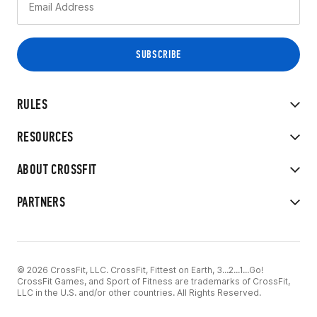
RULES
RESOURCES
ABOUT CROSSFIT
PARTNERS
© 2026 CrossFit, LLC. CrossFit, Fittest on Earth, 3...2...1...Go!
CrossFit Games, and Sport of Fitness are trademarks of CrossFit,
LLC in the U.S. and/or other countries. All Rights Reserved.