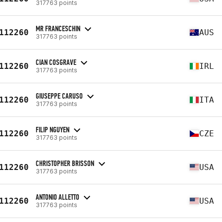
317763 points
MR FRANCESCHIN
112260
AUS
317763 points
CIAN COSGRAVE
112260
IRL
317763 points
GIUSEPPE CARUSO
112260
ITA
317763 points
FILIP NGUYEN
112260
CZE
317763 points
CHRISTOPHER BRISSON
112260
USA
317763 points
ANTONIO ALLETTO
112260
USA
317763 points