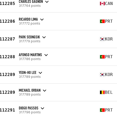
CHARLES GAGNON
112285
CAN
317764 points
RICARDO LIMA
112286
PRT
317772 points
PARK SEONGSIK
112287
KOR
317779 points
AFONSO MARTINS
112288
PRT
317786 points
YEON-HO LEE
112289
KOR
317789 points
MICHAEL ORBAN
112289
BEL
317789 points
DIOGO PASSOS
112291
PRT
317796 points