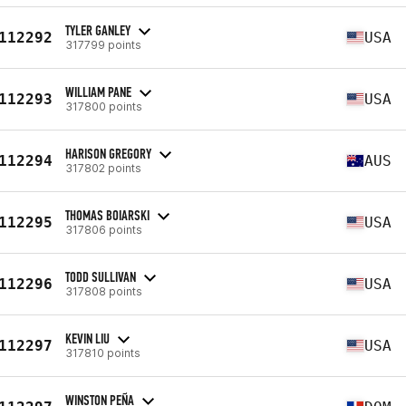
TYLER GANLEY
112292
USA
317799 points
WILLIAM PANE
112293
USA
317800 points
HARISON GREGORY
112294
AUS
317802 points
THOMAS BOIARSKI
112295
USA
317806 points
TODD SULLIVAN
112296
USA
317808 points
KEVIN LIU
112297
USA
317810 points
WINSTON PEÑA