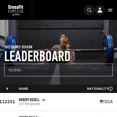
2022 GAMES SEASON
LEADERBOARD
FILTERS
#
NAME
NATIONALITY
ROBERT BIZZELL
112251
USA
317740 points