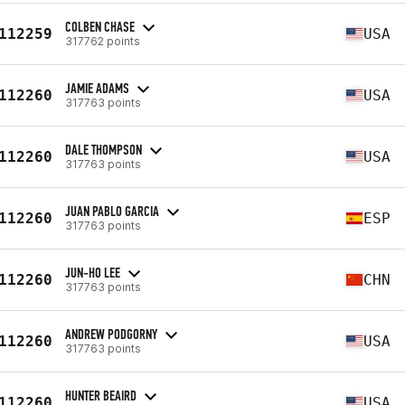
COLBEN CHASE
112259
USA
317762 points
JAMIE ADAMS
112260
USA
317763 points
DALE THOMPSON
112260
USA
317763 points
JUAN PABLO GARCIA
112260
ESP
317763 points
JUN-HO LEE
112260
CHN
317763 points
ANDREW PODGORNY
112260
USA
317763 points
HUNTER BEAIRD
112260
USA