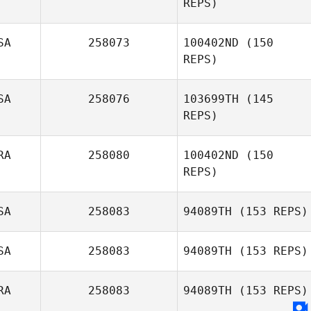
REPS)
Hannah Taylor
SA
258073
100402ND
(150
REPS)
SA
258076
103699TH
(145
REPS)
Tiffani L. Brown
RA
258080
100402ND
(150
REPS)
Amy Priest
SA
258083
94089TH
(153 REPS)
Thomas
Dourado
SA
258083
94089TH
(153 REPS)
Helen Taylor
RA
258083
94089TH
(153 REPS)
David Flynn