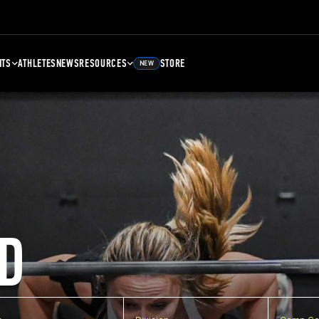
NTS
ATHLETES
NEWS
RESOURCES
STORE
NEW
D