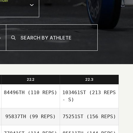
nder
22.2
22.3
84496TH
(110 REPS)
103461ST
(213 REPS
- S)
95837TH
(99 REPS)
75251ST
(156 REPS)