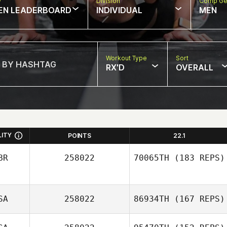
w
Division
Comp Ge
EN LEADERBOARD
INDIVIDUAL
MEN
Workout Type
Sort
RX'D
OVERALL
LITY
POINTS
22.1
BR
258022
70065TH
(183 REPS)
SA
258022
86934TH
(167 REPS)