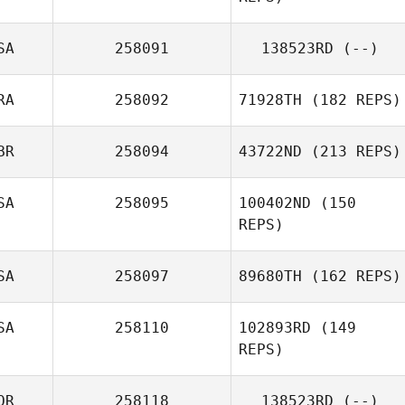
SA
258091
138523RD
(--)
RA
258092
71928TH
(182 REPS)
Bobi Geutjes
BR
258094
43722ND
(213 REPS)
Antonio Araujo
SA
258095
100402ND
(150
James Mooney
REPS)
SA
258097
89680TH
(162 REPS)
SA
258110
102893RD
(149
REPS)
Giancarlo
Graziani
OR
258118
138523RD
(--)