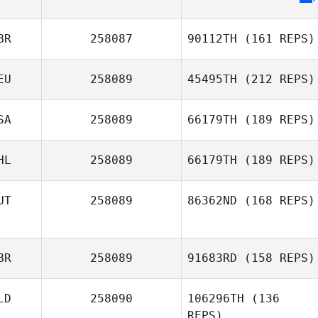
BR
258087
90112TH
(161 REPS)
EU
258089
45495TH
(212 REPS)
SA
258089
66179TH
(189 REPS)
Fatih Erdogan
HL
258089
66179TH
(189 REPS)
UT
258089
86362ND
(168 REPS)
Sebastian Amaro
BR
258089
91683RD
(158 REPS)
Elena Brenn
LD
258090
106296TH
(136
REPS)