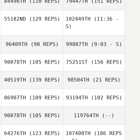
84496TH
(110 REPS)
79447TH
(151 REPS)
Tucker John
Amanda Wardlaw
55182ND
(129 REPS)
102449TH
(11:36 -
S)
96409TH
(98 REPS)
99807TH
(9:03 - S)
David Lloyd
Quinn Wardlaw
90078TH
(105 REPS)
75251ST
(156 REPS)
David Syvertsen
David Syvertsen
40519TH
(139 REPS)
98504TH
(21 REPS)
Angela Blood
86907TH
(109 REPS)
93194TH
(102 REPS)
Angela Anderson
Angela
90078TH
(105 REPS)
119764TH
(--)
Anderson
Angela Blood
64276TH
(123 REPS)
107408TH
(186 REPS