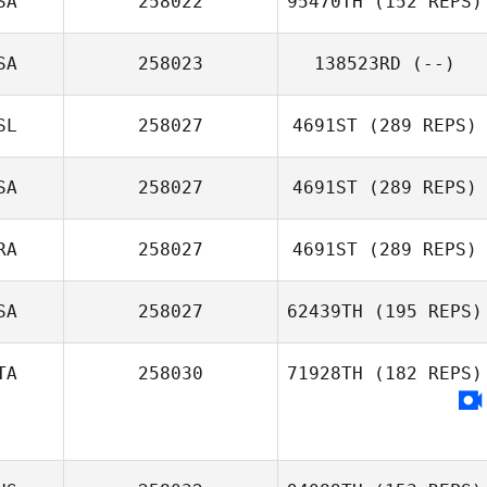
SA
258022
95470TH
(152 REPS)
SA
258023
138523RD
(--)
Andrew Butters
Melissa Rains
SL
258027
4691ST
(289 REPS)
SA
258027
4691ST
(289 REPS)
RA
258027
4691ST
(289 REPS)
SA
258027
62439TH
(195 REPS)
TA
258030
71928TH
(182 REPS)
Alexis Manguin
Daniele Schirru