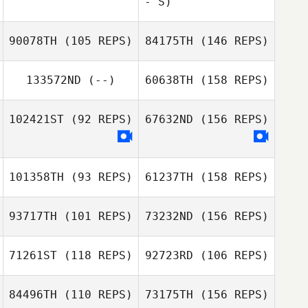
- S)
Angela Sturm
90078TH
(105 REPS)
84175TH
(146 REPS)
133572ND
(--)
60638TH
(158 REPS)
102421ST
(92 REPS)
67632ND
(156 REPS)
Gabriel Barry
101358TH
(93 REPS)
61237TH
(158 REPS)
93717TH
(101 REPS)
73232ND
(156 REPS)
Maeva Samy
71261ST
(118 REPS)
92723RD
(106 REPS)
Thibaud Friedl
84496TH
(110 REPS)
73175TH
(156 REPS)