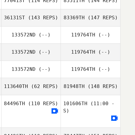
77041ST
(114 REPS)
85511TH
(144 REPS)
Andrew Butters
36131ST
(143 REPS)
83369TH
(147 REPS)
Nicole Yax
133572ND
(--)
119764TH
(--)
Andrew Butters
Luke Gibson
Danielle Depew
133572ND
(--)
119764TH
(--)
Tim Martin
133572ND
(--)
119764TH
(--)
Danielle Depew
113640TH
(62 REPS)
81948TH
(148 REPS)
84496TH
(110 REPS)
101606TH
(11:00 -
S)
Daniele Schirru
Daniele Schirru