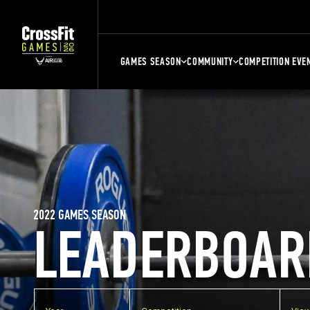
GAMES SEASON
COMMUNITY
COMPETITION EVE
2022 GAMES SEASON
LEADERBOAR