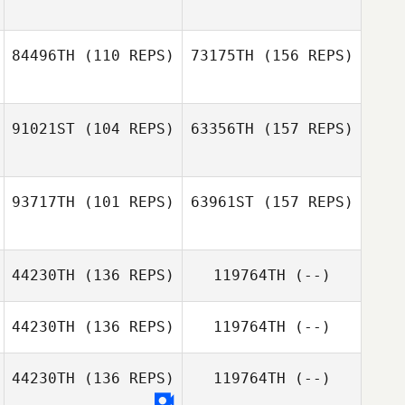
Hannah Taylor
Thibaud Friedl
84496TH
(110 REPS)
73175TH
(156 REPS)
Hannah Taylor
91021ST
(104 REPS)
63356TH
(157 REPS)
Tiffani L. Brown
93717TH
(101 REPS)
63961ST
(157 REPS)
Tiffani L. Brown
44230TH
(136 REPS)
119764TH
(--)
Thomas
Dourado
44230TH
(136 REPS)
119764TH
(--)
44230TH
(136 REPS)
119764TH
(--)
Thomas
David Flynn
Dourado