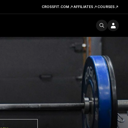
CROSSFIT.COM
AFFILIATES
COURSES