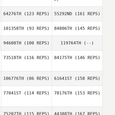
64276TH
(123 REPS)
55292ND
(161 REPS)
Bobi Geutjes
Richard Hill
101358TH
(93 REPS)
84806TH
(145 REPS)
Emmy Harbo
94608TH
(100 REPS)
119764TH
(--)
Antonio Araujo
73518TH
(116 REPS)
84175TH
(146 REPS)
James Mooney
Emmy Harbo
Antonio Araujo
106776TH
(86 REPS)
61641ST
(158 REPS)
77041ST
(114 REPS)
78176TH
(153 REPS)
Giancarlo
Graziani
75207TH
(115 REPS)
44388TH
(167 REPS)
Melissa Budd