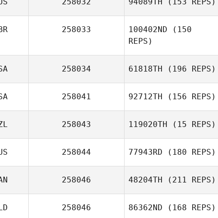
US
258032
94089TH
(153 REPS)
BR
258033
100402ND
(150
Amanda Wardlaw
REPS)
SA
258034
61818TH
(196 REPS)
David Lloyd
SA
258041
92712TH
(156 REPS)
ZL
258043
119020TH
(15 REPS)
David Syvertsen
US
258044
77943RD
(180 REPS)
Angela
Anderson
AN
258046
48204TH
(211 REPS)
Josh Chang
LD
258046
86362ND
(168 REPS)
Angela Sturm