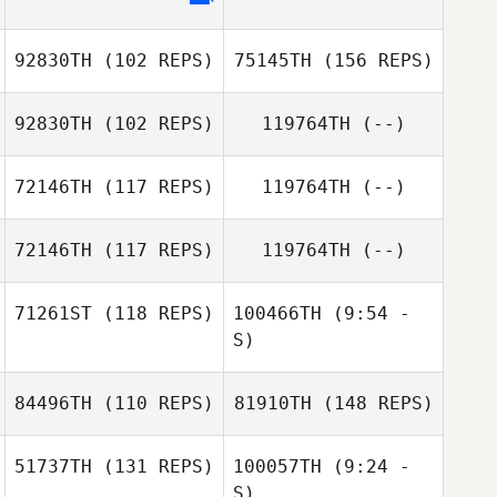
92830TH
(102 REPS)
75145TH
(156 REPS)
92830TH
(102 REPS)
119764TH
(--)
72146TH
(117 REPS)
119764TH
(--)
72146TH
(117 REPS)
119764TH
(--)
Fatih Erdogan
71261ST
(118 REPS)
100466TH
(9:54 -
S)
Pablo Machuca
84496TH
(110 REPS)
81910TH
(148 REPS)
Elena Brenn
Manja Jöhring
51737TH
(131 REPS)
100057TH
(9:24 -
Richard Hill
S)