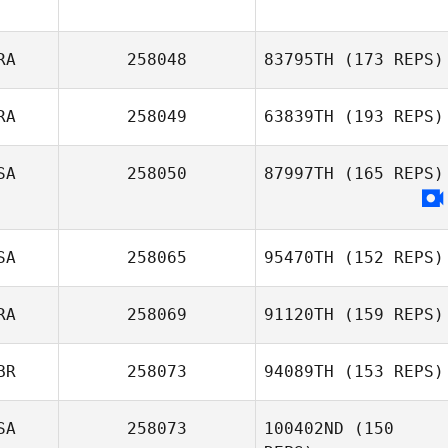
RA
258048
83795TH
(173 REPS)
RA
258049
63839TH
(193 REPS)
SA
258050
87997TH
(165 REPS)
Gabriel Barry
Jean
SA
258065
95470TH
(152 REPS)
RA
258069
91120TH
(159 REPS)
BR
258073
94089TH
(153 REPS)
Thibaud Friedl
SA
258073
100402ND
(150