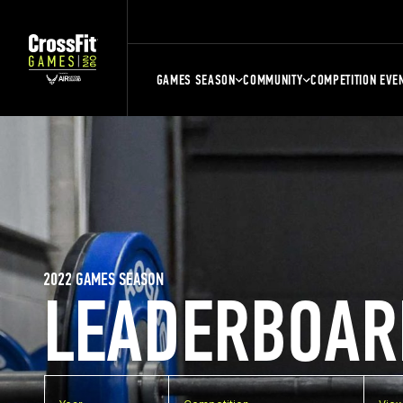
GAMES SEASON
COMMUNITY
COMPETITION EVE
2022 GAMES SEASON
LEADERBOAR