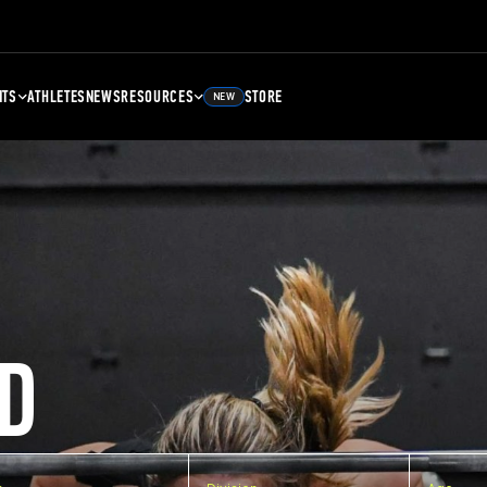
NTS
ATHLETES
NEWS
RESOURCES
STORE
NEW
D