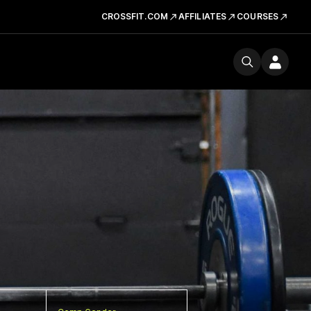
CROSSFIT.COM
AFFILIATES
COURSES