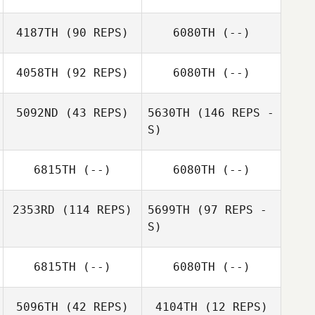
4187TH
(90 REPS)
6080TH
(--)
Maya Bouchet
Maya Bouchet
4058TH
(92 REPS)
6080TH
(--)
5092ND
(43 REPS)
5630TH
(146 REPS -
S)
Christopher
Portin
Michael Slinsky
6815TH
(--)
6080TH
(--)
2353RD
(114 REPS)
5699TH
(97 REPS -
S)
Michael Slinsky
6815TH
(--)
6080TH
(--)
Peter Noy
5096TH
(42 REPS)
4104TH
(12 REPS)