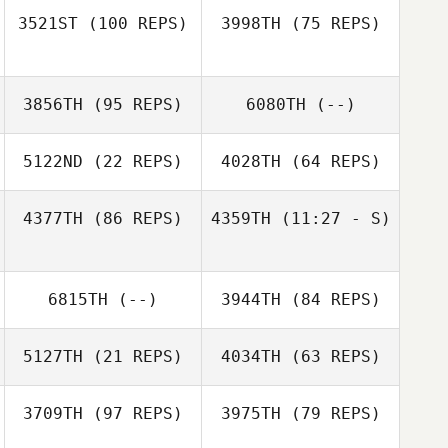
Tjelmeland
3521ST
(100 REPS)
3998TH
(75 REPS)
Jeffrey Arias
3856TH
(95 REPS)
6080TH
(--)
5122ND
(22 REPS)
4028TH
(64 REPS)
Aida
Koepplinger
Jeffrey Arias
4377TH
(86 REPS)
4359TH
(11:27 - S)
Michael Viall
6815TH
(--)
3944TH
(84 REPS)
Michael Viall
5127TH
(21 REPS)
4034TH
(63 REPS)
3709TH
(97 REPS)
3975TH
(79 REPS)
Lindsey Dyck