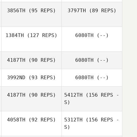
3856TH
(95 REPS)
3797TH
(89 REPS)
Randi Nelson
1384TH
(127 REPS)
6080TH
(--)
Nathan Kuffrey
Nathan Kuffrey
4187TH
(90 REPS)
6080TH
(--)
Aaron Rogers
Randi Nelson
3992ND
(93 REPS)
6080TH
(--)
Rebecca
Robinson
4187TH
(90 REPS)
5412TH
(156 REPS -
S)
Vincent
Scacchitti
Cody Conner
4058TH
(92 REPS)
5312TH
(156 REPS -
S)