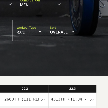
Comp Gender
MEN
Workout Type
Sort
RX'D
OVERALL
22.2
22.3
2660TH
(111 REPS)
4313TH
(11:04 - S)