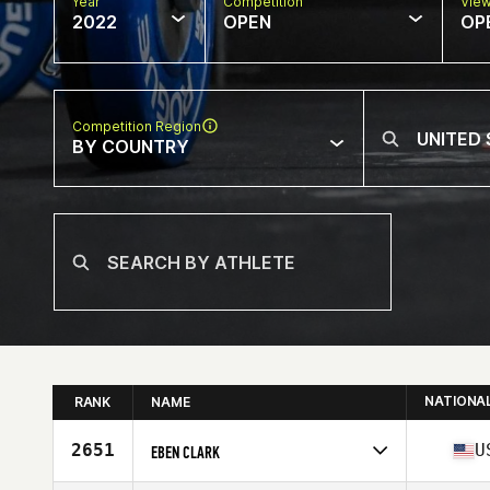
Year
Competition
Vie
2022
OPEN
OP
Competition Region
BY COUNTRY
NATIONA
RANK
NAME
2651
U
EBEN CLARK
Competes in
North America