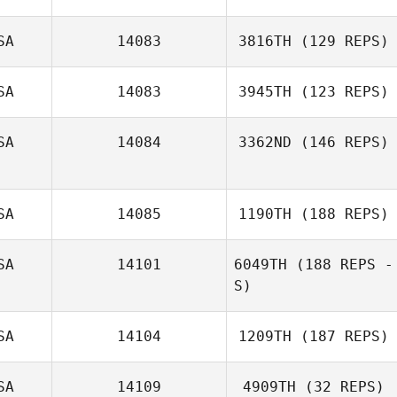
SA
14083
3816TH
(129 REPS)
SA
14083
3945TH
(123 REPS)
SA
14084
3362ND
(146 REPS)
SA
14085
1190TH
(188 REPS)
Michael Slinsky
SA
14101
6049TH
(188 REPS -
S)
Jimmy Chavez
SA
14104
1209TH
(187 REPS)
Peter Noy
SA
14109
4909TH
(32 REPS)