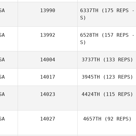
SA
13990
6337TH
(175 REPS -
S)
Randi Nelson
SA
13992
6528TH
(157 REPS -
S)
Nathan Kuffrey
SA
14004
3737TH
(133 REPS)
SA
14017
3945TH
(123 REPS)
Abigail Glenn
SA
14023
4424TH
(115 REPS)
SA
14027
4657TH
(92 REPS)
Cody Conner