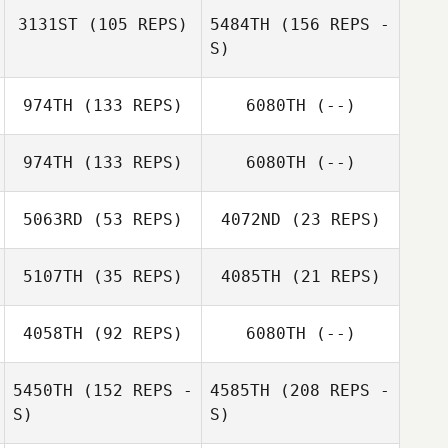
3131ST
(105 REPS)
5484TH
(156 REPS -
Savannah
Talbott
S)
Cody Conner
974TH
(133 REPS)
6080TH
(--)
Savannah
974TH
(133 REPS)
6080TH
(--)
Talbott
Jessica Hendrix
5063RD
(53 REPS)
4072ND
(23 REPS)
Stefanie Hicks
5107TH
(35 REPS)
4085TH
(21 REPS)
John Curl
John Curl
4058TH
(92 REPS)
6080TH
(--)
5450TH
(152 REPS -
4585TH
(208 REPS -
S)
S)
Sierra