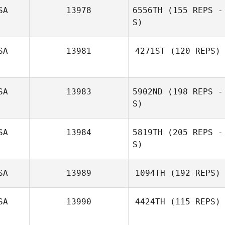
SA
13978
6556TH
(155 REPS -
S)
SA
13981
4271ST
(120 REPS)
Jarrod Dodson
SA
13983
5902ND
(198 REPS -
S)
SA
13984
5819TH
(205 REPS -
S)
Pohai Kyota
SA
13989
1094TH
(192 REPS)
SA
13990
4424TH
(115 REPS)
Ashley Frasier
Lisa O'Neill