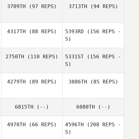
3709TH
(97 REPS)
3713TH
(94 REPS)
Giancarlo
Giancarlo
Graziani
Graziani
4317TH
(88 REPS)
5393RD
(156 REPS -
Jarrod Dodson
S)
Jarrod Dodson
2750TH
(110 REPS)
5331ST
(156 REPS -
S)
Jamie Kaaihue
4279TH
(89 REPS)
3886TH
(85 REPS)
6815TH
(--)
6080TH
(--)
Jerelyn Lee
Jamie Kaaihue
4970TH
(66 REPS)
4596TH
(208 REPS -
Brent Perkerson
S)