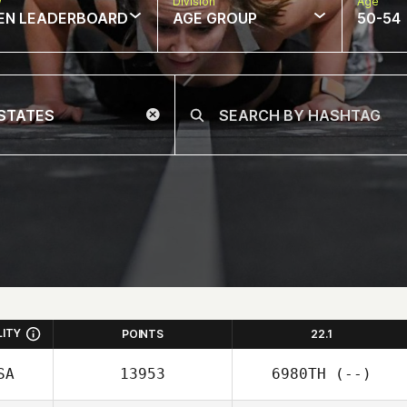
w
Division
Age
EN LEADERBOARD
AGE GROUP
50-54
LITY
POINTS
22.1
SA
13953
6980TH
(--)