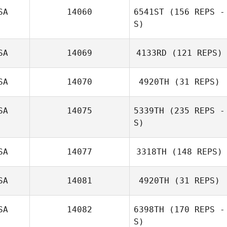
Corinne
SA
14060
6541ST
(156 REPS -
Andris Sturans
Dempsey
S)
SA
14069
4133RD
(121 REPS)
SA
14070
4920TH
(31 REPS)
Corey Koelsch
Aida
Koepplinger
SA
14075
5339TH
(235 REPS -
S)
SA
14077
3318TH
(148 REPS)
SA
14081
4920TH
(31 REPS)
Michael Viall
SA
14082
6398TH
(170 REPS -
Jeremy Pennell
S)
Kris Caswell