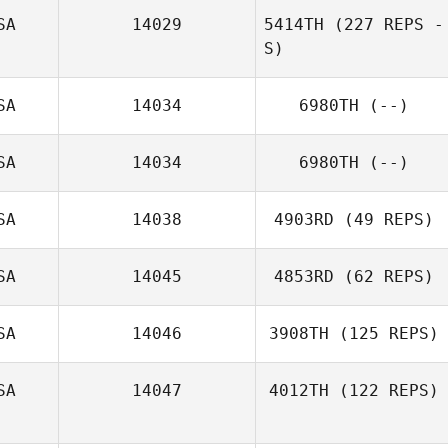
SA
14029
5414TH
(227 REPS -
S)
SA
14034
6980TH
(--)
SA
14034
6980TH
(--)
SA
14038
4903RD
(49 REPS)
SA
14045
4853RD
(62 REPS)
SA
14046
3908TH
(125 REPS)
John Curl
SA
14047
4012TH
(122 REPS)