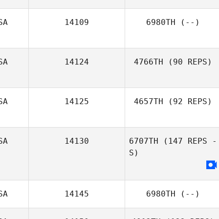
SA
14109
6980TH
(--)
Shannon
Poulston
SA
14124
4766TH
(90 REPS)
SA
14125
4657TH
(92 REPS)
SA
14130
6707TH
(147 REPS -
Mandy
S)
Brendemuehl
SA
14145
6980TH
(--)