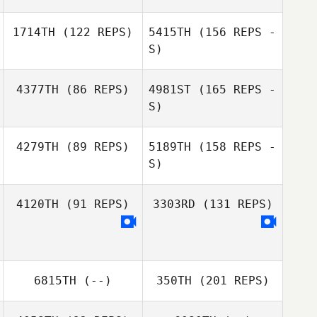
Peter Noy
1714TH
(122 REPS)
5415TH
(156 REPS -
Noel Janacek
Shannon
S)
Poulston
4377TH
(86 REPS)
4981ST
(165 REPS -
S)
4279TH
(89 REPS)
5189TH
(158 REPS -
S)
4120TH
(91 REPS)
3303RD
(131 REPS)
Mandy
Brendemuehl
6815TH
(--)
350TH
(201 REPS)