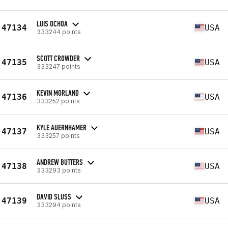
LUIS OCHOA
47134
USA
333244 points
SCOTT CROWDER
47135
USA
333247 points
KEVIN MORLAND
47136
USA
333252 points
KYLE AUERNHAMER
47137
USA
333257 points
ANDREW BUTTERS
47138
USA
333293 points
DAVID SLUSS
47139
USA
333294 points