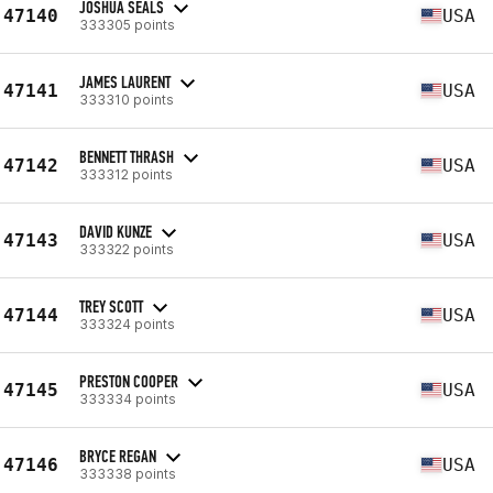
JOSHUA SEALS
47140
USA
333305 points
JAMES LAURENT
47141
USA
333310 points
BENNETT THRASH
47142
USA
333312 points
DAVID KUNZE
47143
USA
333322 points
TREY SCOTT
47144
USA
333324 points
PRESTON COOPER
47145
USA
333334 points
BRYCE REGAN
47146
USA
333338 points