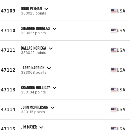
DOUG PLYMAN
47109
USA
333023 points
SHANNON DOUGLAS
47110
USA
333027 points
DALLAS NORIEGA
47111
USA
333042 points
JARED NADRICH
47112
USA
333068 points
BRANDON HOLLIDAY
47113
USA
333104 points
JOHN MCPHERSON
47114
USA
333115 points
JIM MAYER
47115
USA