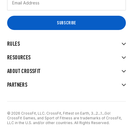
RULES
RESOURCES
ABOUT CROSSFIT
PARTNERS
© 2026 CrossFit, LLC. CrossFit, Fittest on Earth, 3...2...1...Go!
CrossFit Games, and Sport of Fitness are trademarks of CrossFit,
LLC in the U.S. and/or other countries. All Rights Reserved.