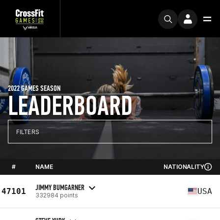
2022 GAMES SEASON
LEADERBOARD
FILTERS
#
NAME
NATIONALITY
JIMMY BUMGARNER
47101
USA
332984 points