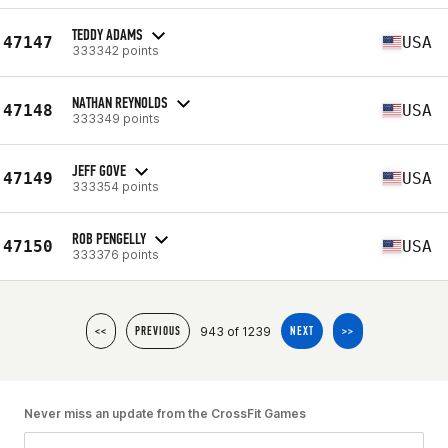
TEDDY ADAMS
47147
USA
333342 points
NATHAN REYNOLDS
47148
USA
333349 points
JEFF GOVE
47149
USA
333354 points
ROB PENGELLY
47150
USA
333376 points
943 of 1239
<<
PREVIOUS
NEXT
>>
Never miss an update from the CrossFit Games