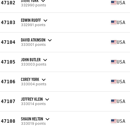
STEVE YURK
47102
USA
332990 points
EDWIN RUOFF
47103
USA
332991 points
DAVID ATKINSON
47104
USA
333001 points
JOHN BUTLER
47105
USA
333003 points
COREY YORK
47106
USA
333004 points
JEFFREY KLEIN
47107
USA
333014 points
SHAUN HELTON
47108
USA
333019 points