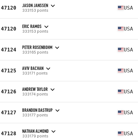
JASON JANSSEN
47120
USA
333153 points
ERIC RAMOS
47120
USA
333153 points
PETER ROSENBOHM
47124
USA
333165 points
AVIV BACHAN
47125
USA
333171 points
ANDREW TAYLOR
47126
USA
333174 points
BRANDON DASTRUP
47127
USA
333177 points
NATHAN ALMOND
47128
USA
333179 points