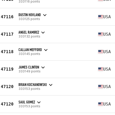
333116 points
DUSTIN HOVLAND
47116
USA
333125 points
ANGEL RAMIREZ
47117
USA
333132 points
CALLAN MEFFORD
47118
USA
333145 points
JAMES CLINTON
47119
USA
333149 points
BRIAN KOCHANOWSKI
47120
USA
333153 points
SAUL GOMEZ
47120
USA
333153 points