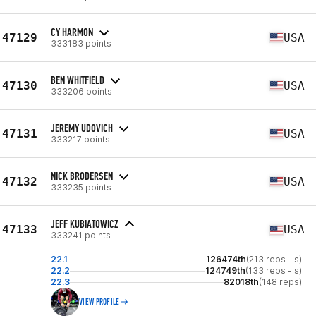
CY HARMON
47129
USA
333183 points
BEN WHITFIELD
47130
USA
333206 points
JEREMY UDOVICH
47131
USA
333217 points
NICK BRODERSEN
47132
USA
333235 points
JEFF KUBIATOWICZ
47133
USA
333241 points
22.1
126474th
(213 reps - s)
22.2
124749th
(133 reps - s)
22.3
82018th
(148 reps)
VIEW PROFILE