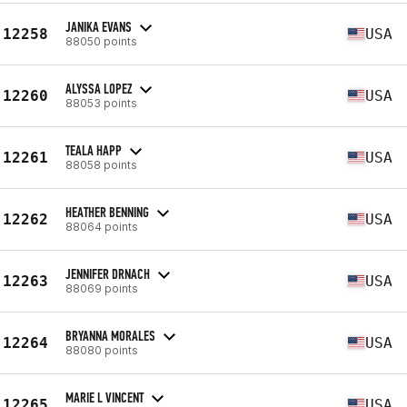
JANIKA EVANS
12258
USA
88050 points
ALYSSA LOPEZ
12260
USA
88053 points
TEALA HAPP
12261
USA
88058 points
HEATHER BENNING
12262
USA
88064 points
JENNIFER DRNACH
12263
USA
88069 points
BRYANNA MORALES
12264
USA
88080 points
MARIE L VINCENT
12265
USA