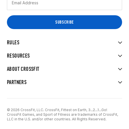
RULES
RESOURCES
ABOUT CROSSFIT
PARTNERS
© 2026 CrossFit, LLC. CrossFit, Fittest on Earth, 3...2...1...Go!
CrossFit Games, and Sport of Fitness are trademarks of CrossFit,
LLC in the U.S. and/or other countries. All Rights Reserved.