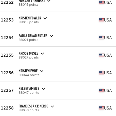
MORGAN BARNHART
12252
USA
88015 points
KRISTEN FOWLER
12253
USA
88018 points
PAOLA GENAO BUTLER
12254
USA
88021 points
KRISSY MOSES
12255
USA
88027 points
KRISTEN EMDE
12256
USA
88044 points
KELSEY AMEISS
12257
USA
88047 points
FRANCESCA CISNEROS
12258
USA
88050 points