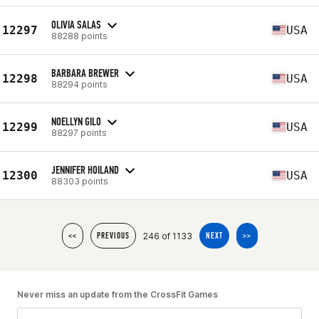
OLIVIA SALAS
12297
USA
88288 points
BARBARA BREWER
12298
USA
88294 points
NOELLYN GILO
12299
USA
88297 points
JENNIFER HOILAND
12300
USA
88303 points
246 of 1133
<<
PREVIOUS
NEXT
>>
Never miss an update from the CrossFit Games