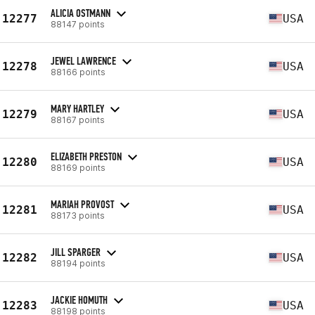
ALICIA OSTMANN
12277
USA
88147 points
JEWEL LAWRENCE
12278
USA
88166 points
MARY HARTLEY
12279
USA
88167 points
ELIZABETH PRESTON
12280
USA
88169 points
MARIAH PROVOST
12281
USA
88173 points
JILL SPARGER
12282
USA
88194 points
JACKIE HOMUTH
12283
USA
88198 points