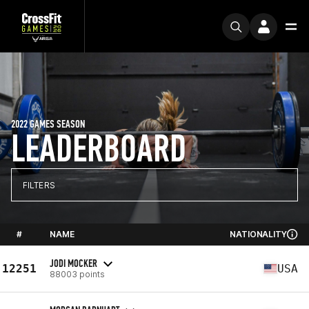
2022 GAMES SEASON
LEADERBOARD
FILTERS
#
NAME
NATIONALITY
JODI MOCKER
12251
USA
88003 points