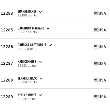
JOANNE BAKER
12283
USA
88198 points
SAMANTHA MAYNARD
12285
USA
88207 points
DANESSA CASTRODALE
12286
USA
88212 points
KARI CONNORS
12287
USA
88222 points
JENNIFER NIESS
12288
USA
88224 points
KELLY SKINNER
12289
USA
88225 points