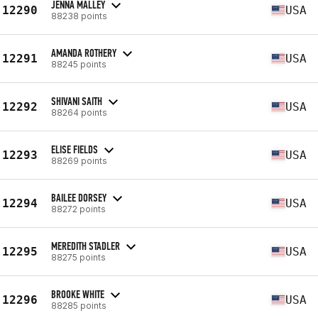
JENNA MALLEY
12290
USA
88238 points
AMANDA ROTHERY
12291
USA
88245 points
SHIVANI SAITH
12292
USA
88264 points
ELISE FIELDS
12293
USA
88269 points
BAILEE DORSEY
12294
USA
88272 points
MEREDITH STADLER
12295
USA
88275 points
BROOKE WHITE
12296
USA
88285 points