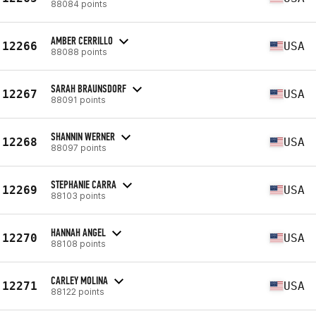
88084 points
AMBER CERRILLO
12266
USA
88088 points
SARAH BRAUNSDORF
12267
USA
88091 points
SHANNIN WERNER
12268
USA
88097 points
STEPHANIE CARRA
12269
USA
88103 points
HANNAH ANGEL
12270
USA
88108 points
CARLEY MOLINA
12271
USA
88122 points