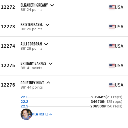
ELIZABETH GREANY
12272
USA
88124 points
KRISTEN KASEL
12273
USA
88126 points
ALLI CORBRAN
12274
USA
88128 points
BRITTANY BARNES
12275
USA
88141 points
COURTNEY HUNT
12276
USA
88144 points
22.1
23584th
(211 reps)
22.2
34670th
(125 reps)
22.3
29890th
(156 reps)
VIEW PROFILE