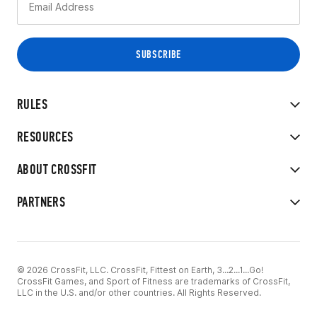
RULES
RESOURCES
ABOUT CROSSFIT
PARTNERS
© 2026 CrossFit, LLC. CrossFit, Fittest on Earth, 3...2...1...Go!
CrossFit Games, and Sport of Fitness are trademarks of CrossFit,
LLC in the U.S. and/or other countries. All Rights Reserved.