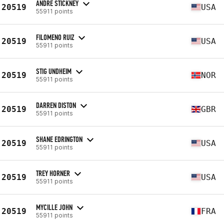
ANDRE STICKNEY
20519
USA
55911 points
FILOMENO RUIZ
20519
USA
55911 points
STIG UNDHEIM
20519
NOR
55911 points
DARREN DISTON
20519
GBR
55911 points
SHANE EDRINGTON
20519
USA
55911 points
TREY HORNER
20519
USA
55911 points
MYCILLE JOHN
20519
FRA
55911 points