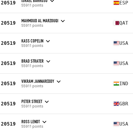
ISRAEL BARROSO
20519
ESP
55911 points
MAHMOUD AL MARZOUQI
20519
QAT
55911 points
KASS COPELIN
20519
USA
55911 points
BRAD STRATER
20519
USA
55911 points
VIKRAM JANNAREDDY
20519
IND
55911 points
PETER STREET
20519
GBR
55911 points
ROSS LENDT
20519
USA
55911 points