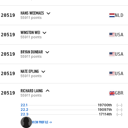
HANS WEEMAES
20519
NLD
55911 points
WINSTON WEI
20519
USA
55911 points
BRYAN DUNBAR
20519
USA
55911 points
NATE EPLING
20519
USA
55911 points
RICHARD LAING
20519
GBR
55911 points
22.1
19700th
(--)
22.2
19097th
(--)
22.3
17114th
(--)
VIEW PROFILE