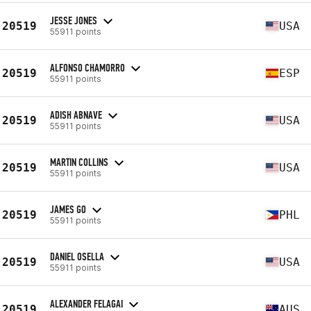
JESSE JONES
20519
USA
55911 points
ALFONSO CHAMORRO
20519
ESP
55911 points
ADISH ABNAVE
20519
USA
55911 points
MARTIN COLLINS
20519
USA
55911 points
JAMES GO
20519
PHL
55911 points
DANIEL OSELLA
20519
USA
55911 points
ALEXANDER FELAGAI
20519
AUS