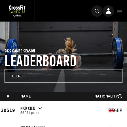
2022 GAMES SEASON
LEADERBOARD
FILTERS
#
NAME
NATIONALITY
NICK CICIC
20519
GBR
55911 points