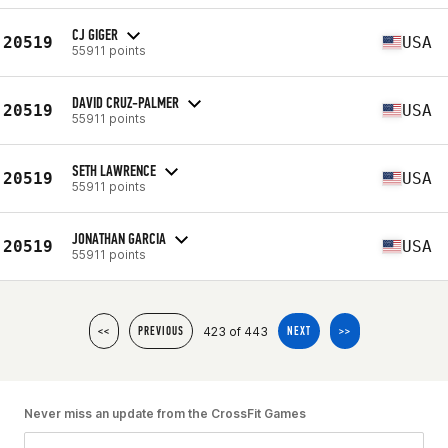
CJ GIGER
20519
USA
55911 points
DAVID CRUZ-PALMER
20519
USA
55911 points
SETH LAWRENCE
20519
USA
55911 points
JONATHAN GARCIA
20519
USA
55911 points
423 of 443
<<
PREVIOUS
NEXT
>>
Never miss an update from the CrossFit Games