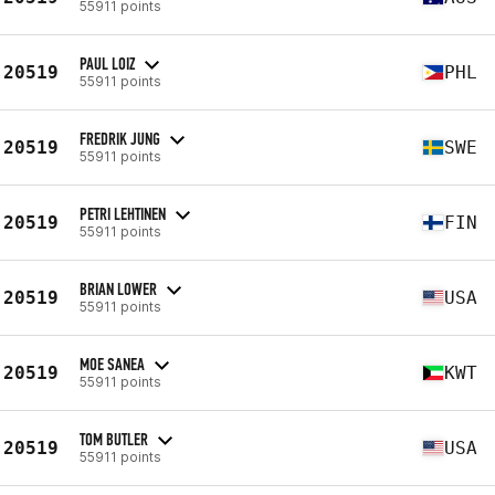
55911 points
PAUL LOIZ
20519
PHL
55911 points
FREDRIK JUNG
20519
SWE
55911 points
PETRI LEHTINEN
20519
FIN
55911 points
BRIAN LOWER
20519
USA
55911 points
MOE SANEA
20519
KWT
55911 points
TOM BUTLER
20519
USA
55911 points