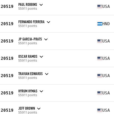
PAUL ROBBINS
20519
USA
55911 points
FERNANDO FERRERA
20519
HND
55911 points
JP GARCIA-PRATS
20519
USA
55911 points
OSCAR RAMOS
20519
USA
55911 points
TRAVIAN EDWARDS
20519
USA
55911 points
HYRUM HYMAS
20519
USA
55911 points
JEFF BROWN
20519
USA
55911 points