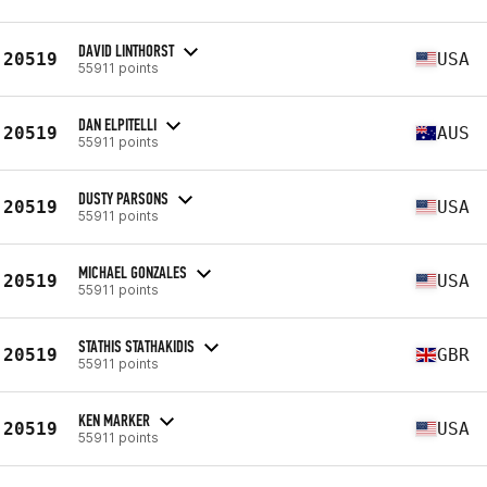
DAVID LINTHORST
20519
USA
55911 points
DAN ELPITELLI
20519
AUS
55911 points
DUSTY PARSONS
20519
USA
55911 points
MICHAEL GONZALES
20519
USA
55911 points
STATHIS STATHAKIDIS
20519
GBR
55911 points
KEN MARKER
20519
USA
55911 points