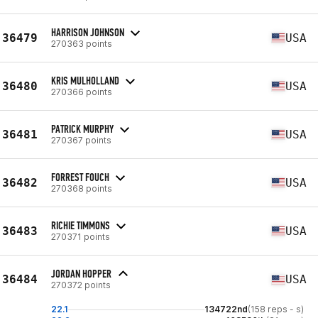
HARRISON JOHNSON
36479
USA
270363 points
KRIS MULHOLLAND
36480
USA
270366 points
PATRICK MURPHY
36481
USA
270367 points
FORREST FOUCH
36482
USA
270368 points
RICHIE TIMMONS
36483
USA
270371 points
JORDAN HOPPER
36484
USA
270372 points
22.1
134722nd
(158 reps - s)