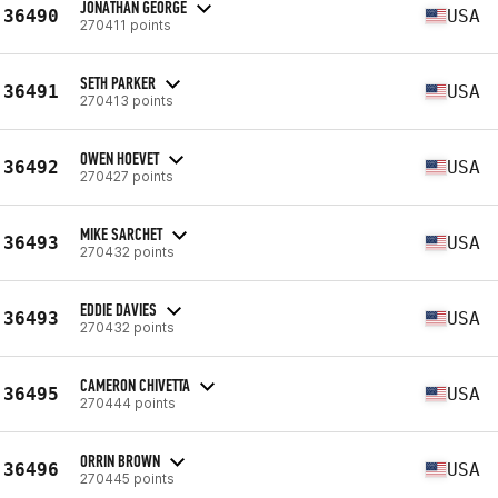
JONATHAN GEORGE
36490
USA
270411 points
SETH PARKER
36491
USA
270413 points
OWEN HOEVET
36492
USA
270427 points
MIKE SARCHET
36493
USA
270432 points
EDDIE DAVIES
36493
USA
270432 points
CAMERON CHIVETTA
36495
USA
270444 points
ORRIN BROWN
36496
USA
270445 points