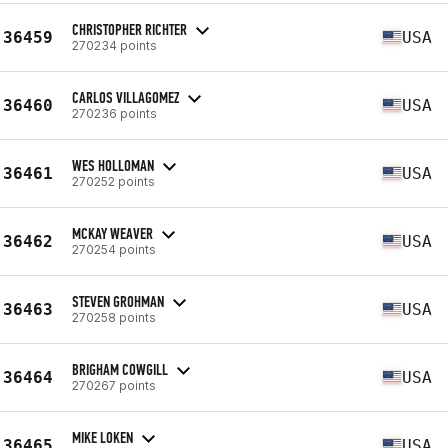
CHRISTOPHER RICHTER
36459
USA
270234 points
CARLOS VILLAGOMEZ
36460
USA
270236 points
WES HOLLOMAN
36461
USA
270252 points
MCKAY WEAVER
36462
USA
270254 points
STEVEN GROHMAN
36463
USA
270258 points
BRIGHAM COWGILL
36464
USA
270267 points
MIKE LOKEN
36465
USA