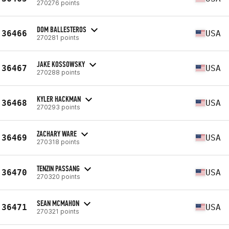
270276 points
DOM BALLESTEROS
36466
USA
270281 points
JAKE KOSSOWSKY
36467
USA
270288 points
KYLER HACKMAN
36468
USA
270293 points
ZACHARY WARE
36469
USA
270318 points
TENZIN PASSANG
36470
USA
270320 points
SEAN MCMAHON
36471
USA
270321 points