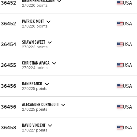
BRIAN HENDRICKSON
36452
USA
270220 points
PATRICK MOTT
36452
USA
270220 points
SHAWN SWEET
36454
USA
270223 points
CHRISTIAN APAGA
36455
USA
270224 points
DAN BRANCO
36456
USA
270225 points
ALEXANDER CORNEJO II
36456
USA
270225 points
DAVID VINCENT
36458
USA
270227 points