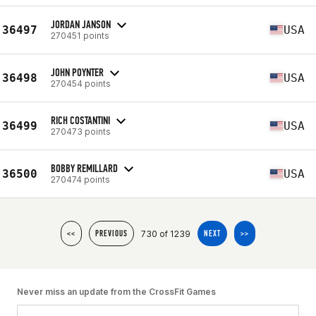
JORDAN JANSON
36497
USA
270451 points
JOHN POYNTER
36498
USA
270454 points
RICH COSTANTINI
36499
USA
270473 points
BOBBY REMILLARD
36500
USA
270474 points
730 of 1239
<<
PREVIOUS
NEXT
>>
Never miss an update from the CrossFit Games