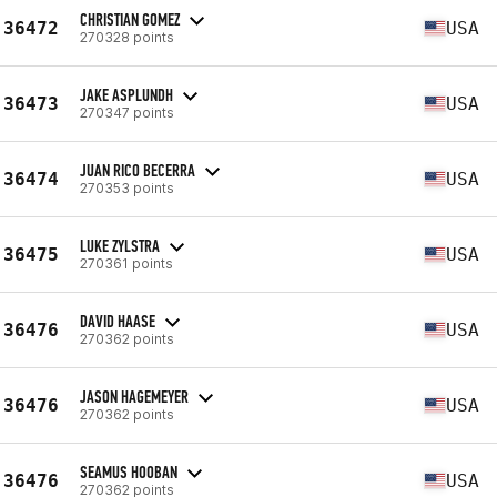
CHRISTIAN GOMEZ
36472
USA
270328 points
JAKE ASPLUNDH
36473
USA
270347 points
JUAN RICO BECERRA
36474
USA
270353 points
LUKE ZYLSTRA
36475
USA
270361 points
DAVID HAASE
36476
USA
270362 points
JASON HAGEMEYER
36476
USA
270362 points
SEAMUS HOOBAN
36476
USA
270362 points