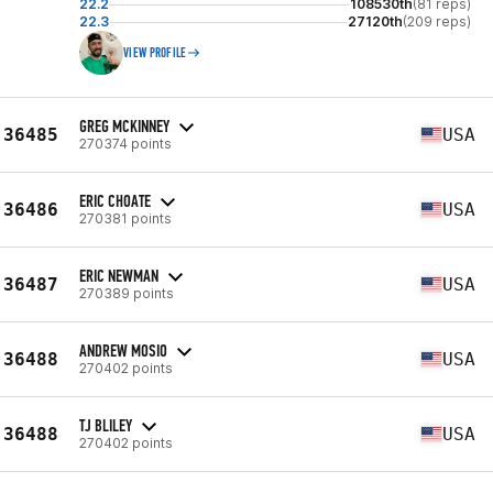
22.2
108530th
(81 reps)
22.3
27120th
(209 reps)
VIEW PROFILE
GREG MCKINNEY
36485
USA
270374 points
ERIC CHOATE
36486
USA
270381 points
ERIC NEWMAN
36487
USA
270389 points
ANDREW MOSIO
36488
USA
270402 points
TJ BLILEY
36488
USA
270402 points