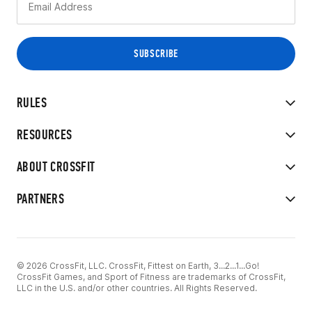
RULES
RESOURCES
ABOUT CROSSFIT
PARTNERS
© 2026 CrossFit, LLC. CrossFit, Fittest on Earth, 3...2...1...Go!
CrossFit Games, and Sport of Fitness are trademarks of CrossFit,
LLC in the U.S. and/or other countries. All Rights Reserved.