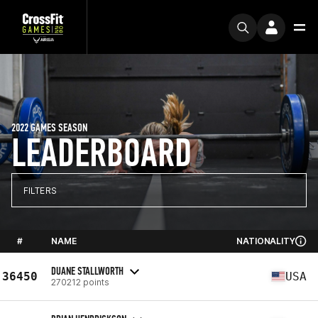
2022 GAMES SEASON
LEADERBOARD
FILTERS
#
NAME
NATIONALITY
DUANE STALLWORTH
36450
USA
270212 points