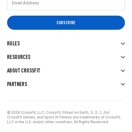
RULES
RESOURCES
ABOUT CROSSFIT
PARTNERS
© 2026 CrossFit, LLC. CrossFit, Fittest on Earth, 3...2...1...Go!
CrossFit Games, and Sport of Fitness are trademarks of CrossFit,
LLC in the U.S. and/or other countries. All Rights Reserved.