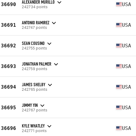
ALEXANDER MURILLO
36690
USA
242734 points
ANTONIO RAMIREZ
36691
USA
242747 points
SEAN COUSINO
36692
USA
242755 points
JONATHAN PALMER
36693
USA
242759 points
JAMES SHELBY
36694
USA
242765 points
JIMMY YIN
36695
USA
242767 points
KYLE WHATLEY
36696
USA
242771 points