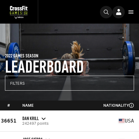
2022 GAMES SEASON
LEADERBOARD
FILTERS
#
NAME
NATIONALITY
DAN KRILL
36651
USA
242497 points