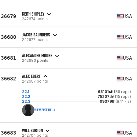
KEITH SHIPLEY
36679
USA
242674 points
JACOB SAUNDERS
36680
USA
242677 points
ALEXANDER MOORE
36681
USA
242683 points
ALEX EBERT
36682
USA
242687 points
22.1
68101st
(186 reps)
22.2
75207th
(115 reps)
22.3
99379th
(8:11 - s)
VIEW PROFILE
WILL BURTON
36683
USA
242704 points