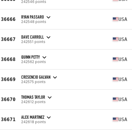
242546 points
RYAN PASSARO
36666
USA
242548 points
DAVE CARROLL
36667
USA
242551 points
QUINN PETTY
36668
USA
242562 points
CRESENCIO GALVAN
36669
USA
242575 points
THOMAS TAYLOR
36670
USA
242612 points
ALEX MARTINEZ
36671
USA
242618 points