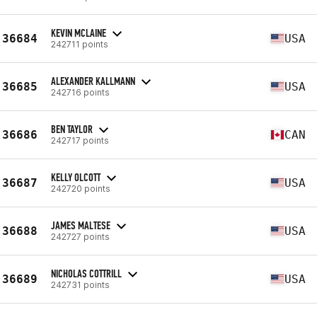
KEVIN MCLAINE
36684
USA
242711 points
ALEXANDER KALLMANN
36685
USA
242716 points
BEN TAYLOR
36686
CAN
242717 points
KELLY OLCOTT
36687
USA
242720 points
JAMES MALTESE
36688
USA
242727 points
NICHOLAS COTTRILL
36689
USA
242731 points