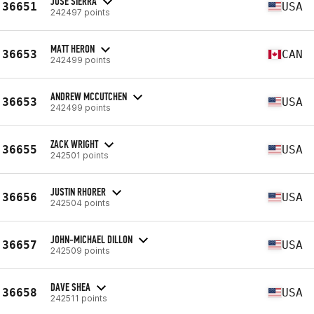
JOSE SIERRA
36651
USA
242497 points
MATT HERON
36653
CAN
242499 points
ANDREW MCCUTCHEN
36653
USA
242499 points
ZACK WRIGHT
36655
USA
242501 points
JUSTIN RHORER
36656
USA
242504 points
JOHN-MICHAEL DILLON
36657
USA
242509 points
DAVE SHEA
36658
USA
242511 points