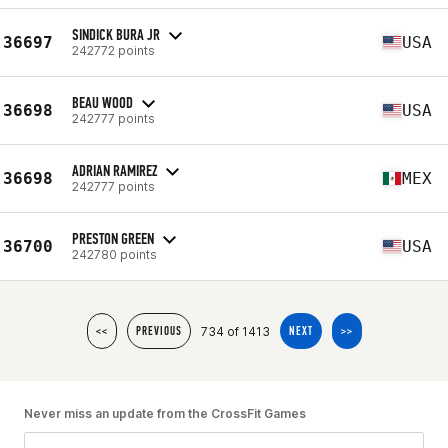
SINDICK BURA JR
36697
USA
242772 points
BEAU WOOD
36698
USA
242777 points
ADRIAN RAMIREZ
36698
MEX
242777 points
PRESTON GREEN
36700
USA
242780 points
734 of 1413
<<
PREVIOUS
NEXT
>>
Never miss an update from the CrossFit Games