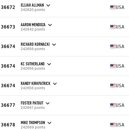
ELIJAH ALLMAN
36672
USA
242620 points
AARON MENDOZA
36673
USA
242642 points
RICHARD KORNACKI
36674
USA
242656 points
KC SUTHERLAND
36674
USA
242656 points
RANDY KIRKPATRICK
36674
USA
242656 points
FOSTER PATOUT
36677
USA
242661 points
MIKE THOMPSON
36678
USA
242669 points