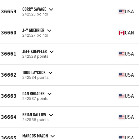
CORRY SAVAGE
36659
USA
242525 points
J-Y GUERRIER
36660
CAN
242527 points
JEFF KOEPFLER
36661
USA
242528 points
TODD LAYCOCK
36662
USA
242534 points
DAN RHOADES
36663
USA
242537 points
BRIAN GALLOW
36664
USA
242538 points
MARCOS MAZON
36665
USA