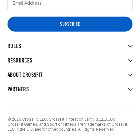
RULES
RESOURCES
ABOUT CROSSFIT
PARTNERS
© 2026 CrossFit, LLC. CrossFit, Fittest on Earth, 3...2...1...Go!
CrossFit Games, and Sport of Fitness are trademarks of CrossFit,
LLC in the U.S. and/or other countries. All Rights Reserved.