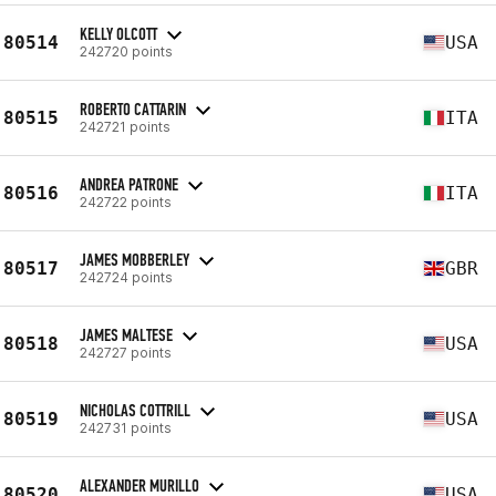
KELLY OLCOTT
80514
USA
242720 points
ROBERTO CATTARIN
80515
ITA
242721 points
ANDREA PATRONE
80516
ITA
242722 points
JAMES MOBBERLEY
80517
GBR
242724 points
JAMES MALTESE
80518
USA
242727 points
NICHOLAS COTTRILL
80519
USA
242731 points
ALEXANDER MURILLO
80520
USA