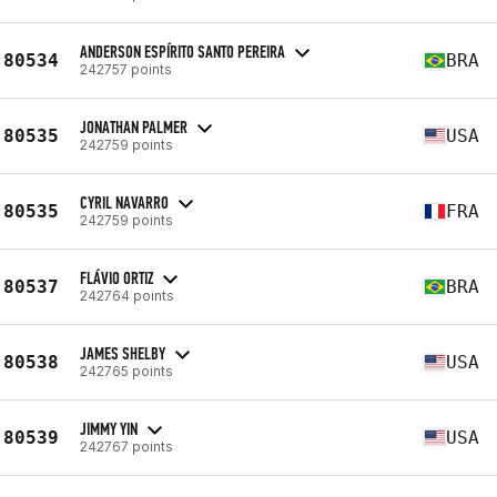
ANDERSON ESPÍRITO SANTO PEREIRA
80534
BRA
242757 points
JONATHAN PALMER
80535
USA
242759 points
CYRIL NAVARRO
80535
FRA
242759 points
FLÁVIO ORTIZ
80537
BRA
242764 points
JAMES SHELBY
80538
USA
242765 points
JIMMY YIN
80539
USA
242767 points