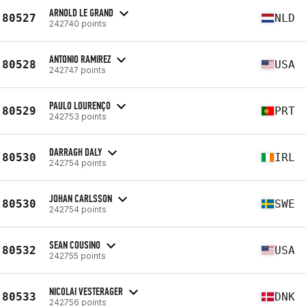
ARNOLD LE GRAND
80527
NLD
242740 points
ANTONIO RAMIREZ
80528
USA
242747 points
PAULO LOURENÇO
80529
PRT
242753 points
DARRAGH DALY
80530
IRL
242754 points
JOHAN CARLSSON
80530
SWE
242754 points
SEAN COUSINO
80532
USA
242755 points
NICOLAI VESTERAGER
80533
DNK
242756 points