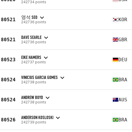
242734 points
영석 SEO
80521
KOR
242736 points
DAVE SEARLE
80521
GBR
242736 points
EIKE HAMERS
80523
DEU
242737 points
VINICIUS GARCIA GOMES
80524
BRA
242738 points
ANDREW BOYD
80524
AUS
242738 points
ANDERSON KOSLOSKI
80526
BRA
242739 points