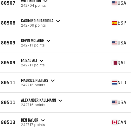
WILL BURTON
80507
USA
242704 points
CASIMIRO GUARDIOLA
80508
ESP
242709 points
KEVIN MCLAINE
80509
USA
242711 points
FAISAL ALI
80509
QAT
242711 points
MAURICE PEETERS
80511
NLD
242716 points
ALEXANDER KALLMANN
80511
USA
242716 points
BEN TAYLOR
80513
CAN
242717 points