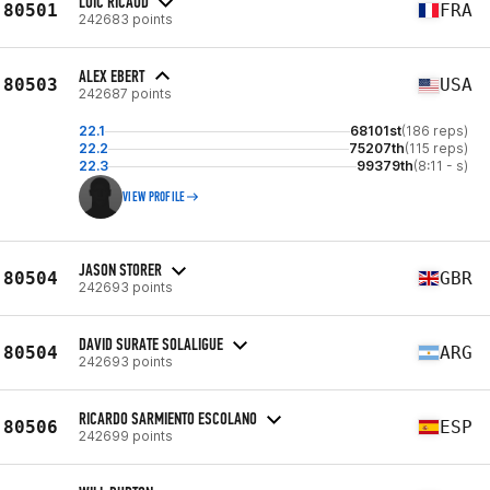
LOIC RICAUD
80501
FRA
242683 points
ALEX EBERT
80503
USA
242687 points
22.1
68101st
(186 reps)
22.2
75207th
(115 reps)
22.3
99379th
(8:11 - s)
VIEW PROFILE
JASON STORER
80504
GBR
242693 points
DAVID SURATE SOLALIGUE
80504
ARG
242693 points
RICARDO SARMIENTO ESCOLANO
80506
ESP
242699 points