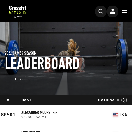
2022 GAMES SEASON
LEADERBOARD
FILTERS
#
NAME
NATIONALITY
ALEXANDER MOORE
80501
USA
242683 points