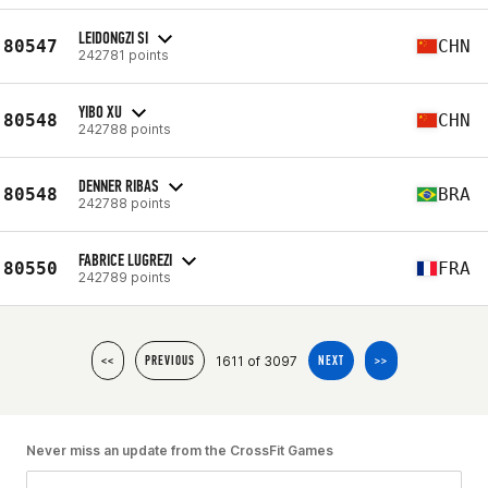
LEIDONGZI SI
80547
CHN
242781 points
YIBO XU
80548
CHN
242788 points
DENNER RIBAS
80548
BRA
242788 points
FABRICE LUGREZI
80550
FRA
242789 points
1611 of 3097
<<
PREVIOUS
NEXT
>>
Never miss an update from the CrossFit Games