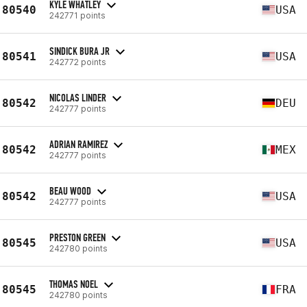
KYLE WHATLEY
80540
USA
242771 points
SINDICK BURA JR
80541
USA
242772 points
NICOLAS LINDER
80542
DEU
242777 points
ADRIAN RAMIREZ
80542
MEX
242777 points
BEAU WOOD
80542
USA
242777 points
PRESTON GREEN
80545
USA
242780 points
THOMAS NOEL
80545
FRA
242780 points