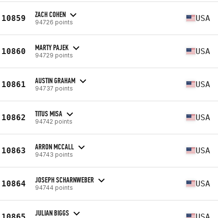
ZACH COHEN
10859
USA
94726 points
MARTY PAJEK
10860
USA
94729 points
AUSTIN GRAHAM
10861
USA
94737 points
TITUS MISA
10862
USA
94742 points
ARRON MCCALL
10863
USA
94743 points
JOSEPH SCHARNWEBER
10864
USA
94744 points
JULIAN BIGGS
10865
USA