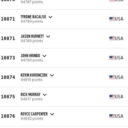
94787 points
TYRONE BACALSO
10871
USA
94789 points
JASON BURNETT
10871
USA
94789 points
JOHN HRINDO
10873
USA
94790 points
KEVIN KORONCZOK
10874
USA
94815 points
RICK MURRAY
10875
USA
94817 points
ROYCE CARPENTER
10876
USA
94832 points