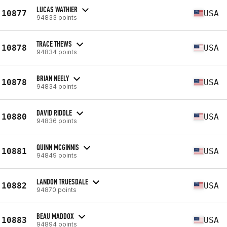
LUCAS WATHIER
10877
USA
94833 points
TRACE THEWS
10878
USA
94834 points
BRIAN NEELY
10878
USA
94834 points
DAVID RIDDLE
10880
USA
94836 points
QUINN MCGINNIS
10881
USA
94849 points
LANDON TRUESDALE
10882
USA
94870 points
BEAU MADDOX
10883
USA
94894 points