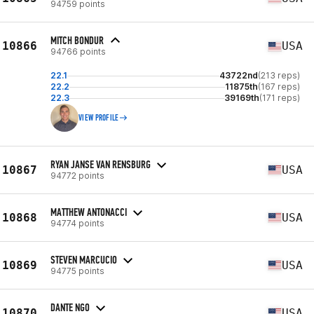
94759 points
MITCH BONDUR
10866
USA
94766 points
22.1
43722nd
(213 reps)
22.2
11875th
(167 reps)
22.3
39169th
(171 reps)
VIEW PROFILE
RYAN JANSE VAN RENSBURG
10867
USA
94772 points
MATTHEW ANTONACCI
10868
USA
94774 points
STEVEN MARCUCIO
10869
USA
94775 points
DANTE NGO
10870
USA