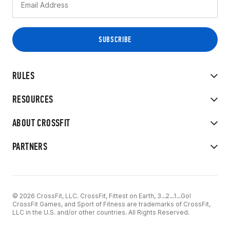
RULES
RESOURCES
ABOUT CROSSFIT
PARTNERS
© 2026 CrossFit, LLC. CrossFit, Fittest on Earth, 3...2...1...Go!
CrossFit Games, and Sport of Fitness are trademarks of CrossFit,
LLC in the U.S. and/or other countries. All Rights Reserved.