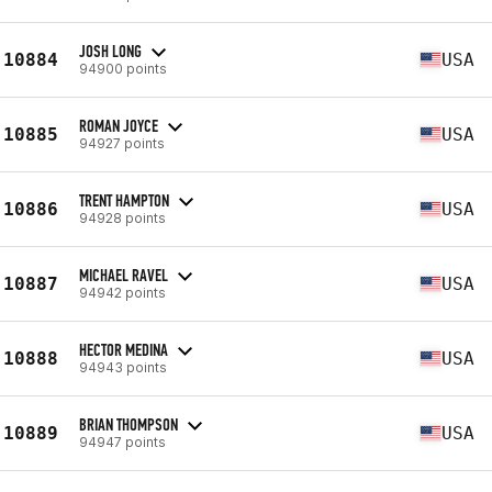
JOSH LONG
10884
USA
94900 points
ROMAN JOYCE
10885
USA
94927 points
TRENT HAMPTON
10886
USA
94928 points
MICHAEL RAVEL
10887
USA
94942 points
HECTOR MEDINA
10888
USA
94943 points
BRIAN THOMPSON
10889
USA
94947 points