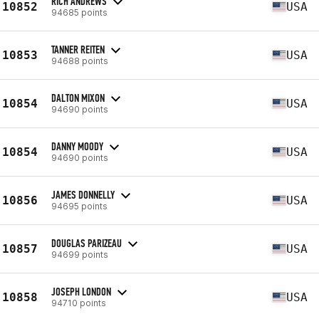
RICH ANDREWS
10852
USA
94685 points
TANNER REITEN
10853
USA
94688 points
DALTON MIXON
10854
USA
94690 points
DANNY MOODY
10854
USA
94690 points
JAMES DONNELLY
10856
USA
94695 points
DOUGLAS PARIZEAU
10857
USA
94699 points
JOSEPH LONDON
10858
USA
94710 points