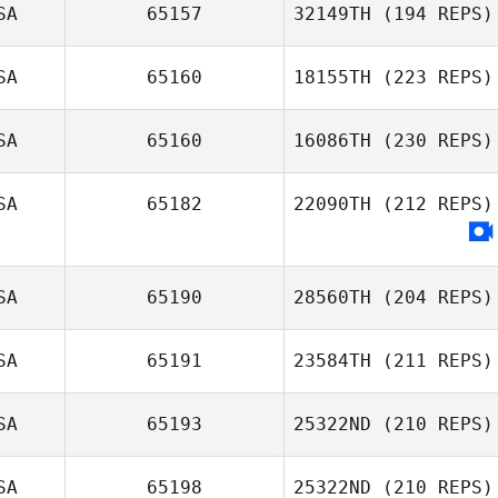
Shane Krueger
SA
65157
32149TH
(194 REPS)
Joey Ramos
SA
65160
18155TH
(223 REPS)
SA
65160
16086TH
(230 REPS)
Sandra Reyes
SA
65182
22090TH
(212 REPS)
SA
65190
28560TH
(204 REPS)
SA
65191
23584TH
(211 REPS)
SA
65193
25322ND
(210 REPS)
Edwin Cardenas
SA
65198
25322ND
(210 REPS)
Justin Jackson