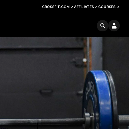
CROSSFIT.COM
AFFILIATES
COURSES