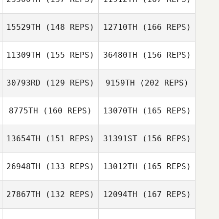
Lindsay Watson
Genevieve
15529TH
(148 REPS)
12710TH
(166 REPS)
Gyulavary
Jim Adams
11309TH
(155 REPS)
36480TH
(156 REPS)
Lindsay Watson
30793RD
(129 REPS)
9159TH
(202 REPS)
Jim Adams
Joanna Gerbus
8775TH
(160 REPS)
13070TH
(165 REPS)
Jeremy Brassard
13654TH
(151 REPS)
31391ST
(156 REPS)
Jacob Ries
26948TH
(133 REPS)
13012TH
(165 REPS)
Bryan Laessle
27867TH
(132 REPS)
12094TH
(167 REPS)
Jeremy Brassard