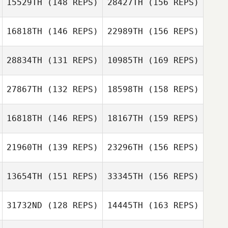
15529TH
(148 REPS)
28427TH
(156 REPS)
Candice Cila
Marquan Jones
16818TH
(146 REPS)
22989TH
(156 REPS)
Tony Bell
Gabrielle Ocker
28834TH
(131 REPS)
10985TH
(169 REPS)
Marquan Jones
Tyler Rossmann
27867TH
(132 REPS)
18598TH
(158 REPS)
16818TH
(146 REPS)
18167TH
(159 REPS)
Aaron Capron
21960TH
(139 REPS)
23296TH
(156 REPS)
Pat Herron
13654TH
(151 REPS)
33345TH
(156 REPS)
Heather
Russell Carby
Parentice
31732ND
(128 REPS)
14445TH
(163 REPS)
Shane Krueger