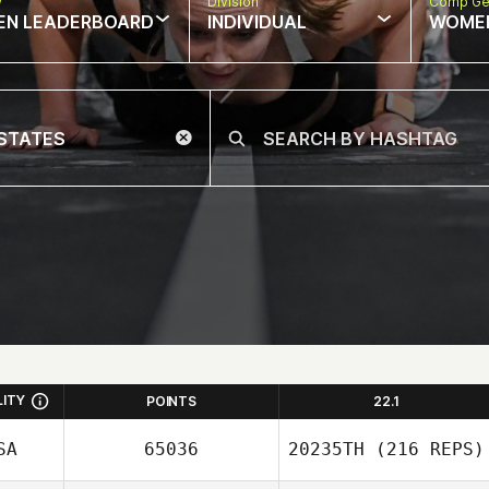
w
Division
Comp Ge
EN LEADERBOARD
INDIVIDUAL
WOME
LITY
POINTS
22.1
SA
65036
20235TH
(216 REPS)