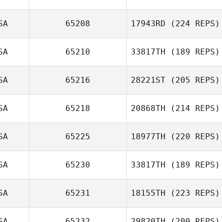
SA
65208
17943RD
(224 REPS)
Sarah Tucker
SA
65210
33817TH
(189 REPS)
SA
65216
28221ST
(205 REPS)
Steven Limox
SA
65218
20868TH
(214 REPS)
SA
65225
18977TH
(220 REPS)
SA
65230
33817TH
(189 REPS)
Genevieve
SA
65231
18155TH
(223 REPS)
Gyulavary
John Benz
SA
65232
29820TH
(200 REPS)