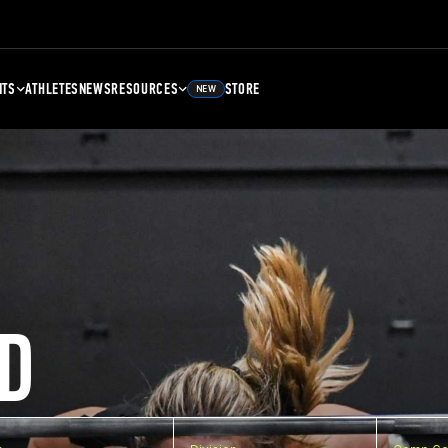
NTS
ATHLETES
NEWS
RESOURCES
STORE
NEW
D