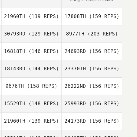
21960TH
(139 REPS)
17808TH
(159 REPS)
30793RD
(129 REPS)
8977TH
(203 REPS)
16818TH
(146 REPS)
24693RD
(156 REPS)
Arsha Fine
18143RD
(144 REPS)
23370TH
(156 REPS)
Brian Rafter
9676TH
(158 REPS)
26222ND
(156 REPS)
Tammi Saunders
15529TH
(148 REPS)
25993RD
(156 REPS)
Candice Cila
Arsha Fine
21960TH
(139 REPS)
24173RD
(156 REPS)
Amy Mangrum
Tammi Saunders