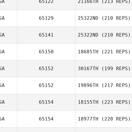
SA
65122
21166TH
(213 REPS)
Marquan Jones
SA
65129
25322ND
(210 REPS)
Josh Nelson
SA
65141
25322ND
(210 REPS)
SA
65150
18685TH
(221 REPS)
Pat Herron
SA
65152
30167TH
(199 REPS)
Heather
SA
65152
19896TH
(217 REPS)
Parentice
SA
65154
18155TH
(223 REPS)
Matt Medina
Russell Carby
SA
65154
18977TH
(220 REPS)