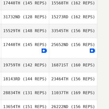
17440TH
(145 REPS)
15568TH
(162 REPS)
Russell Carby
31732ND
(128 REPS)
15273RD
(162 REPS)
Shane Krueger
15529TH
(148 REPS)
33545TH
(156 REPS)
Bryan Reyes
Joey Ramos
17440TH
(145 REPS)
25652ND
(156 REPS)
19759TH
(142 REPS)
16871ST
(160 REPS)
Julie Ruiz
18143RD
(144 REPS)
23464TH
(156 REPS)
Edwin Cardenas
Lauren Deppe
28834TH
(131 REPS)
11037TH
(169 REPS)
13654TH
(151 REPS)
26222ND
(156 REPS)