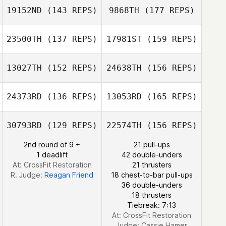
19152ND
(143 REPS)
9868TH
(177 REPS)
23500TH
(137 REPS)
17981ST
(159 REPS)
Sung Hong
13027TH
(152 REPS)
24638TH
(156 REPS)
Annelyse Santos
Patrick Finn
24373RD
(136 REPS)
13053RD
(165 REPS)
Barry Boswell
Joshua Besser
30793RD
(129 REPS)
22574TH
(156 REPS)
Ian Smith
Patrick Finn
2nd round of 9 +
21 pull-ups
1 deadlift
42 double-unders
Melissa Regina
At: CrossFit Restoration
21 thrusters
R. Judge:
Reagan Friend
18 chest-to-bar pull-ups
36 double-unders
18 thrusters
Ian Smith
Tiebreak: 7:13
At: CrossFit Restoration
Judge:
Cassie Hamer