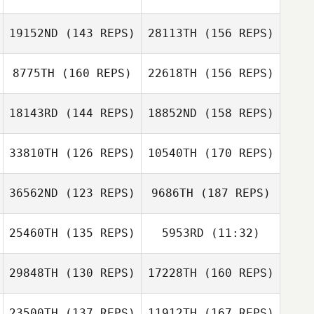
Justin Jackson
Lauren Deppe
Mike Douglas
19152ND
(143 REPS)
28113TH
(156 REPS)
Sarah Tucker
8775TH
(160 REPS)
22618TH
(156 REPS)
Justin Jackson
18143RD
(144 REPS)
18852ND
(158 REPS)
Shawn Hepler
Victoria Evans
33810TH
(126 REPS)
10540TH
(170 REPS)
36562ND
(123 REPS)
9686TH
(187 REPS)
Victoria Evans
25460TH
(135 REPS)
5953RD
(11:32)
Janet DiSalvo
Genevieve
29848TH
(130 REPS)
17228TH
(160 REPS)
John Benz
Gyulavary
John Benz
23500TH
(137 REPS)
11912TH
(167 REPS)