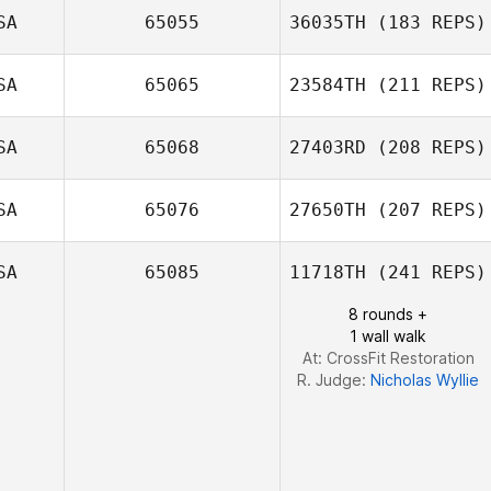
SA
65055
36035TH
(183 REPS)
SA
65065
23584TH
(211 REPS)
Sung Hong
SA
65068
27403RD
(208 REPS)
Anthony
Trentacosti
SA
65076
27650TH
(207 REPS)
SA
65085
11718TH
(241 REPS)
Gino Salveo
8 rounds +
1 wall walk
Ian Smith
At: CrossFit Restoration
R. Judge:
Nicholas Wyllie