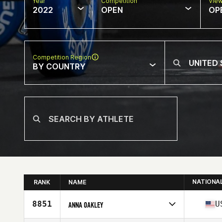
Year
Competition
Vie
2022
OPEN
OP
Competition Region
BY COUNTRY
NATIONA
RANK
NAME
8851
U
ANNA OAKLEY
Competes in
North America