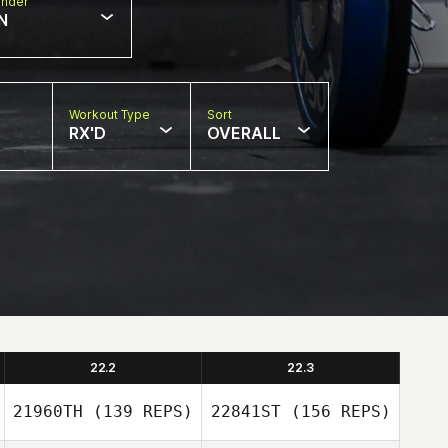
nder
N
Workout Type
Sort
RX'D
OVERALL
22.2
22.3
21960TH
(139 REPS)
22841ST
(156 REPS)