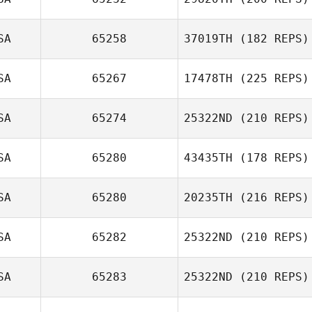
Lindsay Watson
SA
65258
37019TH
(182 REPS)
SA
65267
17478TH
(225 REPS)
SA
65274
25322ND
(210 REPS)
Jacob Ries
SA
65280
43435TH
(178 REPS)
Jeremy Brassard
SA
65280
20235TH
(216 REPS)
SA
65282
25322ND
(210 REPS)
SA
65283
25322ND
(210 REPS)
Nicole Considine