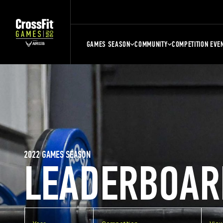
GAMES SEASON
COMMUNITY
COMPETITION EVE
2022 GAMES SEASON
LEADERBOAR