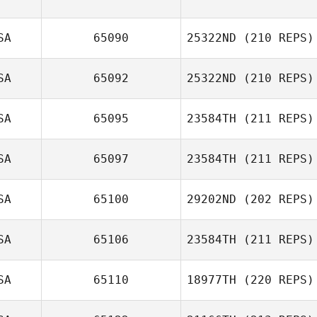
SA
65090
25322ND
(210 REPS)
SA
65092
25322ND
(210 REPS)
SA
65095
23584TH
(211 REPS)
Kylese Markt
SA
65097
23584TH
(211 REPS)
SA
65100
29202ND
(202 REPS)
Tammi Saunders
SA
65106
23584TH
(211 REPS)
SA
65110
18977TH
(220 REPS)
Candice Cila