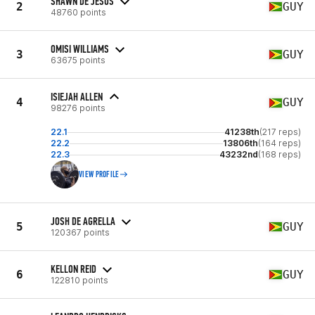
SHAWN DE JESUS
2
GUY
48760 points
OMISI WILLIAMS
3
GUY
63675 points
ISIEJAH ALLEN
4
GUY
98276 points
22.1
41238th
(217 reps)
22.2
13806th
(164 reps)
22.3
43232nd
(168 reps)
VIEW PROFILE
JOSH DE AGRELLA
5
GUY
120367 points
KELLON REID
6
GUY
122810 points