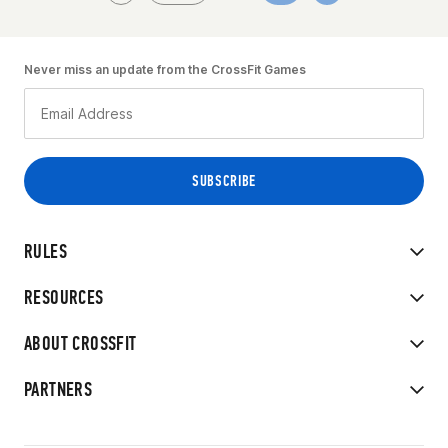
Never miss an update from the CrossFit Games
RULES
RESOURCES
ABOUT CROSSFIT
PARTNERS