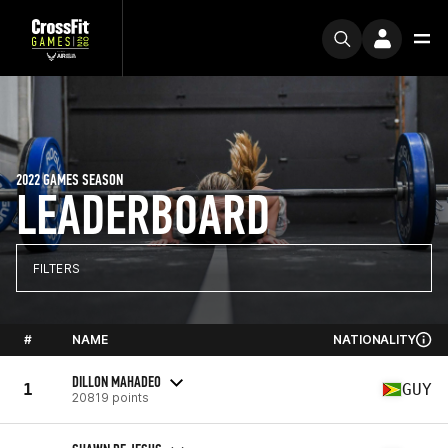
2022 GAMES SEASON
LEADERBOARD
FILTERS
#
NAME
NATIONALITY
DILLON MAHADEO
1
GUY
20819 points