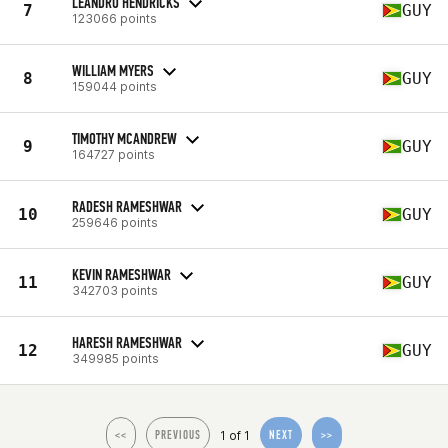
LEANDRO HENDRICKS
7
GUY
123066 points
WILLIAM MYERS
8
GUY
159044 points
TIMOTHY MCANDREW
9
GUY
164727 points
RADESH RAMESHWAR
10
GUY
259646 points
KEVIN RAMESHWAR
11
GUY
342703 points
HARESH RAMESHWAR
12
GUY
349985 points
1 of 1
<<
PREVIOUS
NEXT
>>