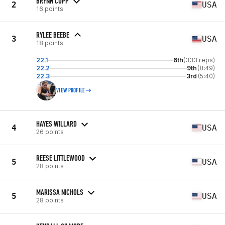
BRYNN CUPP
2
USA
16 points
RYLEE BEEBE
3
USA
18 points
22.1
6th
(333 reps)
22.2
9th
(8:49)
22.3
3rd
(5:40)
VIEW PROFILE
HAYES WILLARD
4
USA
26 points
REESE LITTLEWOOD
5
USA
28 points
MARISSA NICHOLS
5
USA
28 points