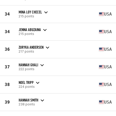
MINA LOY CHECEL
34
USA
215 points
JENNA ABUZAINA
34
USA
215 points
ZURYKA ANDERSEN
36
USA
217 points
HANNAH GHALI
37
USA
222 points
NOEL TRIPP
38
USA
224 points
HANNAH SMITH
39
USA
238 points