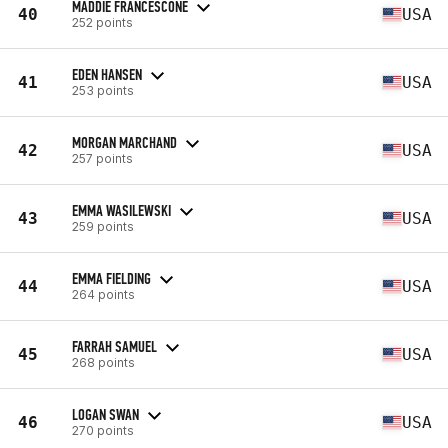
MADDIE FRANCESCONE
40
USA
252 points
EDEN HANSEN
41
USA
253 points
MORGAN MARCHAND
42
USA
257 points
EMMA WASILEWSKI
43
USA
259 points
EMMA FIELDING
44
USA
264 points
FARRAH SAMUEL
45
USA
268 points
LOGAN SWAN
46
USA
270 points