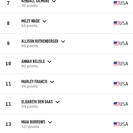
KENDALL GILMORE
7
USA
35 points
MILEY WADE
8
USA
56 points
ALLISON ROTHENBERGER
9
USA
60 points
ANNAH BELISLE
10
USA
80 points
MARLEY FRANCIS
11
USA
94 points
ELIZABETH DEN DAAS
11
USA
94 points
MAIA BURROWS
13
USA
101 points