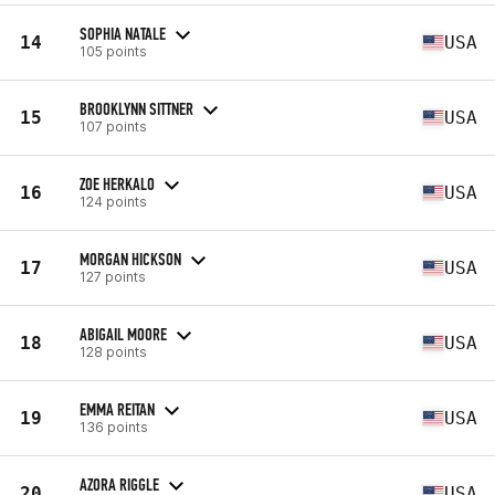
SOPHIA NATALE
14
USA
105 points
BROOKLYNN SITTNER
15
USA
107 points
ZOE HERKALO
16
USA
124 points
MORGAN HICKSON
17
USA
127 points
ABIGAIL MOORE
18
USA
128 points
EMMA REITAN
19
USA
136 points
AZORA RIGGLE
20
USA