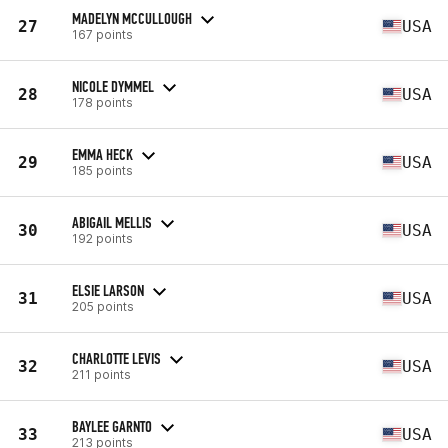
MADELYN MCCULLOUGH
27
USA
167 points
NICOLE DYMMEL
28
USA
178 points
EMMA HECK
29
USA
185 points
ABIGAIL MELLIS
30
USA
192 points
ELSIE LARSON
31
USA
205 points
CHARLOTTE LEVIS
32
USA
211 points
BAYLEE GARNTO
33
USA
213 points