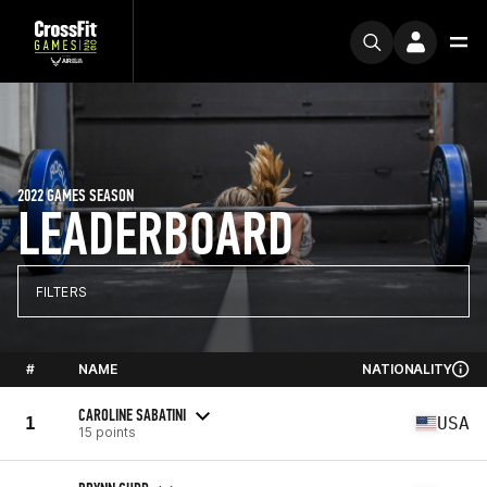
2022 GAMES SEASON
LEADERBOARD
FILTERS
#
NAME
NATIONALITY
CAROLINE SABATINI
1
USA
15 points