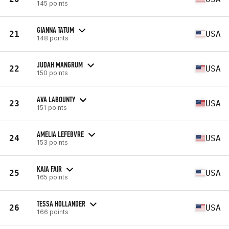
145 points
GIANNA TATUM
21
USA
148 points
JUDAH MANGRUM
22
USA
150 points
AVA LABOUNTY
23
USA
151 points
AMELIA LEFEBVRE
24
USA
153 points
KAIA FAIR
25
USA
165 points
TESSA HOLLANDER
26
USA
166 points