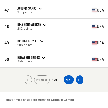
AUTUMN SANDS
47
USA
275 points
RINA HANDWERKER
48
USA
282 points
BROOKE BUZZELL
49
USA
286 points
ELIZABETH GRIGGS
50
USA
299 points
1 of 13
<<
PREVIOUS
NEXT
>>
Never miss an update from the CrossFit Games