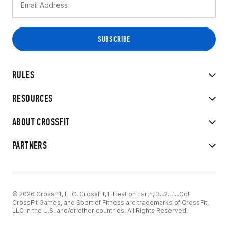
RULES
RESOURCES
ABOUT CROSSFIT
PARTNERS
© 2026 CrossFit, LLC. CrossFit, Fittest on Earth, 3...2...1...Go!
CrossFit Games, and Sport of Fitness are trademarks of CrossFit,
LLC in the U.S. and/or other countries. All Rights Reserved.