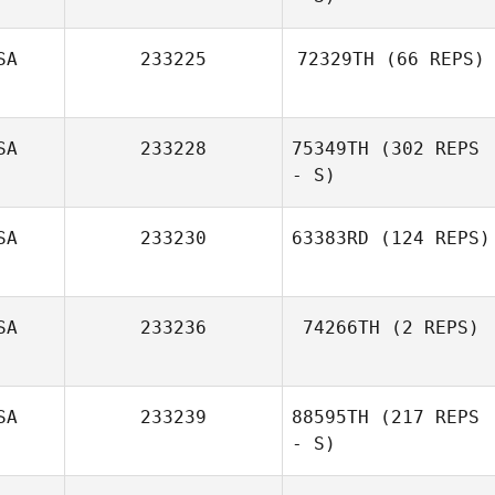
SA
233225
72329TH
(66 REPS)
Katie Steinfeld
SA
233228
75349TH
(302 REPS
Jon Harwood
- S)
SA
233230
63383RD
(124 REPS)
Jane Strugatsky
SA
233236
74266TH
(2 REPS)
SA
233239
88595TH
(217 REPS
- S)