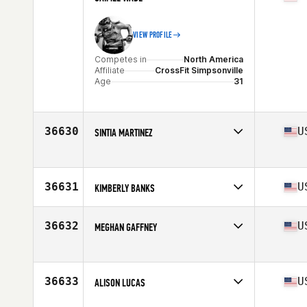
VIEW PROFILE
Competes in
North America
Affiliate
CrossFit Simpsonville
Age
31
36630
U
SINTIA MARTINEZ
Competes in
North America
Age
37
36631
U
KIMBERLY BANKS
Competes in
North America
Affiliate
CrossFit Big House
36632
U
MEGHAN GAFFNEY
Age
33
Stats
67 in | 130 lb
Competes in
North America
Age
34
Stats
66 in
36633
U
ALISON LUCAS
Competes in
North America