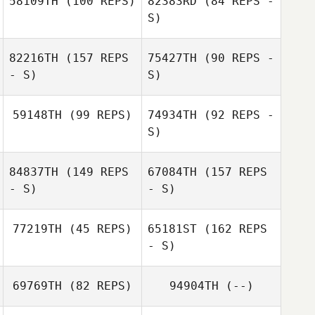
58109TH
(100 REPS)
82383RD
(84 REPS -
S)
82216TH
(157 REPS
75427TH
(90 REPS -
Tracy Robbins
- S)
S)
Sharon Christian
59148TH
(99 REPS)
74934TH
(92 REPS -
S)
84837TH
(149 REPS
67084TH
(157 REPS
Jared Monaco
- S)
- S)
77219TH
(45 REPS)
65181ST
(162 REPS
- S)
69769TH
(82 REPS)
94904TH
(--)
Maria Elena Lara