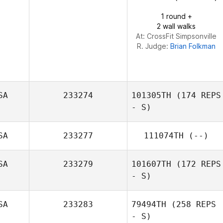
Jeffrey Capizzi
1 round +
2 wall walks
At: CrossFit Simpsonville
R. Judge:
Brian Folkman
SA
233274
101305TH
(174 REPS
- S)
SA
233277
111074TH
(--)
Anthony Turrisi
SA
233279
101607TH
(172 REPS
- S)
SA
233283
79494TH
(258 REPS
- S)