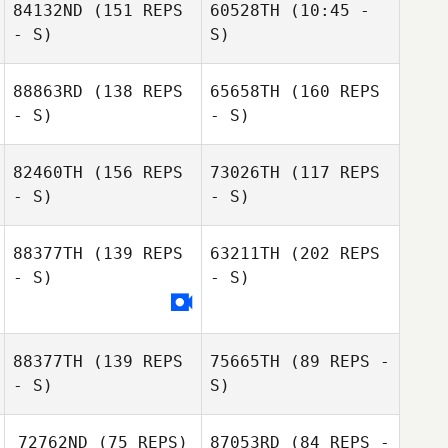
84132ND
(151 REPS
60528TH
(10:45 -
Jackson Sorrells
- S)
S)
88863RD
(138 REPS
65658TH
(160 REPS
- S)
- S)
82460TH
(156 REPS
73026TH
(117 REPS
- S)
- S)
88377TH
(139 REPS
63211TH
(202 REPS
- S)
- S)
Katie Hanger
Ryan Kucish
Katie Hanger
88377TH
(139 REPS
75665TH
(89 REPS -
- S)
S)
Raul Fernandez
72762ND
(75 REPS)
87053RD
(84 REPS -