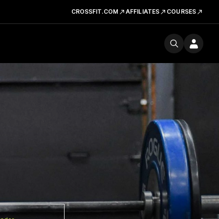
CROSSFIT.COM
AFFILIATES
COURSES