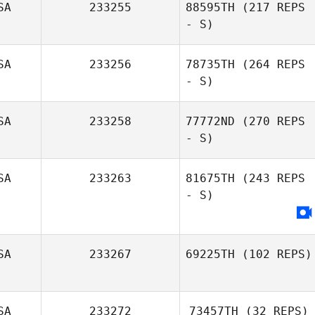
SA
233255
88595TH
(217 REPS
- S)
Jackson Sorrells
SA
233256
78735TH
(264 REPS
- S)
SA
233258
77772ND
(270 REPS
- S)
Katie Hanger
SA
233263
81675TH
(243 REPS
- S)
SA
233267
69225TH
(102 REPS)
Raul Fernandez
SA
233272
73457TH
(32 REPS)