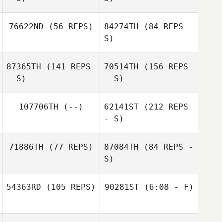
Sean Hastings
Alina Gerard
76622ND
(56 REPS)
84274TH
(84 REPS -
S)
Jon Harwood
Sean Hastings
87365TH
(141 REPS
70514TH
(156 REPS
- S)
- S)
Devynn Mankins
107706TH
(--)
62141ST
(212 REPS
- S)
Brian Loveland
71886TH
(77 REPS)
87084TH
(84 REPS -
S)
Jane Strugatsky
54363RD
(105 REPS)
90281ST
(6:08 - F)
Jackson Sorrells