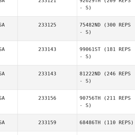
SA
233121
92629TH
(209 REPS
- S)
SA
233125
75482ND
(300 REPS
- S)
Jordan Sanders
SA
233143
99061ST
(181 REPS
Joseph Pepe
- S)
SA
233143
81222ND
(246 REPS
- S)
SA
233156
90756TH
(211 REPS
- S)
SA
233159
68486TH
(110 REPS)
Maria Elena Lara