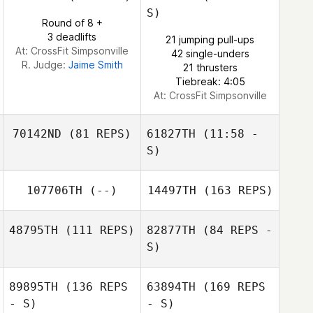
S)
Round of 8 +
Jeffrey Capizzi
Raul Fernandez
3 deadlifts
21 jumping pull-ups
At: CrossFit Simpsonville
42 single-unders
Jeffrey Capizzi
R. Judge:
Jaime Smith
21 thrusters
Tiebreak: 4:05
At: CrossFit Simpsonville
70142ND
(81 REPS)
61827TH
(11:58 -
S)
Matt Smith
Katie Schwab
107706TH
(--)
14497TH
(163 REPS)
48795TH
(111 REPS)
82877TH
(84 REPS -
S)
Kathy Simpson
89895TH
(136 REPS
63894TH
(169 REPS
- S)
- S)