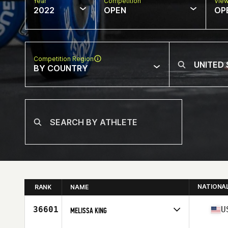
Year
Competition
Vie
2022
OPEN
OP
Competition Region
BY COUNTRY
NATIONA
RANK
NAME
36601
U
MELISSA KING
Competes in
North America