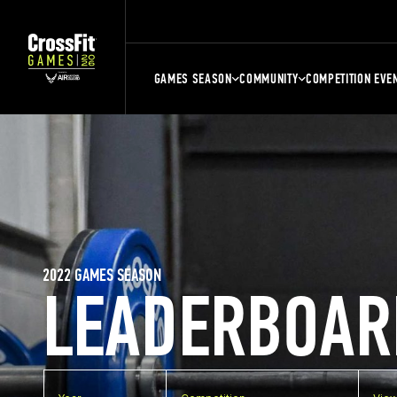
GAMES SEASON
COMMUNITY
COMPETITION EVE
2022 GAMES SEASON
LEADERBOAR