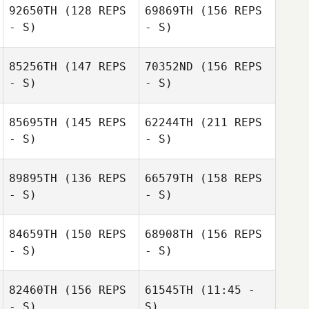
92650TH
(128 REPS
69869TH
(156 REPS
- S)
- S)
Christian Meurer
85256TH
(147 REPS
70352ND
(156 REPS
Maria Elena Lara
- S)
- S)
85695TH
(145 REPS
62244TH
(211 REPS
- S)
- S)
89895TH
(136 REPS
66579TH
(158 REPS
- S)
- S)
Nicholas Reyes
84659TH
(150 REPS
68908TH
(156 REPS
- S)
- S)
Stephanie
Harrott
82460TH
(156 REPS
61545TH
(11:45 -
- S)
S)
Nicholas Reyes