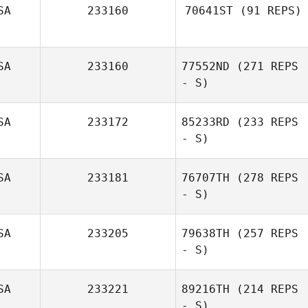
SA
233160
70641ST
(91 REPS)
Christian Meurer
SA
233160
77552ND
(271 REPS
- S)
SA
233172
85233RD
(233 REPS
- S)
SA
233181
76707TH
(278 REPS
- S)
SA
233205
79638TH
(257 REPS
- S)
Stephanie
Harrott
SA
233221
89216TH
(214 REPS
- S)