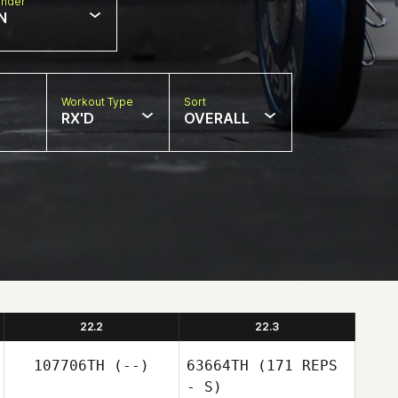
nder
N
Workout Type
Sort
RX'D
OVERALL
22.2
22.3
107706TH
(--)
63664TH
(171 REPS
- S)