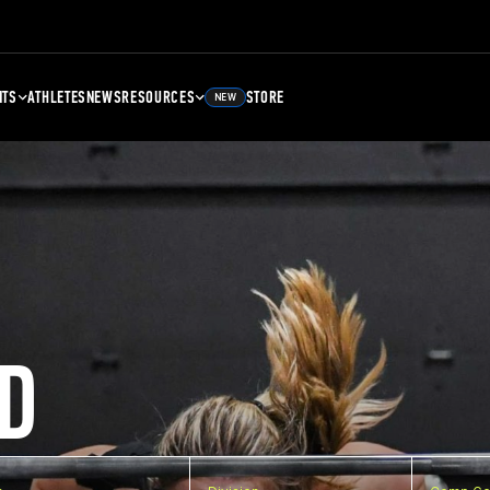
NTS
ATHLETES
NEWS
RESOURCES
STORE
NEW
D