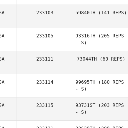
SA
233103
59840TH
(141 REPS)
Leslie Hanes
SA
233105
93316TH
(205 REPS
- S)
SA
233111
73044TH
(60 REPS)
Alan McBee
SA
233114
99695TH
(180 REPS
- S)
Denny Marsh
SA
233115
93731ST
(203 REPS
- S)