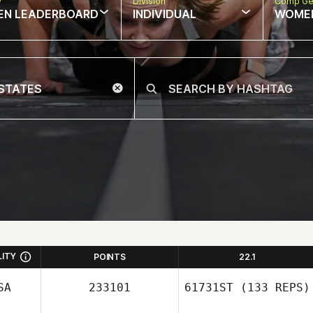
w
Division
Comp Ge
EN LEADERBOARD
INDIVIDUAL
WOME
LITY
POINTS
22.1
SA
233101
61731ST
(133 REPS)