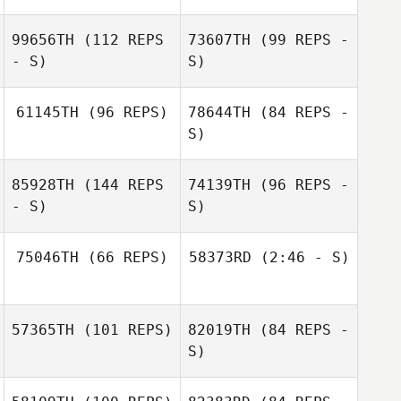
99656TH
(112 REPS
73607TH
(99 REPS -
- S)
S)
61145TH
(96 REPS)
78644TH
(84 REPS -
S)
Anna Petzinger
85928TH
(144 REPS
74139TH
(96 REPS -
Dianna Hilborn
- S)
S)
David Reiman
75046TH
(66 REPS)
58373RD
(2:46 - S)
Denny Marsh
57365TH
(101 REPS)
82019TH
(84 REPS -
Emily Steffel
S)