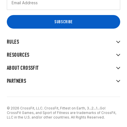
RULES
RESOURCES
ABOUT CROSSFIT
PARTNERS
© 2026 CrossFit, LLC. CrossFit, Fittest on Earth, 3...2...1...Go!
CrossFit Games, and Sport of Fitness are trademarks of CrossFit,
LLC in the U.S. and/or other countries. All Rights Reserved.