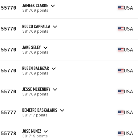
JAMEEK CLARKE
55770
USA
381709 points
ROCCO CAPPALLA
55770
USA
381709 points
JAKE SELEY
55770
USA
381709 points
RUBEN BALTAZAR
55770
USA
381709 points
JESSE MCKENDRY
55770
USA
381709 points
DEMETRE DASKALAKIS
55777
USA
381717 points
JOSE NUNEZ
55778
USA
381719 points