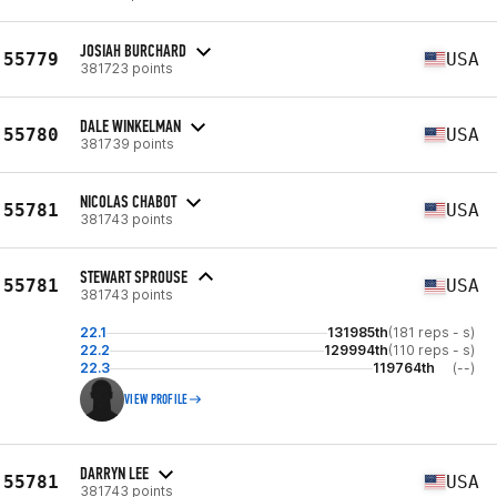
JOSIAH BURCHARD
55779
USA
381723 points
DALE WINKELMAN
55780
USA
381739 points
NICOLAS CHABOT
55781
USA
381743 points
STEWART SPROUSE
55781
USA
381743 points
22.1
131985th
(181 reps - s)
22.2
129994th
(110 reps - s)
22.3
119764th
(--)
VIEW PROFILE
DARRYN LEE
55781
USA
381743 points