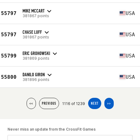
MIKE MCCART
55797
USA
381867 points
CHASE LUFF
55797
USA
381867 points
ERIC GROHOWSKI
55799
USA
381869 points
DANILO GIRON
55800
USA
381896 points
1116 of 1239
<<
PREVIOUS
NEXT
>>
Never miss an update from the CrossFit Games