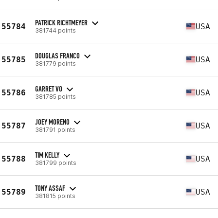
PATRICK RICHTMEYER
55784
USA
381744 points
DOUGLAS FRANCO
55785
USA
381779 points
GARRET VO
55786
USA
381785 points
JOEY MORENO
55787
USA
381791 points
TIM KELLY
55788
USA
381799 points
TONY ASSAF
55789
USA
381815 points