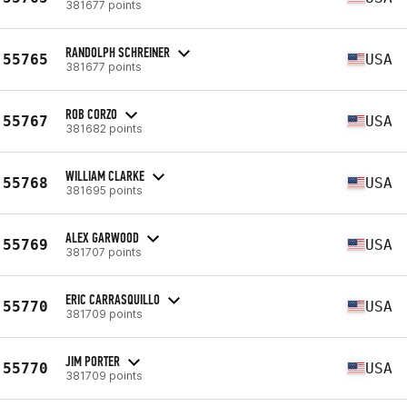
381677 points
RANDOLPH SCHREINER
55765
USA
381677 points
ROB CORZO
55767
USA
381682 points
WILLIAM CLARKE
55768
USA
381695 points
ALEX GARWOOD
55769
USA
381707 points
ERIC CARRASQUILLO
55770
USA
381709 points
JIM PORTER
55770
USA
381709 points