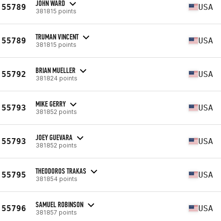
JOHN WARD
55789
USA
381815 points
TRUMAN VINCENT
55789
USA
381815 points
BRIAN MUELLER
55792
USA
381824 points
MIKE GERRY
55793
USA
381852 points
JOEY GUEVARA
55793
USA
381852 points
THEODOROS TRAKAS
55795
USA
381854 points
SAMUEL ROBINSON
55796
USA
381857 points