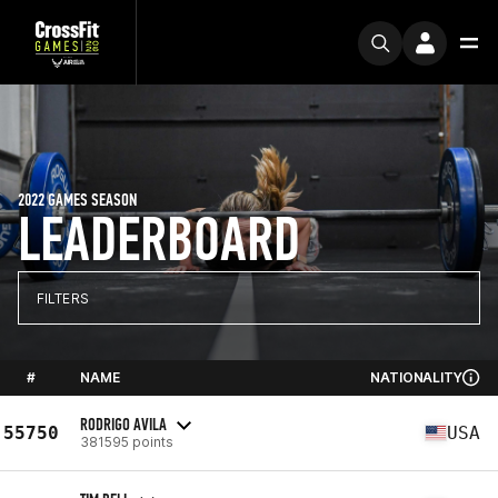
2022 GAMES SEASON
LEADERBOARD
FILTERS
#
NAME
NATIONALITY
RODRIGO AVILA
55750
USA
381595 points