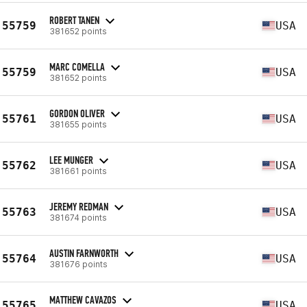
ROBERT TANEN
55759
USA
381652 points
MARC COMELLA
55759
USA
381652 points
GORDON OLIVER
55761
USA
381655 points
LEE MUNGER
55762
USA
381661 points
JEREMY REDMAN
55763
USA
381674 points
AUSTIN FARNWORTH
55764
USA
381676 points
MATTHEW CAVAZOS
55765
USA