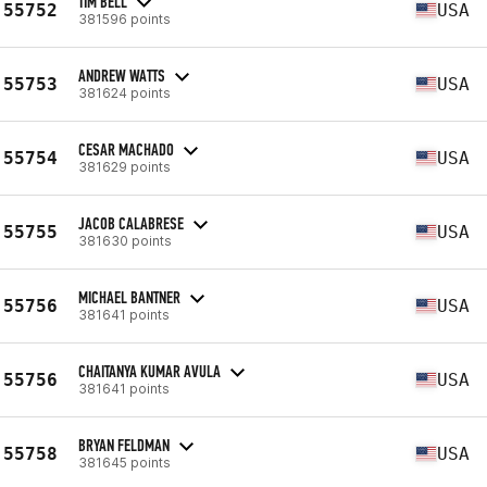
TIM BELL
55752
USA
381596 points
ANDREW WATTS
55753
USA
381624 points
CESAR MACHADO
55754
USA
381629 points
JACOB CALABRESE
55755
USA
381630 points
MICHAEL BANTNER
55756
USA
381641 points
CHAITANYA KUMAR AVULA
55756
USA
381641 points
BRYAN FELDMAN
55758
USA
381645 points