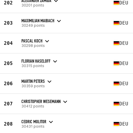
ALEXANDER ZAMIDA
202
DEU
30201 points
MAXIMILIAN MAIBACH
203
DEU
30249 points
PASCAL KOCH
204
DEU
30298 points
FLORIAN HASELOFF
205
DEU
30315 points
MARTIN PETERS
206
DEU
30359 points
CHRISTOPHER WESEMANN
207
DEU
30412 points
CEDRIC MOLITOR
208
DEU
30431 points