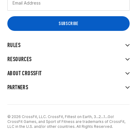
RULES
RESOURCES
ABOUT CROSSFIT
PARTNERS
© 2026 CrossFit, LLC. CrossFit, Fittest on Earth, 3...2...1...Go!
CrossFit Games, and Sport of Fitness are trademarks of CrossFit,
LLC in the U.S. and/or other countries. All Rights Reserved.