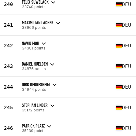
FELIX SUWELACK
240
DEU
33740 points
MAXIMILIAN LACHER
241
DEU
33966 points
NAVID MOH
242
DEU
34381 points
DANIEL HUELDEN
243
DEU
34876 points
DIRK BERRESHEIM
244
DEU
34944 points
STEPHAN LINDER
245
DEU
35172 points
PATRICK PLATZ
246
DEU
35239 points