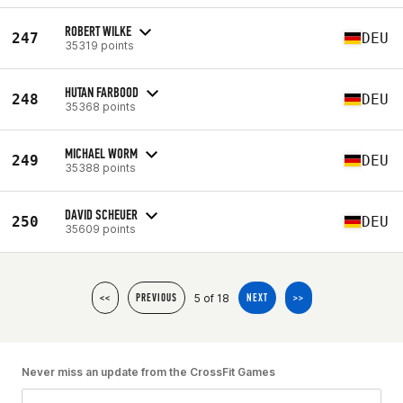
ROBERT WILKE
247
DEU
35319 points
HUTAN FARBOOD
248
DEU
35368 points
MICHAEL WORM
249
DEU
35388 points
DAVID SCHEUER
250
DEU
35609 points
5 of 18
<<
PREVIOUS
NEXT
>>
Never miss an update from the CrossFit Games