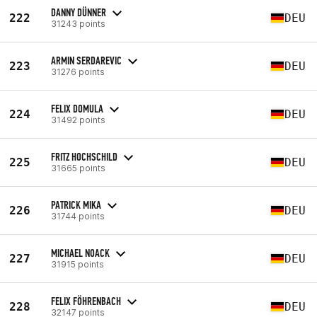
DANNY DÜNNER
222
DEU
31243 points
ARMIN SERDAREVIC
223
DEU
31276 points
FELIX DOMULA
224
DEU
31492 points
FRITZ HOCHSCHILD
225
DEU
31665 points
PATRICK MIKA
226
DEU
31744 points
MICHAEL NOACK
227
DEU
31915 points
FELIX FÖHRENBACH
228
DEU
32147 points