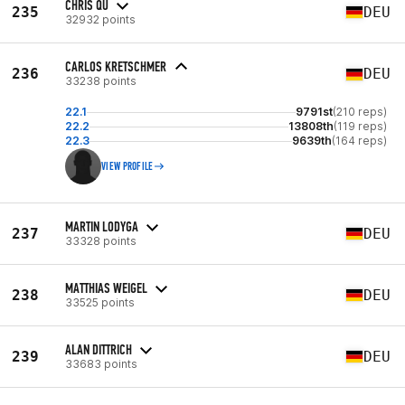
CHRIS QU
235
DEU
32932 points
CARLOS KRETSCHMER
236
DEU
33238 points
22.1
9791st
(210 reps)
22.2
13808th
(119 reps)
22.3
9639th
(164 reps)
VIEW PROFILE
MARTIN LODYGA
237
DEU
33328 points
MATTHIAS WEIGEL
238
DEU
33525 points
ALAN DITTRICH
239
DEU
33683 points