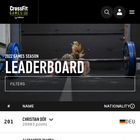
2022 GAMES SEASON
LEADERBOARD
FILTERS
#
NAME
NATIONALITY
CHRISTIAN DÉR
201
DEU
29983 points