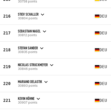
30758 points
STIEV SCHALLER
216
DEU
30804 points
SEBASTIAN NAGEL
217
DEU
30812 points
STEFAN SANDER
218
DEU
30835 points
NICOLAS STRUCKMEYER
219
DEU
30846 points
MARIANO DELASTIK
220
DEU
30893 points
KEVIN HÖHNE
221
DEU
30907 points