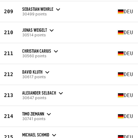
SEBASTIAN WEHRLE
209
DEU
30499 points
JONAS WEIGELT
210
DEU
30514 points
CHRISTIAN CARIUS
211
DEU
30560 points
DAVID KLUTH
212
DEU
30617 points
ALEXANDER SELBACH
213
DEU
30647 points
TIMO ZIEMANN
214
DEU
30741 points
MICHAEL SCHMID
215
DEU