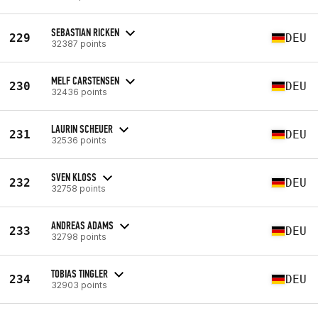
SEBASTIAN RICKEN
229
DEU
32387 points
MELF CARSTENSEN
230
DEU
32436 points
LAURIN SCHEUER
231
DEU
32536 points
SVEN KLOSS
232
DEU
32758 points
ANDREAS ADAMS
233
DEU
32798 points
TOBIAS TINGLER
234
DEU
32903 points