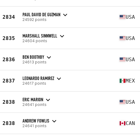
PAUL DAVID DE GUZMAN
2834
USA
24592 points
MARSHALL SINNWELL
2835
USA
24604 points
BEN BOOTHBY
2836
USA
24613 points
LEONARDO RAMIREZ
2837
MEX
24617 points
ERIC MARION
2838
USA
24641 points
ANDREW FOWLIS
2838
CAN
24641 points