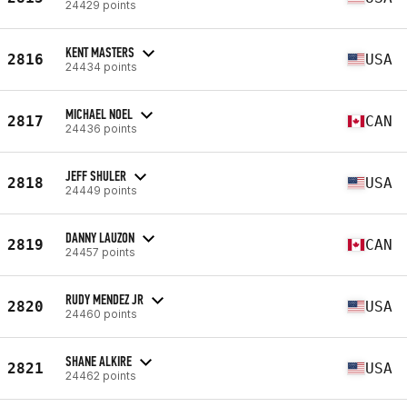
24429 points
KENT MASTERS
2816
USA
24434 points
MICHAEL NOEL
2817
CAN
24436 points
JEFF SHULER
2818
USA
24449 points
DANNY LAUZON
2819
CAN
24457 points
RUDY MENDEZ JR
2820
USA
24460 points
SHANE ALKIRE
2821
USA
24462 points