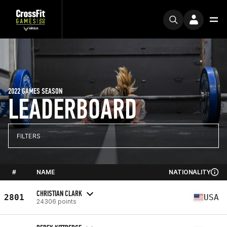
2022 GAMES SEASON
LEADERBOARD
FILTERS
#
NAME
NATIONALITY
CHRISTIAN CLARK
2801
USA
24306 points