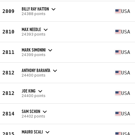
BILLY RAY HATTON
2809
USA
24388 points
MAX NEEDLE
2810
USA
24393 points
MARK SIMONINI
2811
USA
24399 points
ANTHONY BARANTA
2812
USA
24400 points
JOE KING
2812
USA
24400 points
SAM SCHON
2814
USA
24402 points
MAURO SCALI
2815
USA