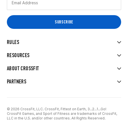
RULES
RESOURCES
ABOUT CROSSFIT
PARTNERS
© 2026 CrossFit, LLC. CrossFit, Fittest on Earth, 3...2...1...Go!
CrossFit Games, and Sport of Fitness are trademarks of CrossFit,
LLC in the U.S. and/or other countries. All Rights Reserved.