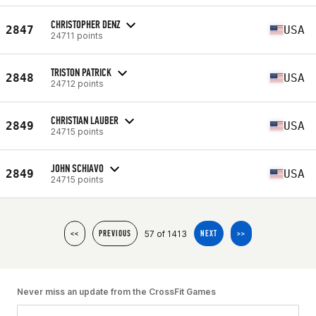
CHRISTOPHER DENZ
2847
USA
24711 points
TRISTON PATRICK
2848
USA
24712 points
CHRISTIAN LAUBER
2849
USA
24715 points
JOHN SCHIAVO
2849
USA
24715 points
57 of 1413
<<
PREVIOUS
NEXT
>>
Never miss an update from the CrossFit Games