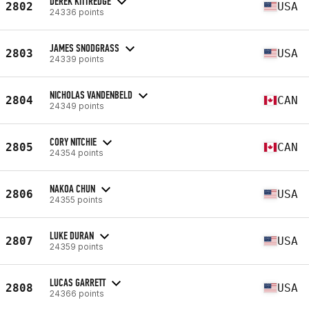
DEREK KITTREDGE
2802
USA
24336 points
JAMES SNODGRASS
2803
USA
24339 points
NICHOLAS VANDENBELD
2804
CAN
24349 points
CORY NITCHIE
2805
CAN
24354 points
NAKOA CHUN
2806
USA
24355 points
LUKE DURAN
2807
USA
24359 points
LUCAS GARRETT
2808
USA
24366 points