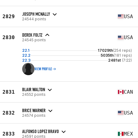
JOSEPH MCNALLY
2829
USA
24544 points
DEREK FOLTZ
2830
USA
24545 points
22.1
17029th
(254 reps)
22.2
5035th
(181 reps)
22.3
2481st
(7:22)
VIEW PROFILE
BLAIR WALTON
2831
CAN
24552 points
BRICE WARNER
2832
USA
24574 points
ALFONSO LOPEZ BRAVO
2833
MEX
24591 points