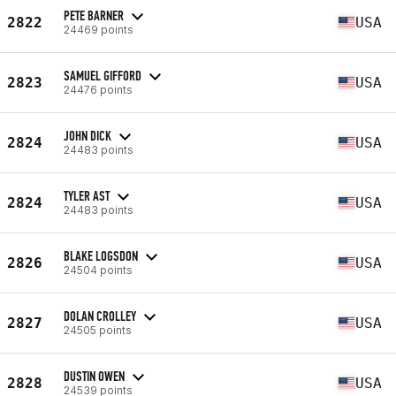
PETE BARNER
2822
USA
24469 points
SAMUEL GIFFORD
2823
USA
24476 points
JOHN DICK
2824
USA
24483 points
TYLER AST
2824
USA
24483 points
BLAKE LOGSDON
2826
USA
24504 points
DOLAN CROLLEY
2827
USA
24505 points
DUSTIN OWEN
2828
USA
24539 points