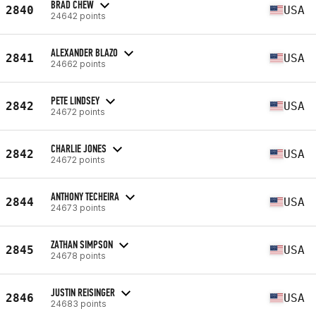
BRAD CHEW
2840
USA
24642 points
ALEXANDER BLAZO
2841
USA
24662 points
PETE LINDSEY
2842
USA
24672 points
CHARLIE JONES
2842
USA
24672 points
ANTHONY TECHEIRA
2844
USA
24673 points
ZATHAN SIMPSON
2845
USA
24678 points
JUSTIN REISINGER
2846
USA
24683 points