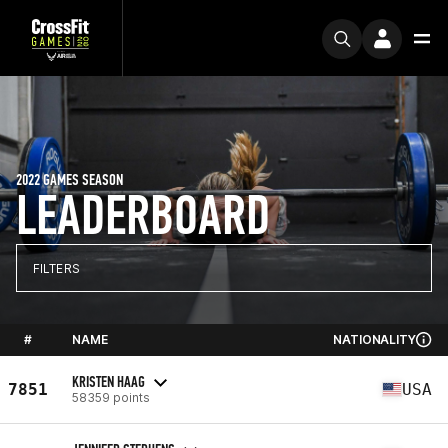
2022 GAMES SEASON
LEADERBOARD
FILTERS
#
NAME
NATIONALITY
KRISTEN HAAG
7851
USA
58359 points