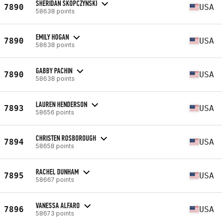
SHERIDAN SKOPCZYNSKI
7890
USA
58638 points
EMILY HOGAN
7890
USA
58638 points
GABBY PACHIN
7890
USA
58638 points
LAUREN HENDERSON
7893
USA
58656 points
CHRISTEN ROSBOROUGH
7894
USA
58658 points
RACHEL DUNHAM
7895
USA
58667 points
VANESSA ALFARO
7896
USA
58673 points