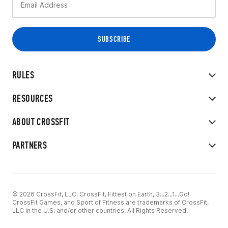
RULES
RESOURCES
ABOUT CROSSFIT
PARTNERS
© 2026 CrossFit, LLC. CrossFit, Fittest on Earth, 3...2...1...Go!
CrossFit Games, and Sport of Fitness are trademarks of CrossFit,
LLC in the U.S. and/or other countries. All Rights Reserved.