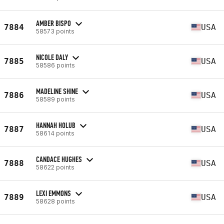
AMBER BISPO
7884
USA
58573 points
NICOLE DALY
7885
USA
58586 points
MADELINE SHINE
7886
USA
58589 points
HANNAH HOLUB
7887
USA
58614 points
CANDACE HUGHES
7888
USA
58622 points
LEXI EMMONS
7889
USA
58628 points