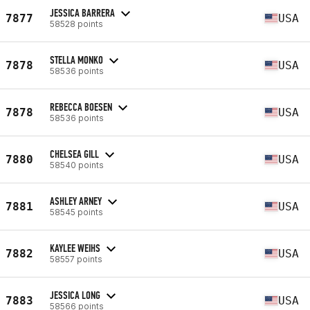
JESSICA BARRERA
7877
USA
58528 points
STELLA MONKO
7878
USA
58536 points
REBECCA BOESEN
7878
USA
58536 points
CHELSEA GILL
7880
USA
58540 points
ASHLEY ARNEY
7881
USA
58545 points
KAYLEE WEIHS
7882
USA
58557 points
JESSICA LONG
7883
USA
58566 points