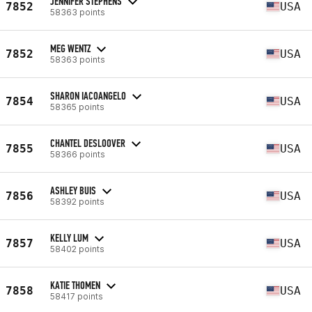
JENNIFER STEPHENS
7852
USA
58363 points
MEG WENTZ
7852
USA
58363 points
SHARON IACOANGELO
7854
USA
58365 points
CHANTEL DESLOOVER
7855
USA
58366 points
ASHLEY BUIS
7856
USA
58392 points
KELLY LUM
7857
USA
58402 points
KATIE THOMEN
7858
USA
58417 points