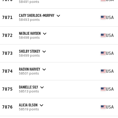
58491 points
CAITY SHERLOCK-MURPHY
7871
USA
58493 points
NATALIE HAYDEN
7872
USA
58498 points
SHELBY STOKEY
7873
USA
58499 points
RAEVIN HARVEY
7874
USA
58501 points
DANIELLE SILY
7875
USA
58513 points
ALICIA OLSON
7876
USA
58519 points