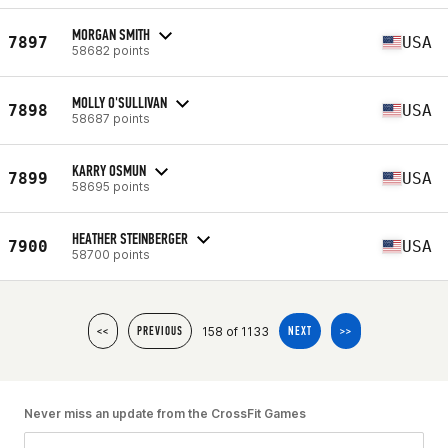
MORGAN SMITH
7897
USA
58682 points
MOLLY O'SULLIVAN
7898
USA
58687 points
KARRY OSMUN
7899
USA
58695 points
HEATHER STEINBERGER
7900
USA
58700 points
158 of 1133
<<
PREVIOUS
NEXT
>>
Never miss an update from the CrossFit Games