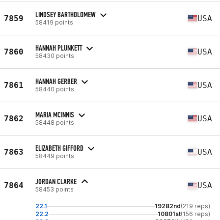
LINDSEY BARTHOLOMEW
7859
USA
58419 points
HANNAH PLUNKETT
7860
USA
58430 points
HANNAH GERBER
7861
USA
58440 points
MARIA MCINNIS
7862
USA
58448 points
ELIZABETH GIFFORD
7863
USA
58449 points
JORDAN CLARKE
7864
USA
58453 points
22.1
19282nd
(219 reps)
22.2
10801st
(156 reps)