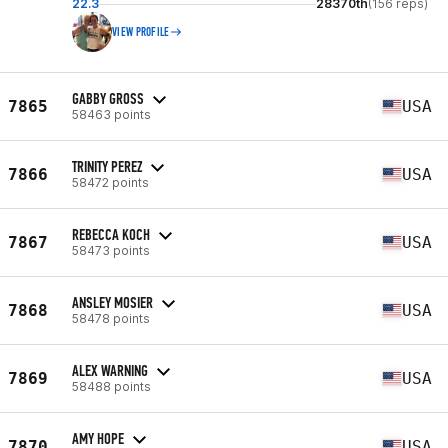
22.3
28370th
(156 reps)
VIEW PROFILE
GABBY GROSS
7865
USA
58463 points
TRINITY PEREZ
7866
USA
58472 points
REBECCA KOCH
7867
USA
58473 points
ANSLEY MOSIER
7868
USA
58478 points
ALEX WARNING
7869
USA
58488 points
AMY HOPE
7870
USA