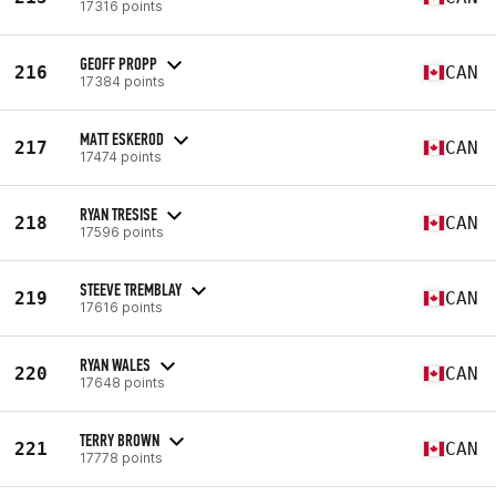
17316 points
GEOFF PROPP
216
CAN
17384 points
MATT ESKEROD
217
CAN
17474 points
RYAN TRESISE
218
CAN
17596 points
STEEVE TREMBLAY
219
CAN
17616 points
RYAN WALES
220
CAN
17648 points
TERRY BROWN
221
CAN
17778 points