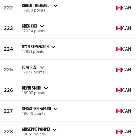
ROBERT THERIAULT
222
CAN
17880 points
GREG COX
223
CAN
17934 points
RYAN STEVENSON
224
CAN
17951 points
TONY PIZZI
225
CAN
17977 points
DEVIN SMITH
226
CAN
18007 points
SEBASTIEN FAFARD
227
CAN
18049 points
GIUSEPPE POMPEI
228
CAN
18061 points