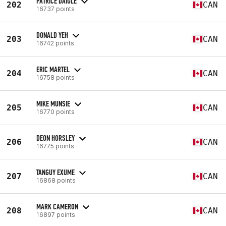
PATRICE DAIGLE
202
CAN
16737 points
DONALD YEH
203
CAN
16742 points
ERIC MARTEL
204
CAN
16758 points
MIKE MUNSIE
205
CAN
16770 points
DEON HORSLEY
206
CAN
16775 points
TANGUY EXUME
207
CAN
16868 points
MARK CAMERON
208
CAN
16897 points