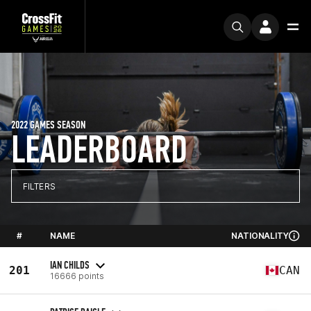
2022 GAMES SEASON
LEADERBOARD
FILTERS
#
NAME
NATIONALITY
IAN CHILDS
201
CAN
16666 points