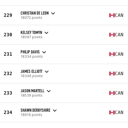
CHRISTIAN DE LEON
229
CAN
18072 points
KELSEY TOMYN
230
CAN
18097 points
PHILIP DAVIS
231
CAN
18334 points
JAMES ELLIOTT
232
CAN
18346 points
JASON MARTELL
233
CAN
18539 points
SHAWN DERBYSHIRE
234
CAN
18916 points