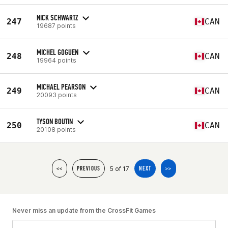
NICK SCHWARTZ
247
CAN
19687 points
MICHEL GOGUEN
248
CAN
19964 points
MICHAEL PEARSON
249
CAN
20093 points
TYSON BOUTIN
250
CAN
20108 points
5 of 17
<<
PREVIOUS
NEXT
>>
Never miss an update from the CrossFit Games