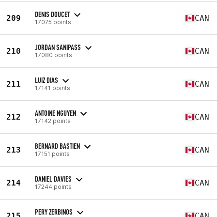
DENIS DOUCET
209
CAN
17075 points
JORDAN SANIPASS
210
CAN
17080 points
LUIZ DIAS
211
CAN
17141 points
ANTOINE NGUYEN
212
CAN
17142 points
BERNARD BASTIEN
213
CAN
17151 points
DANIEL DAVIES
214
CAN
17244 points
PERY ZERBINOS
215
CAN