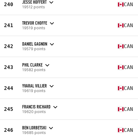
JESSE HOFFERT
240
CAN
19512 points
TREVOR CHOFFE
241
CAN
19519 points
DANIEL GAGNON
242
CAN
19579 points
PHIL CLARKE
243
CAN
19582 points
YVARAL VILLIER
244
CAN
19619 points
FRANCIS RICHARD
245
CAN
19620 points
BEN LORBETSKI
246
CAN
19685 points