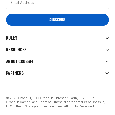
RULES
RESOURCES
ABOUT CROSSFIT
PARTNERS
© 2026 CrossFit, LLC. CrossFit, Fittest on Earth, 3...2...1...Go!
CrossFit Games, and Sport of Fitness are trademarks of CrossFit,
LLC in the U.S. and/or other countries. All Rights Reserved.