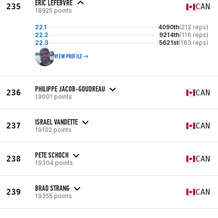
ERIC LEFEBVRE
235
CAN
18925 points
22.1
4090th
(212 reps)
22.2
9214th
(116 reps)
22.3
5621st
(163 reps)
VIEW PROFILE
PHILIPPE JACOB-GOUDREAU
236
CAN
19001 points
ISRAEL VANDETTE
237
CAN
19102 points
PETE SCHOCH
238
CAN
19304 points
BRAD STRANG
239
CAN
19355 points