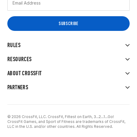
RULES
RESOURCES
ABOUT CROSSFIT
PARTNERS
© 2026 CrossFit, LLC. CrossFit, Fittest on Earth, 3...2...1...Go!
CrossFit Games, and Sport of Fitness are trademarks of CrossFit,
LLC in the U.S. and/or other countries. All Rights Reserved.