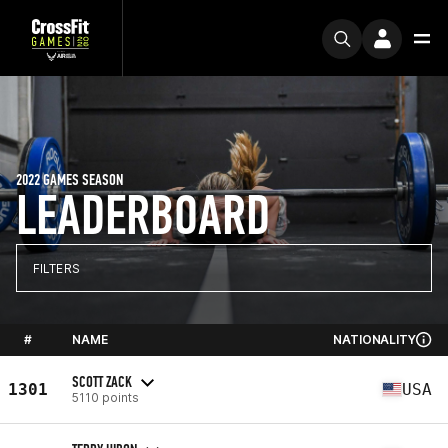
2022 GAMES SEASON
LEADERBOARD
FILTERS
#
NAME
NATIONALITY
SCOTT ZACK
1301
USA
5110 points