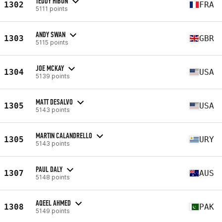
TEDDY HIBON
1302
FRA
5111 points
ANDY SWAN
1303
GBR
5115 points
JOE MCKAY
1304
USA
5139 points
MATT DESALVO
1305
USA
5143 points
MARTIN CALANDRELLO
1305
URY
5143 points
PAUL DALY
1307
AUS
5148 points
AQEEL AHMED
1308
PAK
5149 points