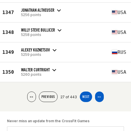
JONATHAN ALTHEUSER
1347
USA
5256 points
WILLY STEVE BULLICER
1348
USA
5258 points
ALEXEY KUZNETSOV
1349
RUS
5259 points
WALTER CURTRIGHT
1350
USA
5260 points
27 of 443
<<
PREVIOUS
NEXT
>>
Never miss an update from the CrossFit Games