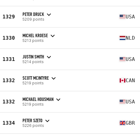
PETER DRUCK
1329
USA
5209 points
MICHEL KROESE
1330
NLD
5213 points
JUSTIN SMITH
1331
USA
5214 points
SCOTT MCINTYRE
1332
CAN
5219 points
MICHAEL HOUSMAN
1332
USA
5219 points
PETER SZETO
1334
GBR
5226 points