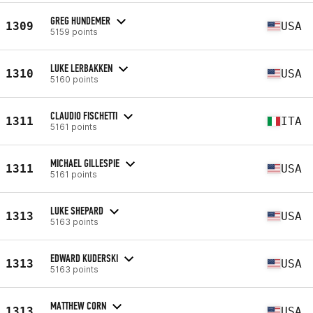
GREG HUNDEMER
1309
USA
5159 points
LUKE LERBAKKEN
1310
USA
5160 points
CLAUDIO FISCHETTI
1311
ITA
5161 points
MICHAEL GILLESPIE
1311
USA
5161 points
LUKE SHEPARD
1313
USA
5163 points
EDWARD KUDERSKI
1313
USA
5163 points
MATTHEW CORN
1313
USA