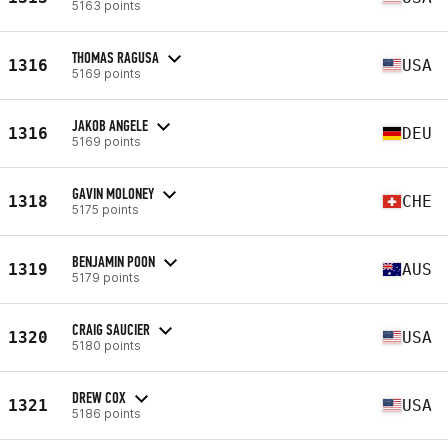
5163 points
THOMAS RAGUSA
1316
USA
5169 points
JAKOB ANGELE
1316
DEU
5169 points
GAVIN MOLONEY
1318
CHE
5175 points
BENJAMIN POON
1319
AUS
5179 points
CRAIG SAUCIER
1320
USA
5180 points
DREW COX
1321
USA
5186 points