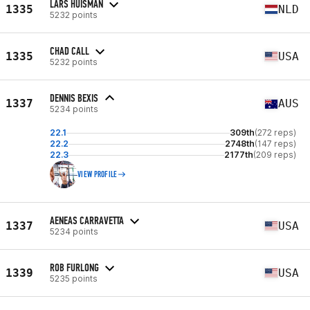
LARS HUISMAN
1335
NLD
5232 points
CHAD CALL
1335
USA
5232 points
DENNIS BEXIS
1337
AUS
5234 points
22.1
309th
(272 reps)
22.2
2748th
(147 reps)
22.3
2177th
(209 reps)
VIEW PROFILE
AENEAS CARRAVETTA
1337
USA
5234 points
ROB FURLONG
1339
USA
5235 points