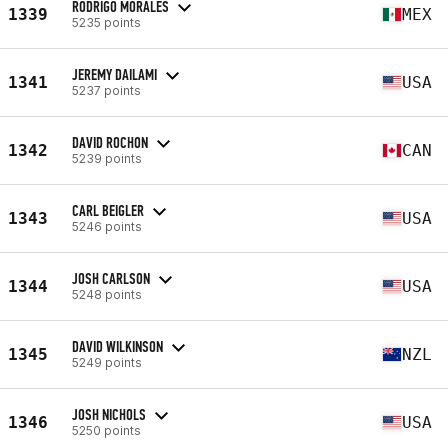
RODRIGO MORALES
1339
MEX
5235 points
JEREMY DAILAMI
1341
USA
5237 points
DAVID ROCHON
1342
CAN
5239 points
CARL BEIGLER
1343
USA
5246 points
JOSH CARLSON
1344
USA
5248 points
DAVID WILKINSON
1345
NZL
5249 points
JOSH NICHOLS
1346
USA
5250 points