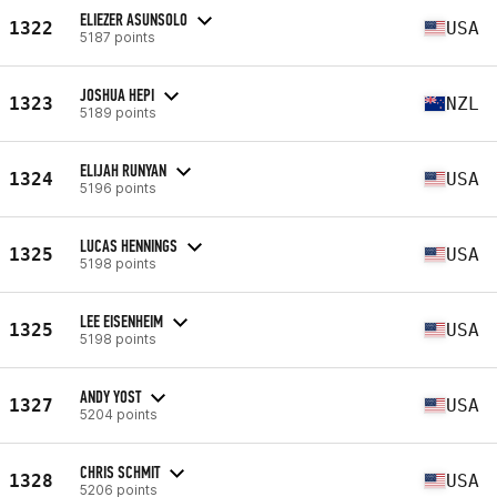
ELIEZER ASUNSOLO
1322
USA
5187 points
JOSHUA HEPI
1323
NZL
5189 points
ELIJAH RUNYAN
1324
USA
5196 points
LUCAS HENNINGS
1325
USA
5198 points
LEE EISENHEIM
1325
USA
5198 points
ANDY YOST
1327
USA
5204 points
CHRIS SCHMIT
1328
USA
5206 points