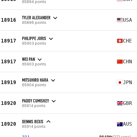
65894 points
TYLER ALEXANDER
18916
USA
65896 points
PHILIPPE JORIS
18917
CHE
65903 points
WEI PAN
18917
CHN
65903 points
MITSUHIRO HARA
18919
JPN
65904 points
PADDY CUMISKEY
18920
GBR
65914 points
DENNIS BEXIS
18920
AUS
65914 points
22.1
8648th
(272 reps)