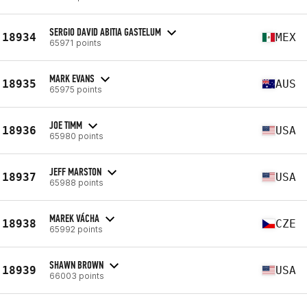
SERGIO DAVID ABITIA GASTELUM
18934
MEX
65971 points
MARK EVANS
18935
AUS
65975 points
JOE TIMM
18936
USA
65980 points
JEFF MARSTON
18937
USA
65988 points
MAREK VÁCHA
18938
CZE
65992 points
SHAWN BROWN
18939
USA
66003 points