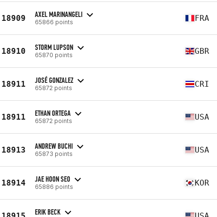
AXEL MARINANGELI
18909
FRA
65866 points
STORM LUPSON
18910
GBR
65870 points
JOSÉ GONZALEZ
18911
CRI
65872 points
ETHAN ORTEGA
18911
USA
65872 points
ANDREW BUCHI
18913
USA
65873 points
JAE HOON SEO
18914
KOR
65886 points
ERIK BECK
18915
USA