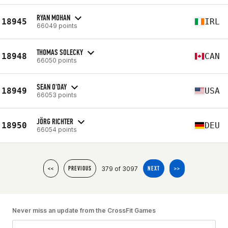
RYAN MOHAN
18945
IRL
66049 points
THOMAS SOLECKY
18948
CAN
66050 points
SEAN O'DAY
18949
USA
66053 points
JÖRG RICHTER
18950
DEU
66054 points
379 of 3097
<<
PREVIOUS
NEXT
>>
Never miss an update from the CrossFit Games