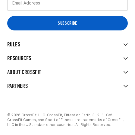
RULES
RESOURCES
ABOUT CROSSFIT
PARTNERS
© 2026 CrossFit, LLC. CrossFit, Fittest on Earth, 3...2...1...Go!
CrossFit Games, and Sport of Fitness are trademarks of CrossFit,
LLC in the U.S. and/or other countries. All Rights Reserved.