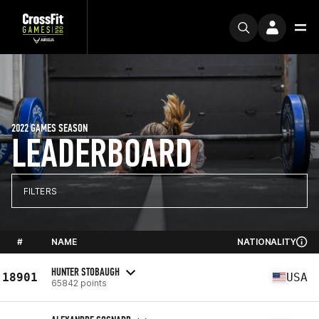
2022 GAMES SEASON
LEADERBOARD
FILTERS
#
NAME
NATIONALITY
HUNTER STOBAUGH
18901
USA
65842 points