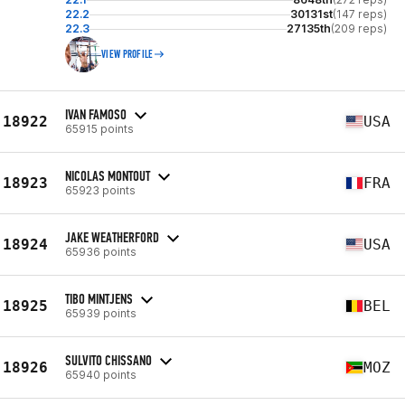
22.2
30131st
(147 reps)
22.3
27135th
(209 reps)
VIEW PROFILE
IVAN FAMOSO
18922
USA
65915 points
NICOLAS MONTOUT
18923
FRA
65923 points
JAKE WEATHERFORD
18924
USA
65936 points
TIBO MINTJENS
18925
BEL
65939 points
SULVITO CHISSANO
18926
MOZ
65940 points