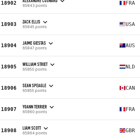
ALEXANDRE COSNARD
18902
FRA
65843 points
ZACK ELLIS
18903
USA
65845 points
JAIME GIESTAS
18904
AUS
65847 points
WILLIAM STRIET
18905
NLD
65850 points
SEAN SPEAGLE
18906
CAN
65855 points
YOANN TERRIER
18907
FRA
65860 points
LIAM SCOTT
18908
GBR
65864 points