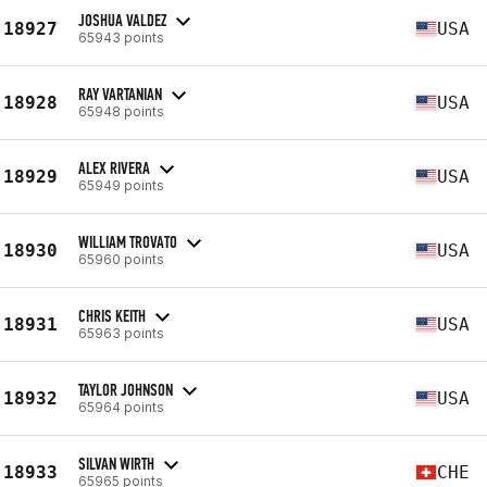
JOSHUA VALDEZ
18927
USA
65943 points
RAY VARTANIAN
18928
USA
65948 points
ALEX RIVERA
18929
USA
65949 points
WILLIAM TROVATO
18930
USA
65960 points
CHRIS KEITH
18931
USA
65963 points
TAYLOR JOHNSON
18932
USA
65964 points
SILVAN WIRTH
18933
CHE
65965 points