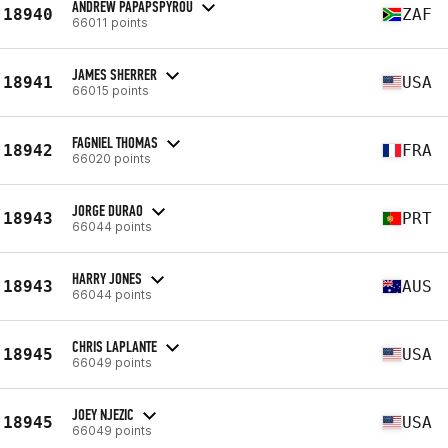
ANDREW PAPAPSPYROU
18940
ZAF
66011 points
JAMES SHERRER
18941
USA
66015 points
FAGNIEL THOMAS
18942
FRA
66020 points
JORGE DURAO
18943
PRT
66044 points
HARRY JONES
18943
AUS
66044 points
CHRIS LAPLANTE
18945
USA
66049 points
JOEY NJEZIC
18945
USA
66049 points