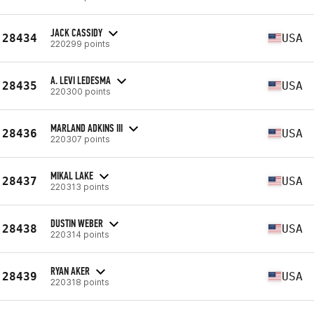
JACK CASSIDY
28434
USA
220299 points
A. LEVI LEDESMA
28435
USA
220300 points
MARLAND ADKINS III
28436
USA
220307 points
MIKAL LAKE
28437
USA
220313 points
DUSTIN WEBER
28438
USA
220314 points
RYAN AKER
28439
USA
220318 points