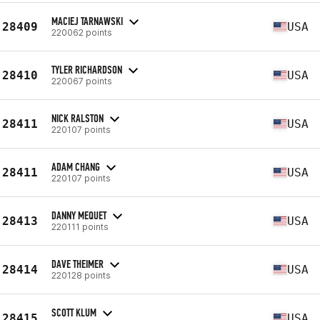
MACIEJ TARNAWSKI
28409
USA
220062 points
TYLER RICHARDSON
28410
USA
220067 points
NICK RALSTON
28411
USA
220107 points
ADAM CHANG
28411
USA
220107 points
DANNY MEQUET
28413
USA
220111 points
DAVE THEIMER
28414
USA
220128 points
SCOTT KLUM
28415
USA