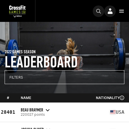
2022 GAMES SEASON
LEADERBOARD
FILTERS
#
NAME
NATIONALITY
BEAU BRAYMER
28401
USA
220027 points