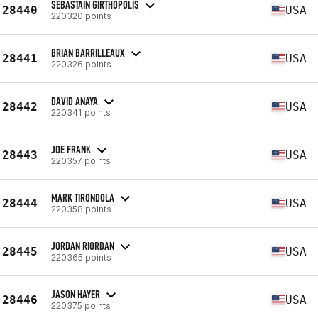
SEBASTAIN GIRTHOPOLIS
28440
USA
220320 points
BRIAN BARRILLEAUX
28441
USA
220326 points
DAVID ANAYA
28442
USA
220341 points
JOE FRANK
28443
USA
220357 points
MARK TIRONDOLA
28444
USA
220358 points
JORDAN RIORDAN
28445
USA
220365 points
JASON HAYER
28446
USA
220375 points