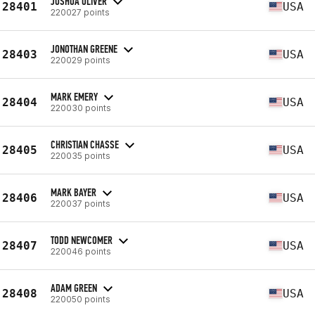
JOSHUA OLIVER
28401
USA
220027 points
JONOTHAN GREENE
28403
USA
220029 points
MARK EMERY
28404
USA
220030 points
CHRISTIAN CHASSE
28405
USA
220035 points
MARK BAYER
28406
USA
220037 points
TODD NEWCOMER
28407
USA
220046 points
ADAM GREEN
28408
USA
220050 points