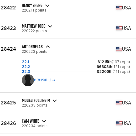
HENRY ZHENG
28422
USA
220211 points
MATTHEW TODD
28423
USA
220222 points
ART ORNELAS
28424
USA
220223 points
22.1
61215th
(197 reps)
22.2
66808th
(121 reps)
22.3
92200th
(111 reps)
VIEW PROFILE
MOSES FULLINGIM
28425
USA
220233 points
CAM WHITE
28426
USA
220234 points