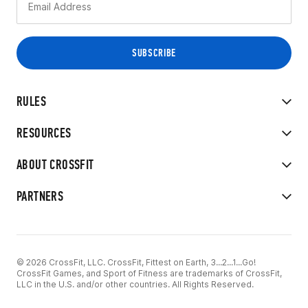
RULES
RESOURCES
ABOUT CROSSFIT
PARTNERS
© 2026 CrossFit, LLC. CrossFit, Fittest on Earth, 3...2...1...Go!
CrossFit Games, and Sport of Fitness are trademarks of CrossFit,
LLC in the U.S. and/or other countries. All Rights Reserved.