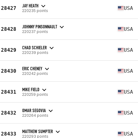
JAY HEATH
28427
USA
220235 points
JOHNNY PINSONNAULT
28428
USA
220237 points
CHAD SCHIELER
28429
USA
220239 points
ERIC CHENEY
28430
USA
220242 points
MIKE FIELD
28431
USA
220259 points
OMAR SEGOVIA
28432
USA
220264 points
MATTHEW SUMPTER
28433
USA
220293 points