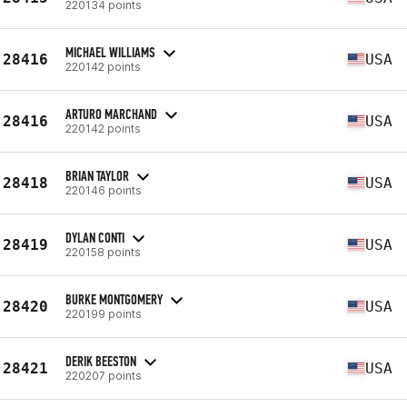
220134 points
MICHAEL WILLIAMS
28416
USA
220142 points
ARTURO MARCHAND
28416
USA
220142 points
BRIAN TAYLOR
28418
USA
220146 points
DYLAN CONTI
28419
USA
220158 points
BURKE MONTGOMERY
28420
USA
220199 points
DERIK BEESTON
28421
USA
220207 points