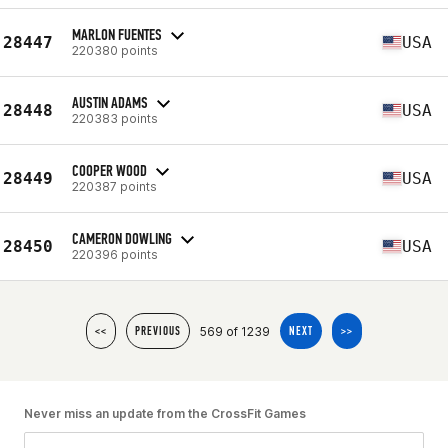
MARLON FUENTES
28447
USA
220380 points
AUSTIN ADAMS
28448
USA
220383 points
COOPER WOOD
28449
USA
220387 points
CAMERON DOWLING
28450
USA
220396 points
569 of 1239
<<
PREVIOUS
NEXT
>>
Never miss an update from the CrossFit Games