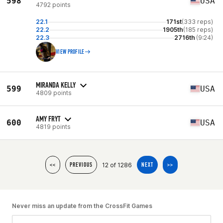
598
USA
4792 points
22.1
171st
(333 reps)
22.2
1905th
(185 reps)
22.3
2716th
(9:24)
VIEW PROFILE
MIRANDA KELLY
599
USA
4809 points
AMY FRYT
600
USA
4819 points
12 of 1286
<<
PREVIOUS
NEXT
>>
Never miss an update from the CrossFit Games