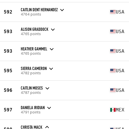
CAITLIN DENT HERNANDEZ
592
USA
4764 points
ALISON GRADDOCK
593
USA
4765 points
HEATHER GAMMEL
593
USA
4765 points
SIERRA CAMERON
595
USA
4782 points
CAITLIN MOSES
596
USA
4787 points
DANIELA IRIDIAN
597
MEX
4791 points
CHRISTA MACK