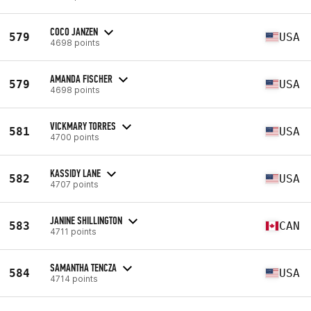
COCO JANZEN
579
USA
4698 points
AMANDA FISCHER
579
USA
4698 points
VICKMARY TORRES
581
USA
4700 points
KASSIDY LANE
582
USA
4707 points
JANINE SHILLINGTON
583
CAN
4711 points
SAMANTHA TENCZA
584
USA
4714 points