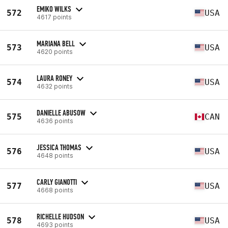
EMIKO WILKS
572
USA
4617 points
MARIANA BELL
573
USA
4620 points
LAURA RONEY
574
USA
4632 points
DANIELLE ABUSOW
575
CAN
4636 points
JESSICA THOMAS
576
USA
4648 points
CARLY GIANOTTI
577
USA
4668 points
RICHELLE HUDSON
578
USA
4693 points