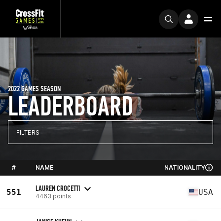
2022 GAMES SEASON
LEADERBOARD
FILTERS
#
NAME
NATIONALITY
LAUREN CROCETTI
551
USA
4463 points