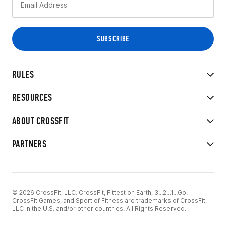
RULES
RESOURCES
ABOUT CROSSFIT
PARTNERS
© 2026 CrossFit, LLC. CrossFit, Fittest on Earth, 3...2...1...Go!
CrossFit Games, and Sport of Fitness are trademarks of CrossFit,
LLC in the U.S. and/or other countries. All Rights Reserved.