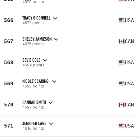
4570 points
TRACY O'CONNELL
566
USA
4572 points
SHELBY JAMIESON
567
CAN
4575 points
SEVIE COLE
568
USA
4594 points
NICOLE SCARINGI
569
USA
4595 points
HANNAH SMITH
570
CAN
4597 points
JENNIFER LANE
571
USA
4616 points