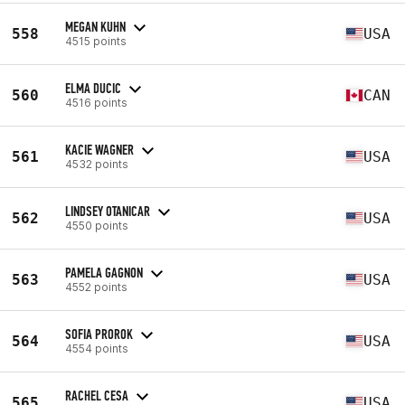
MEGAN KUHN
558
USA
4515 points
ELMA DUCIC
560
CAN
4516 points
KACIE WAGNER
561
USA
4532 points
LINDSEY OTANICAR
562
USA
4550 points
PAMELA GAGNON
563
USA
4552 points
SOFIA PROROK
564
USA
4554 points
RACHEL CESA
565
USA