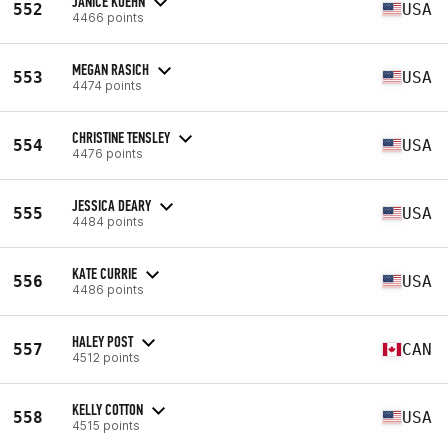
JANICE KUEHN
552
USA
4466 points
MEGAN RASICH
553
USA
4474 points
CHRISTINE TENSLEY
554
USA
4476 points
JESSICA DEARY
555
USA
4484 points
KATE CURRIE
556
USA
4486 points
HALEY POST
557
CAN
4512 points
KELLY COTTON
558
USA
4515 points