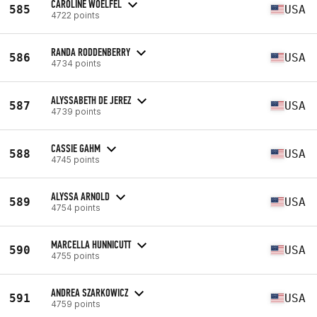
CAROLINE WOELFEL
585
USA
4722 points
RANDA RODDENBERRY
586
USA
4734 points
ALYSSABETH DE JEREZ
587
USA
4739 points
CASSIE GAHM
588
USA
4745 points
ALYSSA ARNOLD
589
USA
4754 points
MARCELLA HUNNICUTT
590
USA
4755 points
ANDREA SZARKOWICZ
591
USA
4759 points