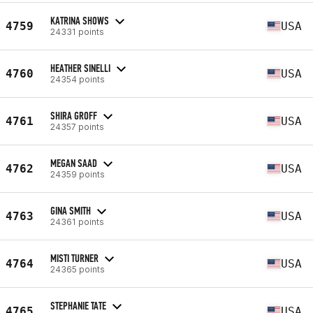
KATRINA SHOWS
4759
USA
24331 points
HEATHER SINELLI
4760
USA
24354 points
SHIRA GROFF
4761
USA
24357 points
MEGAN SAAD
4762
USA
24359 points
GINA SMITH
4763
USA
24361 points
MISTI TURNER
4764
USA
24365 points
STEPHANIE TATE
4765
USA