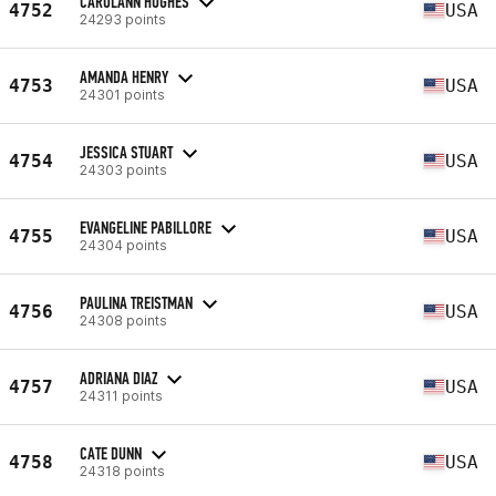
CAROLANN HUGHES
4752
USA
24293 points
AMANDA HENRY
4753
USA
24301 points
JESSICA STUART
4754
USA
24303 points
EVANGELINE PABILLORE
4755
USA
24304 points
PAULINA TREISTMAN
4756
USA
24308 points
ADRIANA DIAZ
4757
USA
24311 points
CATE DUNN
4758
USA
24318 points