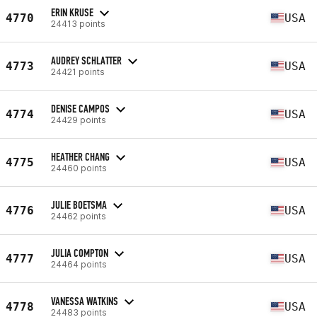
ERIN KRUSE
4770
USA
24413 points
AUDREY SCHLATTER
4773
USA
24421 points
DENISE CAMPOS
4774
USA
24429 points
HEATHER CHANG
4775
USA
24460 points
JULIE BOETSMA
4776
USA
24462 points
JULIA COMPTON
4777
USA
24464 points
VANESSA WATKINS
4778
USA
24483 points