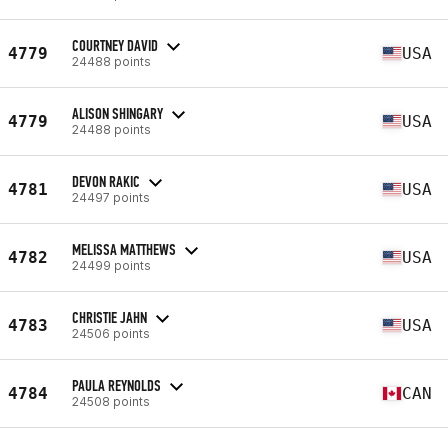
COURTNEY DAVID
4779
USA
24488 points
ALISON SHINGARY
4779
USA
24488 points
DEVON RAKIC
4781
USA
24497 points
MELISSA MATTHEWS
4782
USA
24499 points
CHRISTIE JAHN
4783
USA
24506 points
PAULA REYNOLDS
4784
CAN
24508 points