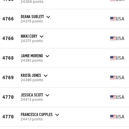
24369 points
DEANA SUBLETT
4766
USA
24375 points
NIKKI CORY
4766
USA
24375 points
JAMIE MORENO
4768
USA
24381 points
KRISTA JONES
4769
USA
24385 points
JESSICA SCOTT
4770
USA
24413 points
FRANCESCA CUPPLES
4770
USA
24413 points