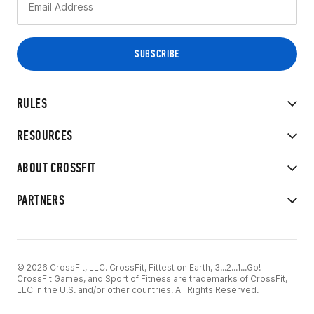
RULES
RESOURCES
ABOUT CROSSFIT
PARTNERS
© 2026 CrossFit, LLC. CrossFit, Fittest on Earth, 3...2...1...Go!
CrossFit Games, and Sport of Fitness are trademarks of CrossFit,
LLC in the U.S. and/or other countries. All Rights Reserved.