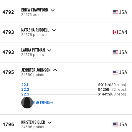
ERICA CRAWFORD
4792
USA
24575 points
NATASHA RUDDELL
4793
CAN
24578 points
LAURA PITTMAN
4793
USA
24578 points
JENNIFER JOHNSON
4795
USA
24580 points
22.1
9011th
(30 reps)
22.2
9425th
(72 reps)
22.3
6144th
(88 reps)
VIEW PROFILE
KRISTEN SIGLER
4796
USA
24586 points