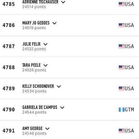
ADRIENNE TISCHAUSER
4785
USA
24514 points
MARY JO GEDDES
4786
USA
24519 points
JULIE FELIX
4787
USA
24522 points
TARA PEELE
4788
USA
24526 points
KELLY SCHOONOVER
4789
USA
24534 points
GABRIELA DE CAMPOS
4790
GTM
24544 points
AMY GEORGE
4791
USA
24546 points