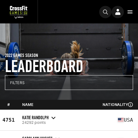
2022 GAMES SEASON
LEADERBOARD
FILTERS
#
NAME
NATIONALITY
KATIE RANDOLPH
4751
USA
24292 points