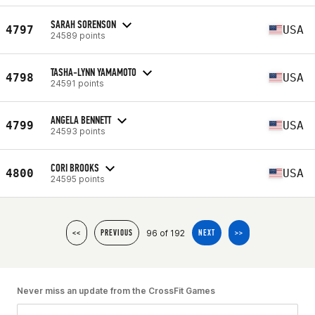
SARAH SORENSON
4797
USA
24589 points
TASHA-LYNN YAMAMOTO
4798
USA
24591 points
ANGELA BENNETT
4799
USA
24593 points
CORI BROOKS
4800
USA
24595 points
96 of 192
<<
PREVIOUS
NEXT
>>
Never miss an update from the CrossFit Games