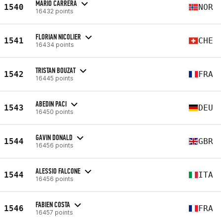
MARIO CARRERA
1540
NOR
16432 points
FLORIAN NICOLIER
1541
CHE
16434 points
TRISTAN BOUZAT
1542
FRA
16445 points
ABEDIN PACI
1543
DEU
16450 points
GAVIN DONALD
1544
GBR
16456 points
ALESSIO FALCONE
1544
ITA
16456 points
FABIEN COSTA
1546
FRA
16457 points