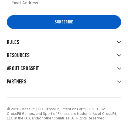
RULES
RESOURCES
ABOUT CROSSFIT
PARTNERS
© 2026 CrossFit, LLC. CrossFit, Fittest on Earth, 3...2...1...Go!
CrossFit Games, and Sport of Fitness are trademarks of CrossFit,
LLC in the U.S. and/or other countries. All Rights Reserved.