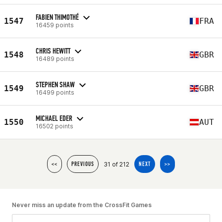
FABIEN THIMOTHÉ
1547
FRA
16459 points
CHRIS HEWITT
1548
GBR
16489 points
STEPHEN SHAW
1549
GBR
16499 points
MICHAEL EDER
1550
AUT
16502 points
31 of 212
<<
PREVIOUS
NEXT
>>
Never miss an update from the CrossFit Games