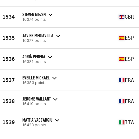
STEVEN NIEZEN
1534
GBR
16374 points
JAVIER MEDIAVILLA
1535
ESP
16377 points
ADRIÀ PERERA
1536
ESP
16381 points
EVEILLE MICKAEL
1537
FRA
16383 points
JEROME VAILLANT
1538
FRA
16419 points
MATTIA VACCARGIU
1539
ITA
16423 points