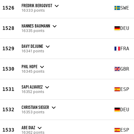
FREDRIK BERGQVIST
1526
SWE
16333 points
HANNES BAUMANN
1528
DEU
16335 points
DAVY DEJUINE
1529
FRA
16341 points
PHIL HOPE
1530
GBR
16345 points
SAPI ALVAREZ
1531
ESP
16352 points
CHRISTIAN SIEGER
1532
DEU
16353 points
ABE DIAZ
1533
ESP
16362 points