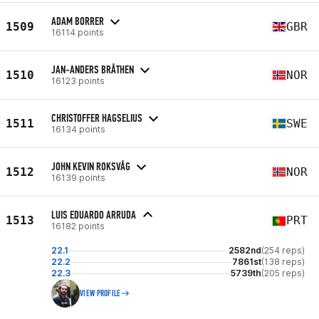
ADAM BORRER
1509
GBR
16114 points
JAN-ANDERS BRÅTHEN
1510
NOR
16123 points
CHRISTOFFER HAGSELIUS
1511
SWE
16134 points
JOHN KEVIN ROKSVÅG
1512
NOR
16139 points
LUIS EDUARDO ARRUDA
1513
PRT
16182 points
22.1
2582nd
(254 reps)
22.2
7861st
(138 reps)
22.3
5739th
(205 reps)
VIEW PROFILE