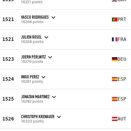
16221 points
VASCO RODRIGUES
1521
PRT
16268 points
JULIEN ROSEL
1521
FRA
16268 points
JOERN PERLWITZ
1523
DEU
16279 points
INIGO PEREZ
1524
ESP
16281 points
JONATAN MARTINEZ
1525
ESP
16282 points
CHRISTOPH KRENAUER
1526
AUT
16333 points