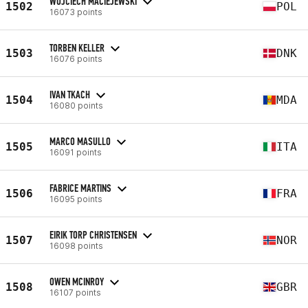
WOJCIECH MACIEJEWSKI
1502
POL
16073 points
TORBEN KELLER
1503
DNK
16076 points
IVAN TKACH
1504
MDA
16080 points
MARCO MASULLO
1505
ITA
16091 points
FABRICE MARTINS
1506
FRA
16095 points
EIRIK TORP CHRISTENSEN
1507
NOR
16098 points
OWEN MCINROY
1508
GBR
16107 points