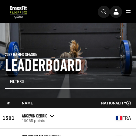
2022 GAMES SEASON
LEADERBOARD
FILTERS
#
NAME
NATIONALITY
ANGEVIN CEDRIC
1501
FRA
16065 points