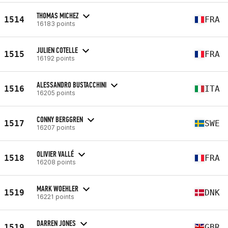
THOMAS MICHEZ
1514
FRA
16183 points
JULIEN COTELLE
1515
FRA
16192 points
ALESSANDRO BUSTACCHINI
1516
ITA
16205 points
CONNY BERGGREN
1517
SWE
16207 points
OLIVIER VALLÉ
1518
FRA
16208 points
MARK WOEHLER
1519
DNK
16221 points
DARREN JONES
1519
GBR