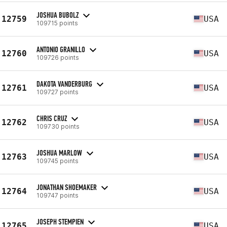
JOSHUA BUBOLZ
12759
USA
109715 points
ANTONIO GRANILLO
12760
USA
109726 points
DAKOTA VANDERBURG
12761
USA
109727 points
CHRIS CRUZ
12762
USA
109730 points
JOSHUA MARLOW
12763
USA
109745 points
JONATHAN SHOEMAKER
12764
USA
109747 points
JOSEPH STEMPIEN
12765
USA