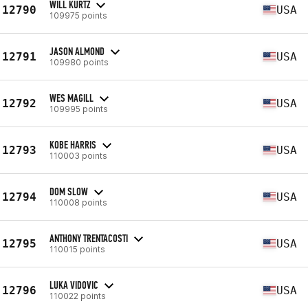
WILL KURTZ
12790
USA
109975 points
JASON ALMOND
12791
USA
109980 points
WES MAGILL
12792
USA
109995 points
KOBE HARRIS
12793
USA
110003 points
DOM SLOW
12794
USA
110008 points
ANTHONY TRENTACOSTI
12795
USA
110015 points
LUKA VIDOVIC
12796
USA
110022 points