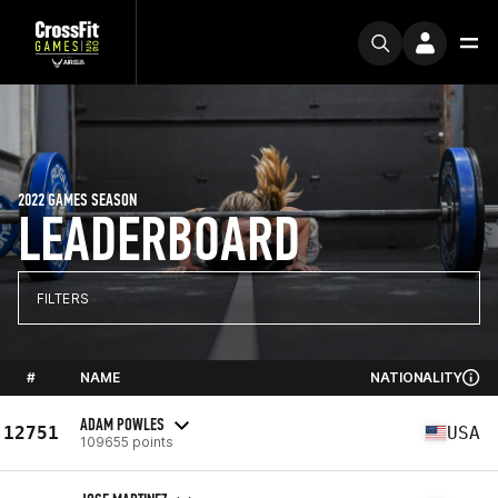
2022 GAMES SEASON
LEADERBOARD
FILTERS
#
NAME
NATIONALITY
ADAM POWLES
12751
USA
109655 points