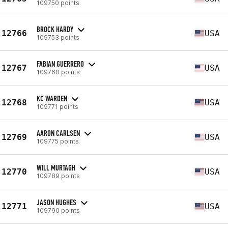
109750 points
BROCK HARDY
12766
USA
109753 points
FABIAN GUERRERO
12767
USA
109760 points
KC WARDEN
12768
USA
109771 points
AARON CARLSEN
12769
USA
109775 points
WILL MURTAGH
12770
USA
109789 points
JASON HUGHES
12771
USA
109790 points