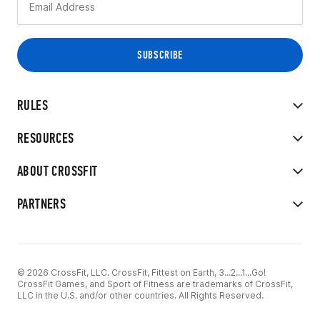
RULES
RESOURCES
ABOUT CROSSFIT
PARTNERS
© 2026 CrossFit, LLC. CrossFit, Fittest on Earth, 3...2...1...Go!
CrossFit Games, and Sport of Fitness are trademarks of CrossFit,
LLC in the U.S. and/or other countries. All Rights Reserved.