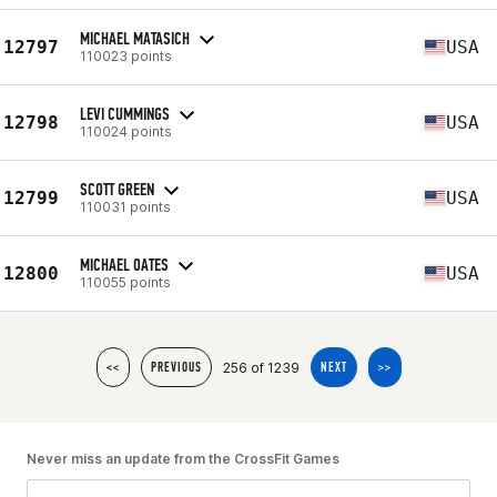
MICHAEL MATASICH
12797
USA
110023 points
LEVI CUMMINGS
12798
USA
110024 points
SCOTT GREEN
12799
USA
110031 points
MICHAEL OATES
12800
USA
110055 points
256 of 1239
<<
PREVIOUS
NEXT
>>
Never miss an update from the CrossFit Games