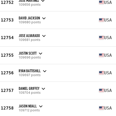
JOSE MARTINEZ
12752
USA
109656 points
DAVID JACKSON
12753
USA
109680 points
JOSE ALVARADO
12754
USA
109681 points
JUSTIN SCOTT
12755
USA
109696 points
RYAN BATTISHILL
12756
USA
109697 points
DANIEL GRIFFEY
12757
USA
109704 points
JASON NOALL
12758
USA
109712 points