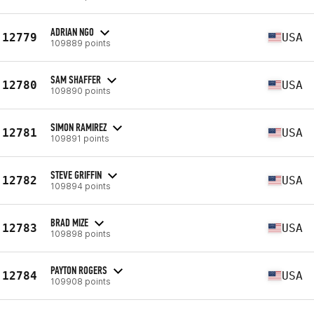
ADRIAN NGO
12779
USA
109889 points
SAM SHAFFER
12780
USA
109890 points
SIMON RAMIREZ
12781
USA
109891 points
STEVE GRIFFIN
12782
USA
109894 points
BRAD MIZE
12783
USA
109898 points
PAYTON ROGERS
12784
USA
109908 points