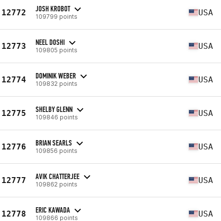
JOSH KROBOT
12772
USA
109799 points
NEEL DOSHI
12773
USA
109805 points
DOMINIK WEBER
12774
USA
109832 points
SHELBY GLENN
12775
USA
109846 points
BRIAN SEARLS
12776
USA
109856 points
AVIK CHATTERJEE
12777
USA
109862 points
ERIC KAWADA
12778
USA
109866 points