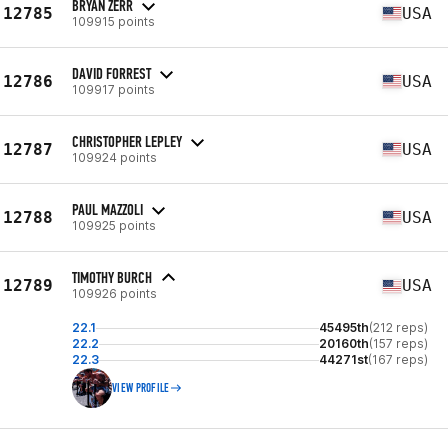
BRYAN ZERR
12785
USA
109915 points
DAVID FORREST
12786
USA
109917 points
CHRISTOPHER LEPLEY
12787
USA
109924 points
PAUL MAZZOLI
12788
USA
109925 points
TIMOTHY BURCH
12789
USA
109926 points
22.1
45495th
(212 reps)
22.2
20160th
(157 reps)
22.3
44271st
(167 reps)
VIEW PROFILE