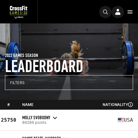
2022 GAMES SEASON
LEADERBOARD
FILTERS
#
NAME
NATIONALITY
MOLLY SVOBODNY
25750
USA
86286 points