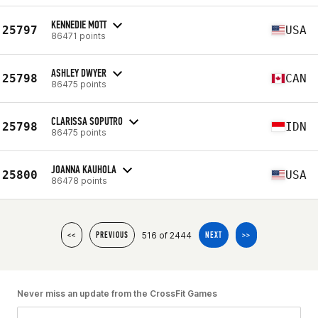
KENNEDIE MOTT
25797
USA
86471 points
ASHLEY DWYER
25798
CAN
86475 points
CLARISSA SOPUTRO
25798
IDN
86475 points
JOANNA KAUHOLA
25800
USA
86478 points
516 of 2444
<<
PREVIOUS
NEXT
>>
Never miss an update from the CrossFit Games