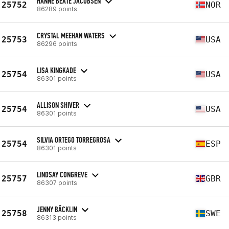
HANNE BEATE JACOBSEN
25752
NOR
86289 points
CRYSTAL MEEHAN WATERS
25753
USA
86296 points
LISA KINGKADE
25754
USA
86301 points
ALLISON SHIVER
25754
USA
86301 points
SILVIA ORTEGO TORREGROSA
25754
ESP
86301 points
LINDSAY CONGREVE
25757
GBR
86307 points
JENNY BÄCKLIN
25758
SWE
86313 points