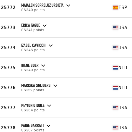
MAIALEN SORRELUZ URBIETA
25772
ESP
86340 points
ERICA TAGUE
25773
USA
86341 points
IZABEL CAVICCHI
25774
USA
86346 points
IRENE BOER
25775
NLD
86349 points
MARISKA SNIJDERS
25776
NLD
86352 points
PEYTON OTOOLE
25777
USA
86364 points
PAIGE GARRATT
25778
USA
86367 points