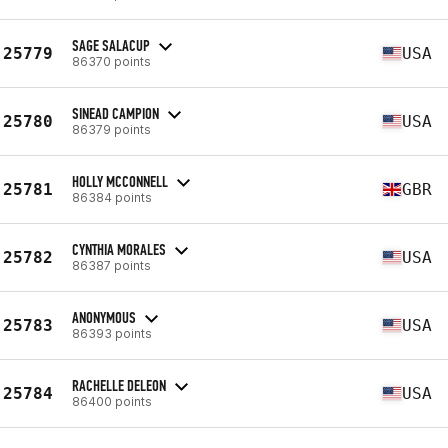
SAGE SALACUP
25779
USA
86370 points
SINEAD CAMPION
25780
USA
86379 points
HOLLY MCCONNELL
25781
GBR
86384 points
CYNTHIA MORALES
25782
USA
86387 points
ANONYMOUS
25783
USA
86393 points
RACHELLE DELEON
25784
USA
86400 points