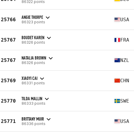
86322 points
ANGIE THORPE
25766
USA
86323 points
BOUDET KAREN
25767
FRA
86326 points
NATALIA BROWN
25767
NZL
86326 points
XIAOYI CAI
25769
CHN
86331 points
TILDA MALLIN
25770
SWE
86333 points
BRITTANY MUIR
25771
USA
86336 points