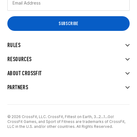
RULES
RESOURCES
ABOUT CROSSFIT
PARTNERS
© 2026 CrossFit, LLC. CrossFit, Fittest on Earth, 3...2...1...Go!
CrossFit Games, and Sport of Fitness are trademarks of CrossFit,
LLC in the U.S. and/or other countries. All Rights Reserved.