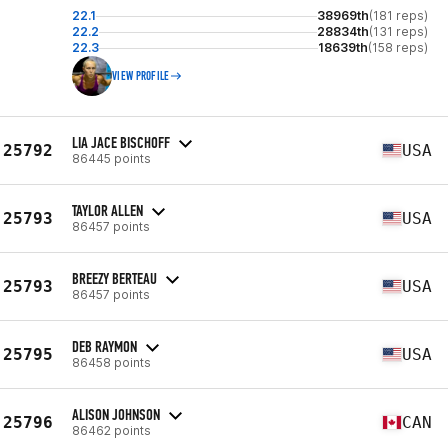
22.1
38969th
(181 reps)
22.2
28834th
(131 reps)
22.3
18639th
(158 reps)
VIEW PROFILE
LIA JACE BISCHOFF
25792
USA
86445 points
TAYLOR ALLEN
25793
USA
86457 points
BREEZY BERTEAU
25793
USA
86457 points
DEB RAYMON
25795
USA
86458 points
ALISON JOHNSON
25796
CAN
86462 points