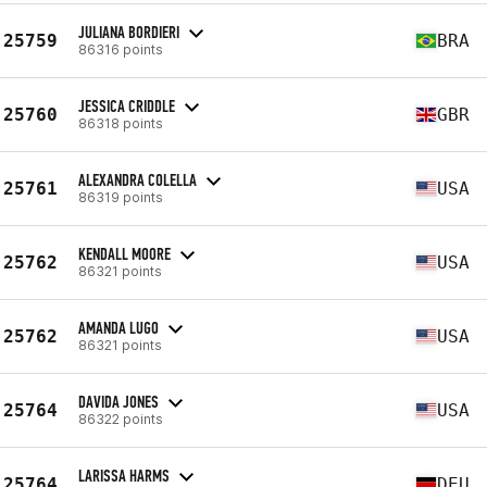
JULIANA BORDIERI
25759
BRA
86316 points
JESSICA CRIDDLE
25760
GBR
86318 points
ALEXANDRA COLELLA
25761
USA
86319 points
KENDALL MOORE
25762
USA
86321 points
AMANDA LUGO
25762
USA
86321 points
DAVIDA JONES
25764
USA
86322 points
LARISSA HARMS
25764
DEU