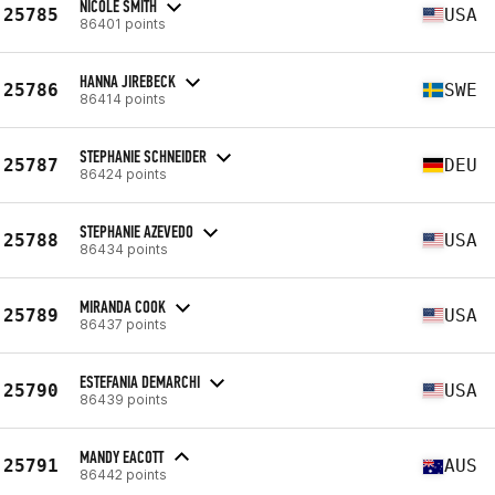
NICOLE SMITH
25785
USA
86401 points
HANNA JIREBECK
25786
SWE
86414 points
STEPHANIE SCHNEIDER
25787
DEU
86424 points
STEPHANIE AZEVEDO
25788
USA
86434 points
MIRANDA COOK
25789
USA
86437 points
ESTEFANIA DEMARCHI
25790
USA
86439 points
MANDY EACOTT
25791
AUS
86442 points