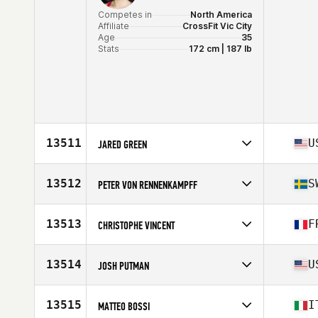
Competes in
North America
Affiliate
CrossFit Vic City
Age
35
Stats
172 cm | 187 lb
13511
U
JARED GREEN
Competes in
North America
Affiliate
CrossFit Reconstructed
13512
S
PETER VON RENNENKAMPFF
Age
39
Competes in
Europe
Affiliate
CrossFit 036
13513
F
CHRISTOPHE VINCENT
Age
39
Stats
171 cm | 73 kg
Competes in
Europe
Affiliate
Vienne CrossFit
13514
U
JOSH PUTMAN
Age
35
Stats
178 cm | 161 lb
Competes in
North America
Affiliate
CrossFit Spa City
13515
I
MATTEO BOSSI
Age
36