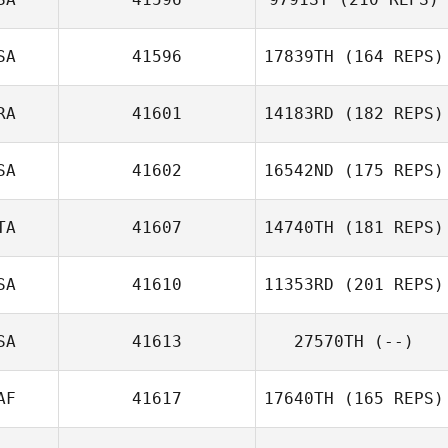
Robert Trolinger
SA
41596
17839TH
(164 REPS)
RA
41601
14183RD
(182 REPS)
SA
41602
16542ND
(175 REPS)
TA
41607
14740TH
(181 REPS)
SA
41610
11353RD
(201 REPS)
Marco
Campagnaro
SA
41613
27570TH
(--)
Autumn Spence
AF
41617
17640TH
(165 REPS)