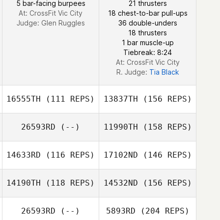
5 bar-facing burpees
21 thrusters
At: CrossFit Vic City
18 chest-to-bar pull-ups
Judge:
Glen Ruggles
36 double-unders
18 thrusters
1 bar muscle-up
Tiebreak: 8:24
At: CrossFit Vic City
R. Judge:
Tia Black
16555TH
(111 REPS)
13837TH
(156 REPS)
26593RD
(--)
11990TH
(158 REPS)
14633RD
(116 REPS)
17102ND
(146 REPS)
14190TH
(118 REPS)
14532ND
(156 REPS)
Kevin Hector
26593RD
(--)
5893RD
(204 REPS)