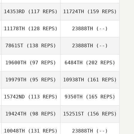
Charlie Jordan
Patrik Karlsson
14353RD
(117 REPS)
11724TH
(159 REPS)
Gaetan Morcel
11178TH
(128 REPS)
23888TH
(--)
John Dougless
Engin Bayram
B. Newton
7861ST
(138 REPS)
23888TH
(--)
19600TH
(97 REPS)
6484TH
(202 REPS)
Valerio Gentile
Carson Page
Engin Bayram
19979TH
(95 REPS)
10938TH
(161 REPS)
kim sung
15742ND
(113 REPS)
9350TH
(165 REPS)
19424TH
(98 REPS)
15251ST
(156 REPS)
10048TH
(131 REPS)
23888TH
(--)