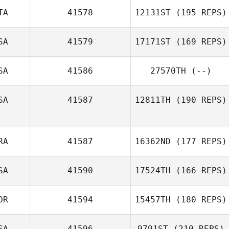
TA
41578
12131ST
(195 REPS)
Luke Gibson
SA
41579
17171ST
(169 REPS)
SA
41586
27570TH
(--)
Bernard Luzi
SA
41587
12811TH
(190 REPS)
RA
41587
16362ND
(177 REPS)
Macy Garcia
SA
41590
17524TH
(166 REPS)
OR
41594
15457TH
(180 REPS)
Lucas Dall’acqua
SA
41596
9791ST
(210 REPS)