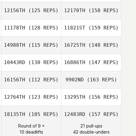
Alex Rodriguez
12156TH
(125 REPS)
12170TH
(158 REPS)
Philippa Peters
Max Camozzi
11178TH
(128 REPS)
11821ST
(159 REPS)
Nikita Lord
14988TH
(115 REPS)
16725TH
(148 REPS)
Max Camozzi
10443RD
(130 REPS)
16886TH
(147 REPS)
Charlotte Taber
Nikita Lord
16156TH
(112 REPS)
9902ND
(163 REPS)
Elodie Greset
12764TH
(123 REPS)
13295TH
(156 REPS)
Jamie Benton
18135TH
(105 REPS)
12483RD
(157 REPS)
Anne Sophie
Gherardi
Round of 9 +
21 pull-ups
10 deadlifts
42 double-unders