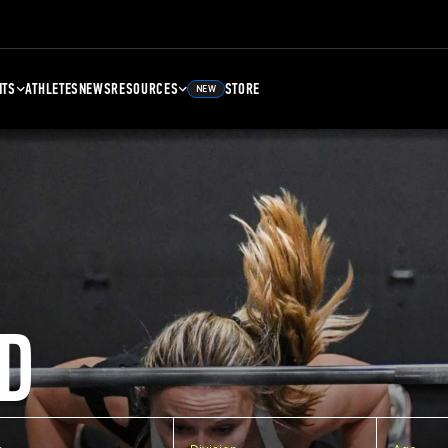
NTS
ATHLETES
NEWS
RESOURCES
STORE
NEW
D