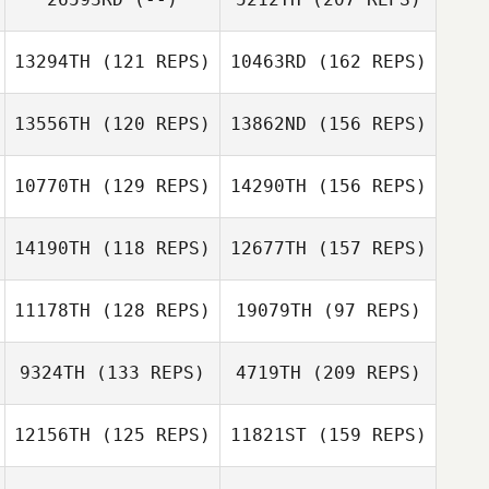
Lucas Dall’acqua
Lee Beum Ho
Taylor Evans
13294TH
(121 REPS)
10463RD
(162 REPS)
13556TH
(120 REPS)
13862ND
(156 REPS)
Lee Beum Ho
10770TH
(129 REPS)
14290TH
(156 REPS)
14190TH
(118 REPS)
12677TH
(157 REPS)
Daniel Chaffey
Blair Morrison
11178TH
(128 REPS)
19079TH
(97 REPS)
Marco
Tia Dupont
Campagnaro
9324TH
(133 REPS)
4719TH
(209 REPS)
Blair Morrison
12156TH
(125 REPS)
11821ST
(159 REPS)
Ryan McCabe
Ruben
Marco
Rodriguez