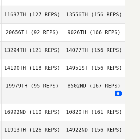
kim sung
Eva Mihalffy
11697TH
(127 REPS)
13556TH
(156 REPS)
Tiersa LeSueur
20656TH
(92 REPS)
9026TH
(166 REPS)
Amy Ferguson
13294TH
(121 REPS)
14077TH
(156 REPS)
CJ Faust
14190TH
(118 REPS)
14951ST
(156 REPS)
Amy Ferguson
Kelly Jennings
19979TH
(95 REPS)
8502ND
(167 REPS)
Renee
MacLennan
Dusty Sulon
Shaun
Kelly Jennings
Blackmore
16992ND
(110 REPS)
10820TH
(161 REPS)
Tanya Richards
11913TH
(126 REPS)
14922ND
(156 REPS)
Stefan Hench