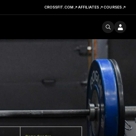
CROSSFIT.COM
AFFILIATES
COURSES