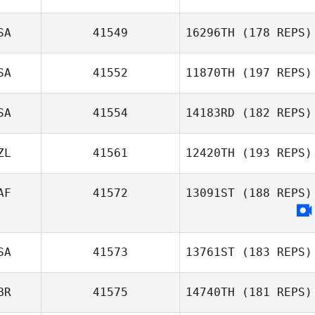
SA
41549
16296TH
(178 REPS)
SA
41552
11870TH
(197 REPS)
SA
41554
14183RD
(182 REPS)
Amy Ferguson
ZL
41561
12420TH
(193 REPS)
CJ Faust
AF
41572
13091ST
(188 REPS)
Tanya Richards
SA
41573
13761ST
(183 REPS)
Dominic Nel
BR
41575
14740TH
(181 REPS)