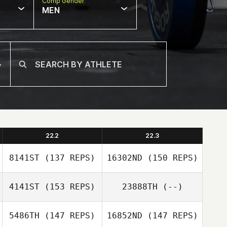
Comp Gender
MEN
22.2
22.3
8141ST
(137 REPS)
16302ND
(150 REPS)
4141ST
(153 REPS)
23888TH
(--)
5486TH
(147 REPS)
16852ND
(147 REPS)