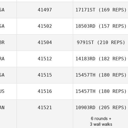
SA
41497
17171ST
(169 REPS)
Max Camozzi
SA
41502
18503RD
(157 REPS)
BR
41504
9791ST
(210 REPS)
Catreen Rezk
RA
41512
14183RD
(182 REPS)
Jamie Benton
SA
41515
15457TH
(180 REPS)
Anne Sophie
Gherardi
US
41516
15457TH
(180 REPS)
AN
41521
10903RD
(205 REPS)
Cameron Bakic
6 rounds +
3 wall walks