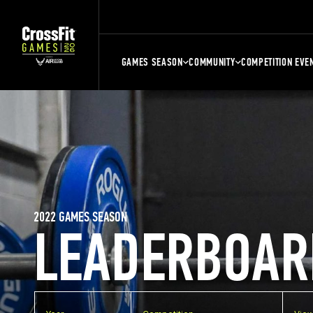
GAMES SEASON
COMMUNITY
COMPETITION EVE
2022 GAMES SEASON
LEADERBOAR