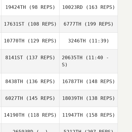
19424TH
(98 REPS)
10023RD
(163 REPS)
Lindsay Nel
Tyler Hatherly
17631ST
(108 REPS)
6777TH
(199 REPS)
Bernard Luzi
10770TH
(129 REPS)
3246TH
(11:39)
Tyler Hatherly
8141ST
(137 REPS)
20635TH
(11:40 -
Kevin Feeney
S)
Kevin Feeney
Bernard Luzi
8438TH
(136 REPS)
16787TH
(148 REPS)
Macy Garcia
Macy Garcia
6027TH
(145 REPS)
18039TH
(138 REPS)
14190TH
(118 REPS)
11947TH
(158 REPS)
Colin Walters
26593RD
(--)
5212TH
(207 REPS)