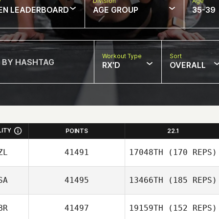
w
Division
Age
EN LEADERBOARD
AGE GROUP
35-39
Workout Type
Sort
RX'D
OVERALL
LITY
POINTS
22.1
ZL
41491
17048TH
(170 REPS)
SA
41495
13466TH
(185 REPS)
BR
41497
19159TH
(152 REPS)