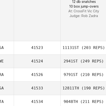
12 db snatches
10 box jump-overs
At: CrossFit Vic City
Judge:
Rob Zadra
SA
41523
11131ST
(203 REPS)
WE
41524
2941ST
(249 REPS)
RA
41526
9791ST
(210 REPS)
Anders
SA
41533
12811TH
(190 REPS)
Gaetan Morcel
Josefsson
TA
41534
9048TH
(211 REPS)