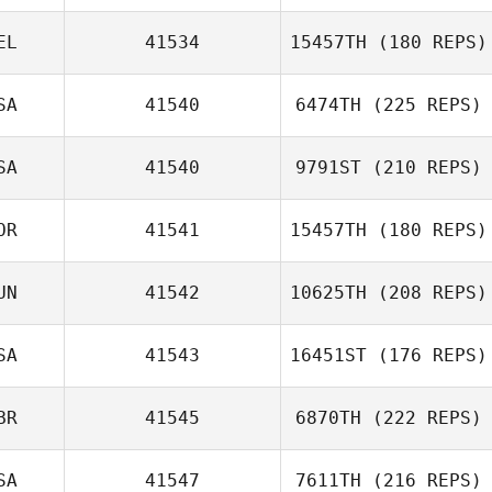
EL
41534
15457TH
(180 REPS)
Valerio Gentile
SA
41540
6474TH
(225 REPS)
SA
41540
9791ST
(210 REPS)
Nick Crawford
OR
41541
15457TH
(180 REPS)
UN
41542
10625TH
(208 REPS)
SA
41543
16451ST
(176 REPS)
BR
41545
6870TH
(222 REPS)
Eva Mihalffy
SA
41547
7611TH
(216 REPS)