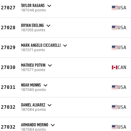
TAYLOR RAGANS
27027
USA
187046 points
BRYAN EBELING
27028
USA
187055 points
MARK ANGELO CICCARELLI
27029
USA
187071 points
MATHIEU POTVIN
27030
CAN
187077 points
NOAH MUNNS
27031
USA
187080 points
DANIEL ALVAREZ
27032
USA
187084 points
ARMANDO MERINO
27032
USA
187084 points