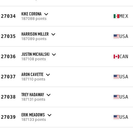
KIKE CORONA
27034
MEX
187088 points
HARRISON MILLER
27035
USA
187089 points
JUSTIN MICHALSKI
27036
CAN
187108 points
ARON CAVETTE
27037
USA
187110 points
TREY HADAWAY
27038
USA
187131 points
ERIK MEADOWS
27039
USA
187133 points