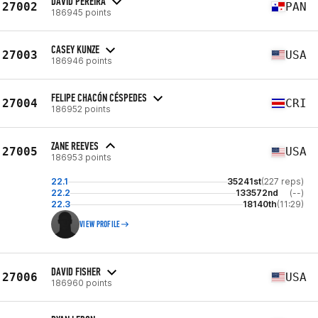
DAVID PEREIRA
27002
PAN
186945 points
CASEY KUNZE
27003
USA
186946 points
FELIPE CHACÓN CÉSPEDES
27004
CRI
186952 points
ZANE REEVES
27005
USA
186953 points
22.1
35241st
(227 reps)
22.2
133572nd
(--)
22.3
18140th
(11:29)
VIEW PROFILE
DAVID FISHER
27006
USA
186960 points