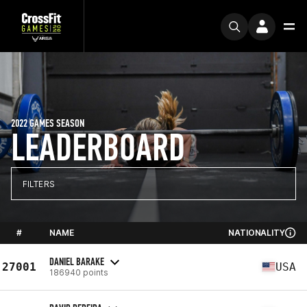
2022 GAMES SEASON
LEADERBOARD
FILTERS
#
NAME
NATIONALITY
DANIEL BARAKE
27001
USA
186940 points