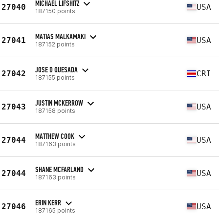
MICHAEL LIFSHITZ
27040
USA
187150 points
MATIAS MALKAMAKI
27041
USA
187152 points
JOSE D QUESADA
27042
CRI
187155 points
JUSTIN MCKERROW
27043
USA
187158 points
MATTHEW COOK
27044
USA
187163 points
SHANE MCFARLAND
27044
USA
187163 points
ERIN KERR
27046
USA
187165 points