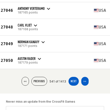
ANTHONY VERTERAMO
27046
USA
187165 points
CARL VLIET
27048
USA
187168 points
NORMAN KANAVY
27049
USA
187171 points
AUSTIN RADER
27050
USA
187179 points
541 of 1413
<<
PREVIOUS
NEXT
>>
Never miss an update from the CrossFit Games