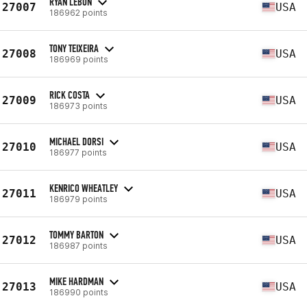
RYAN LEBON
27007
USA
186962 points
TONY TEIXEIRA
27008
USA
186969 points
RICK COSTA
27009
USA
186973 points
MICHAEL DORSI
27010
USA
186977 points
KENRICO WHEATLEY
27011
USA
186979 points
TOMMY BARTON
27012
USA
186987 points
MIKE HARDMAN
27013
USA
186990 points