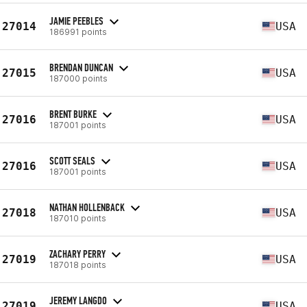
JAMIE PEEBLES
27014
USA
186991 points
BRENDAN DUNCAN
27015
USA
187000 points
BRENT BURKE
27016
USA
187001 points
SCOTT SEALS
27016
USA
187001 points
NATHAN HOLLENBACK
27018
USA
187010 points
ZACHARY PERRY
27019
USA
187018 points
JEREMY LANGDO
27019
USA