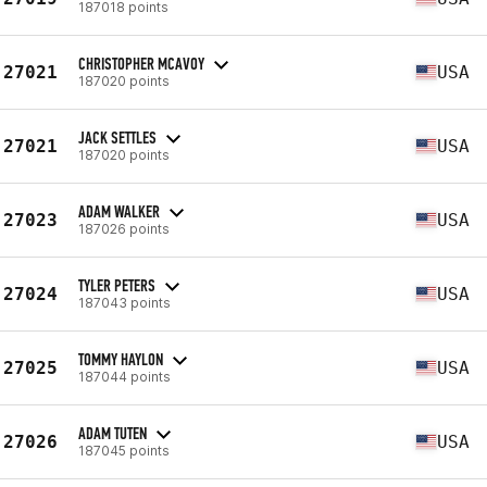
187018 points
CHRISTOPHER MCAVOY
27021
USA
187020 points
JACK SETTLES
27021
USA
187020 points
ADAM WALKER
27023
USA
187026 points
TYLER PETERS
27024
USA
187043 points
TOMMY HAYLON
27025
USA
187044 points
ADAM TUTEN
27026
USA
187045 points