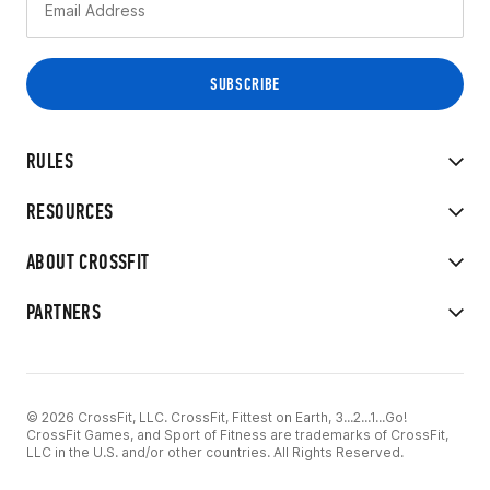
RULES
RESOURCES
ABOUT CROSSFIT
PARTNERS
© 2026 CrossFit, LLC. CrossFit, Fittest on Earth, 3...2...1...Go!
CrossFit Games, and Sport of Fitness are trademarks of CrossFit,
LLC in the U.S. and/or other countries. All Rights Reserved.