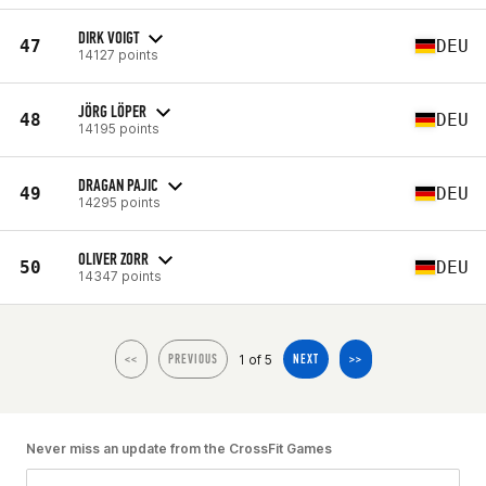
DIRK VOIGT
47
DEU
14127 points
JÖRG LÖPER
48
DEU
14195 points
DRAGAN PAJIC
49
DEU
14295 points
OLIVER ZORR
50
DEU
14347 points
1 of 5
<<
PREVIOUS
NEXT
>>
Never miss an update from the CrossFit Games