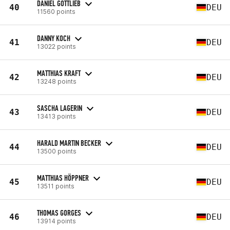
DANIEL GOTTLIEB
40
DEU
11560 points
DANNY KOCH
41
DEU
13022 points
MATTHIAS KRAFT
42
DEU
13248 points
SASCHA LAGERIN
43
DEU
13413 points
HARALD MARTIN BECKER
44
DEU
13500 points
MATTHIAS HÖPPNER
45
DEU
13511 points
THOMAS GORGES
46
DEU
13914 points