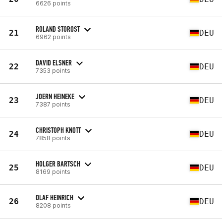
6626 points
ROLAND STOROST
21
DEU
6962 points
DAVID ELSNER
22
DEU
7353 points
JOERN HEINEKE
23
DEU
7387 points
CHRISTOPH KNOTT
24
DEU
7858 points
HOLGER BARTSCH
25
DEU
8169 points
OLAF HEINRICH
26
DEU
8208 points