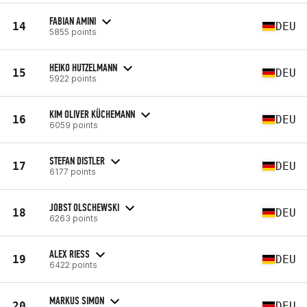
FABIAN AMINI
14
DEU
5855 points
HEIKO HUTZELMANN
15
DEU
5922 points
KIM OLIVER KÜCHEMANN
16
DEU
6059 points
STEFAN DISTLER
17
DEU
6177 points
JOBST OLSCHEWSKI
18
DEU
6263 points
ALEX RIESS
19
DEU
6422 points
MARKUS SIMON
20
DEU