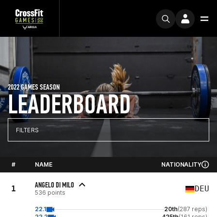
2022 GAMES SEASON
LEADERBOARD
FILTERS
#
NAME
NATIONALITY
ANGELO DI MILO
1
DEU
536 points
22.1
20th
(287 reps)
22.2
425th
(161 reps)