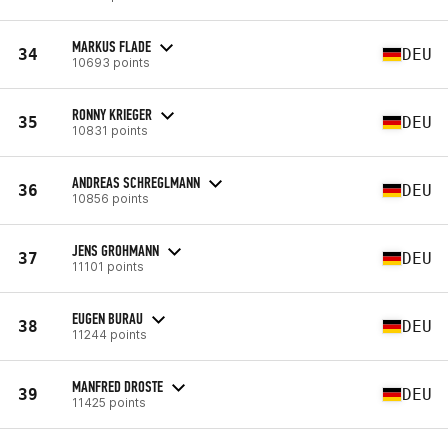
MARKUS FLADE
34
DEU
10693 points
RONNY KRIEGER
35
DEU
10831 points
ANDREAS SCHREGLMANN
36
DEU
10856 points
JENS GROHMANN
37
DEU
11101 points
EUGEN BURAU
38
DEU
11244 points
MANFRED DROSTE
39
DEU
11425 points