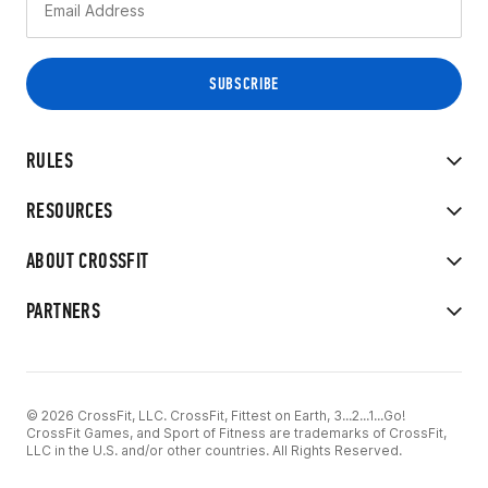
RULES
RESOURCES
ABOUT CROSSFIT
PARTNERS
© 2026 CrossFit, LLC. CrossFit, Fittest on Earth, 3...2...1...Go!
CrossFit Games, and Sport of Fitness are trademarks of CrossFit,
LLC in the U.S. and/or other countries. All Rights Reserved.