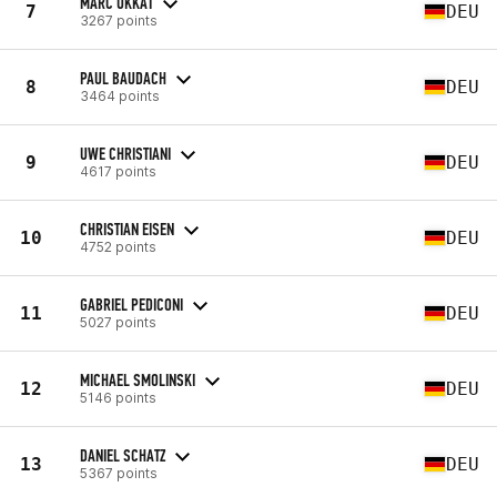
MARC UKKAT
7
DEU
3267 points
PAUL BAUDACH
8
DEU
3464 points
UWE CHRISTIANI
9
DEU
4617 points
CHRISTIAN EISEN
10
DEU
4752 points
GABRIEL PEDICONI
11
DEU
5027 points
MICHAEL SMOLINSKI
12
DEU
5146 points
DANIEL SCHATZ
13
DEU
5367 points