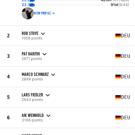
22.3
91st
(9:44)
VIEW PROFILE
ROB STOYE
2
DEU
1058 points
PAT HARITHI
3
DEU
2671 points
MARCO SCHWARZ
4
DEU
2899 points
LARS FIEDLER
5
DEU
2943 points
AIK WEINHOLD
6
DEU
3166 points