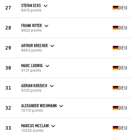
STEFAN ECKS
27
DEU
8415 points
FRANK RITTER
28
DEU
8622 points
ARTHUR BRECHER
29
DEU
8653 points
MARC LUDWIG
30
DEU
9131 points
ADRIAN KORZUCH
31
DEU
9725 points
ALEXANDER WICHMANN
32
DEU
10110 points
MARCUS MCCLAIN
33
DEU
10242 points