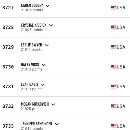
KAREN DUDLEY
3727
USA
21804 points
CRYSTAL KISSICK
3728
USA
21806 points
LESLIE DWYER
3729
USA
21815 points
HALEY VOSS
3730
USA
21816 points
LEAH DAVIS
3731
USA
21819 points
MEGAN MIRKOVICH
3732
USA
21825 points
JENNIFER BENSINGER
3733
USA
21840 points