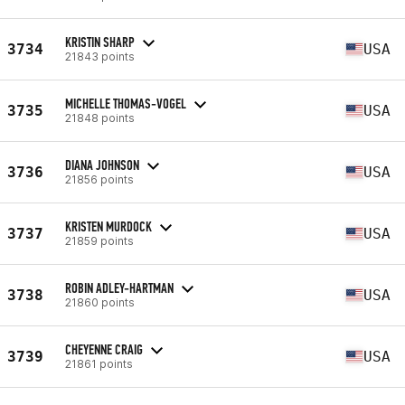
KRISTIN SHARP
3734
USA
21843 points
MICHELLE THOMAS-VOGEL
3735
USA
21848 points
DIANA JOHNSON
3736
USA
21856 points
KRISTEN MURDOCK
3737
USA
21859 points
ROBIN ADLEY-HARTMAN
3738
USA
21860 points
CHEYENNE CRAIG
3739
USA
21861 points