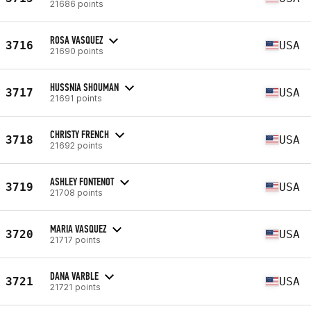
21686 points
ROSA VASQUEZ
3716
USA
21690 points
HUSSNIA SHOUMAN
3717
USA
21691 points
CHRISTY FRENCH
3718
USA
21692 points
ASHLEY FONTENOT
3719
USA
21708 points
MARIA VASQUEZ
3720
USA
21717 points
DANA VARBLE
3721
USA
21721 points