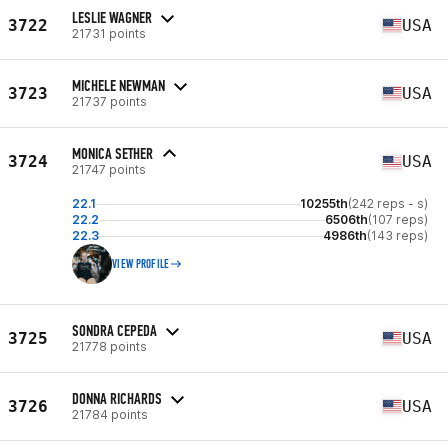
LESLIE WAGNER
3722
USA
21731 points
MICHELE NEWMAN
3723
USA
21737 points
MONICA SETHER
3724
USA
21747 points
22.1
10255th
(242 reps - s)
22.2
6506th
(107 reps)
22.3
4986th
(143 reps)
VIEW PROFILE
SONDRA CEPEDA
3725
USA
21778 points
DONNA RICHARDS
3726
USA
21784 points