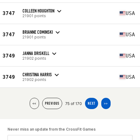
COLLEEN HOUGHTON
3747
USA
21901 points
BRIANNE COMINSKI
3747
USA
21901 points
JANNA DRISKELL
3749
USA
21902 points
CHRISTINA HARRIS
3749
USA
21902 points
75 of 170
<<
PREVIOUS
NEXT
>>
Never miss an update from the CrossFit Games