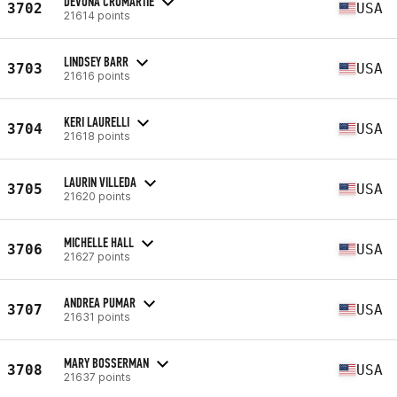
DEVONA CROMARTIE
3702
USA
21614 points
LINDSEY BARR
3703
USA
21616 points
KERI LAURELLI
3704
USA
21618 points
LAURIN VILLEDA
3705
USA
21620 points
MICHELLE HALL
3706
USA
21627 points
ANDREA PUMAR
3707
USA
21631 points
MARY BOSSERMAN
3708
USA
21637 points