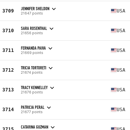
JENNIFER SHELDON
3709
USA
21647 points
SARA ROSENTHAL
3710
USA
21656 points
FERNANDA PAIVA
3711
USA
21669 points
TRICIA TORTORETI
3712
USA
21674 points
TRACY KENNELLEY
3713
USA
21676 points
PATRICIA PERAL
3714
USA
21677 points
CATARINA GUZMAN
3715
USA