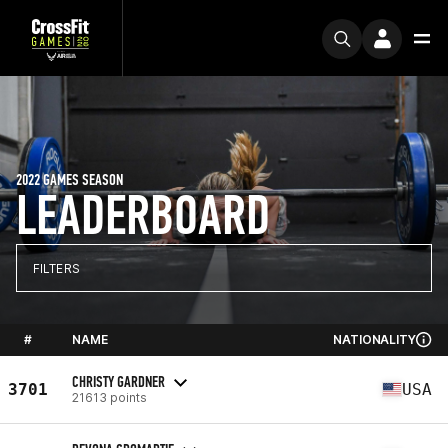
2022 GAMES SEASON
LEADERBOARD
FILTERS
#
NAME
NATIONALITY
CHRISTY GARDNER
3701
USA
21613 points