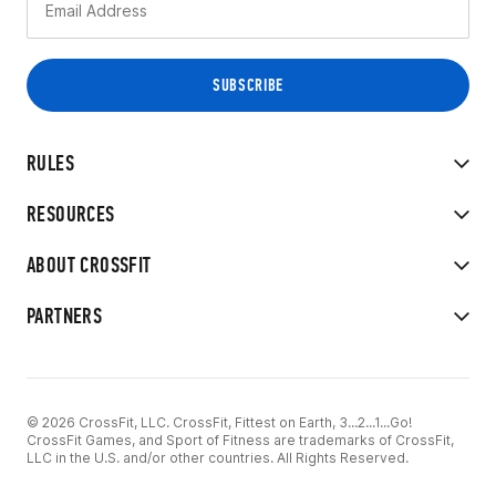
RULES
RESOURCES
ABOUT CROSSFIT
PARTNERS
© 2026 CrossFit, LLC. CrossFit, Fittest on Earth, 3...2...1...Go!
CrossFit Games, and Sport of Fitness are trademarks of CrossFit,
LLC in the U.S. and/or other countries. All Rights Reserved.