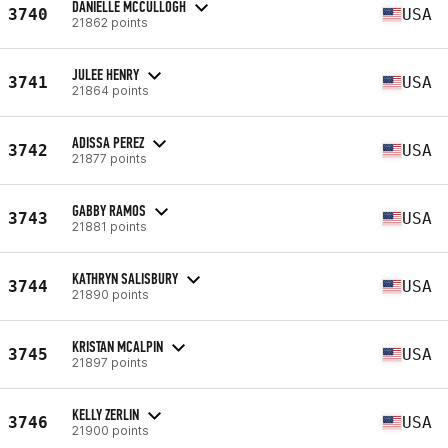
DANIELLE MCCULLOGH
3740
USA
21862 points
JULEE HENRY
3741
USA
21864 points
ADISSA PEREZ
3742
USA
21877 points
GABBY RAMOS
3743
USA
21881 points
KATHRYN SALISBURY
3744
USA
21890 points
KRISTAN MCALPIN
3745
USA
21897 points
KELLY ZERLIN
3746
USA
21900 points