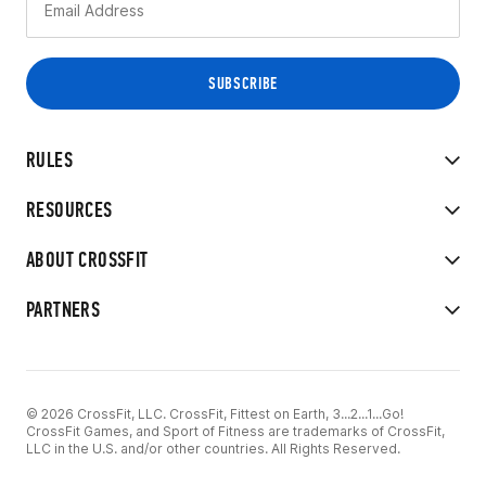
RULES
RESOURCES
ABOUT CROSSFIT
PARTNERS
© 2026 CrossFit, LLC. CrossFit, Fittest on Earth, 3...2...1...Go!
CrossFit Games, and Sport of Fitness are trademarks of CrossFit,
LLC in the U.S. and/or other countries. All Rights Reserved.