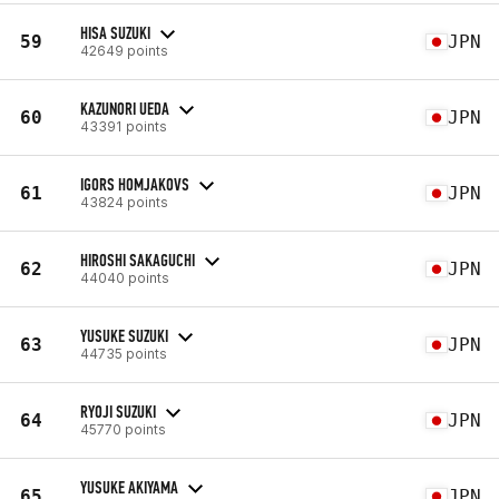
HISA SUZUKI
59
JPN
42649 points
KAZUNORI UEDA
60
JPN
43391 points
IGORS HOMJAKOVS
61
JPN
43824 points
HIROSHI SAKAGUCHI
62
JPN
44040 points
YUSUKE SUZUKI
63
JPN
44735 points
RYOJI SUZUKI
64
JPN
45770 points
YUSUKE AKIYAMA
65
JPN