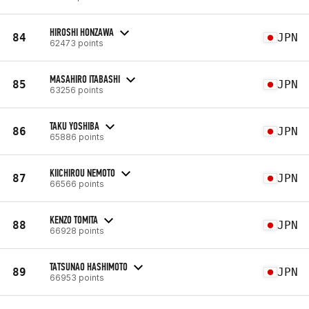
HIROSHI HONZAWA
84
JPN
62473 points
MASAHIRO ITABASHI
85
JPN
63256 points
TAKU YOSHIBA
86
JPN
65886 points
KIICHIROU NEMOTO
87
JPN
66566 points
KENZO TOMITA
88
JPN
66928 points
TATSUNAO HASHIMOTO
89
JPN
66953 points