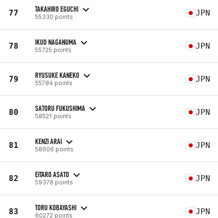
TAKAHIRO EGUCHI
77
JPN
55330 points
IKUO NAGANUMA
78
JPN
55725 points
RYUSUKE KANEKO
79
JPN
55784 points
SATORU FUKUSHIMA
80
JPN
58521 points
KENZI ARAI
81
JPN
58606 points
EITARO ASATO
82
JPN
59378 points
TORU KOBAYASHI
83
JPN
60272 points