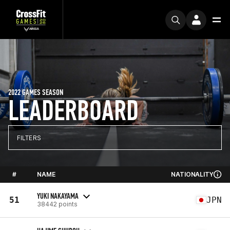
2022 GAMES SEASON
LEADERBOARD
FILTERS
#
NAME
NATIONALITY
YUKI NAKAYAMA
51
JPN
38442 points