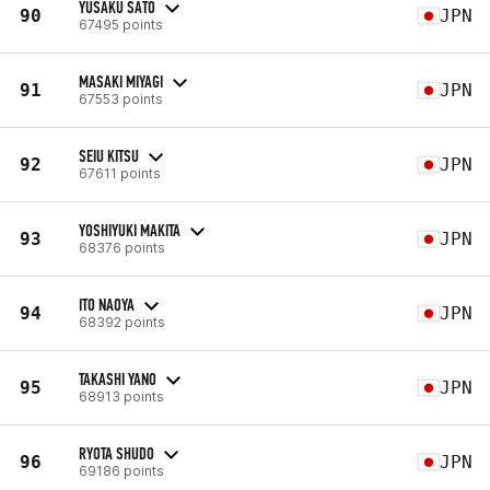
YUSAKU SATO
90
JPN
67495 points
MASAKI MIYAGI
91
JPN
67553 points
SEIU KITSU
92
JPN
67611 points
YOSHIYUKI MAKITA
93
JPN
68376 points
ITO NAOYA
94
JPN
68392 points
TAKASHI YANO
95
JPN
68913 points
RYOTA SHUDO
96
JPN
69186 points