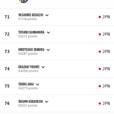
YASUHIRO DEGUCHI
71
JPN
51116 points
YOSHIKI KAWAMURA
72
JPN
52272 points
HIROTSUGU TANIOKU
73
JPN
52287 points
OKAZAKI YOUHEI
74
JPN
54266 points
TOORU ARAI
75
JPN
54273 points
TAKUMI KOBAYASHI
76
JPN
55021 points