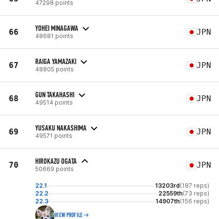
47298 points
YOHEI MINAGAWA
66
JPN
48681 points
RAIGA YAMAZAKI
67
JPN
48805 points
GUN TAKAHASHI
68
JPN
49514 points
YUSAKU NAKASHIMA
69
JPN
49571 points
HIROKAZU OGATA
70
JPN
50669 points
22.1
13203rd
(187 reps)
22.2
22559th
(73 reps)
22.3
14907th
(156 reps)
VIEW PROFILE