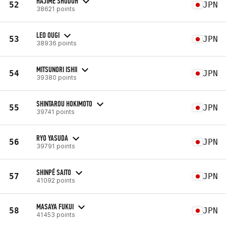
HAJIME SHUDOH
52
JPN
38621 points
LEO OUGI
53
JPN
38936 points
MITSUNORI ISHII
54
JPN
39380 points
SHINTAROU HOKIMOTO
55
JPN
39741 points
RYO YASUDA
56
JPN
39791 points
SHINPÉ SAITO
57
JPN
41092 points
MASAYA FUKUI
58
JPN
41453 points