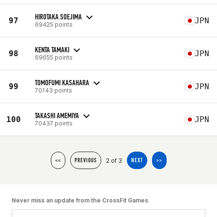
HIROTAKA SOEJIMA
97
JPN
69425 points
KENTA TAMAKI
98
JPN
69655 points
TOMOFUMI KASAHARA
99
JPN
70143 points
TAKASHI AMEMIYA
100
JPN
70437 points
2 of 3
<<
PREVIOUS
NEXT
>>
Never miss an update from the CrossFit Games