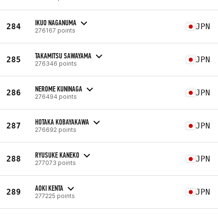
IKUO NAGANUMA
284
JPN
276167 points
TAKAMITSU SAWAYAMA
285
JPN
276346 points
NEROME KUNINAGA
286
JPN
276494 points
HOTAKA KOBAYAKAWA
287
JPN
276692 points
RYUSUKE KANEKO
288
JPN
277073 points
AOKI KENTA
289
JPN
277225 points