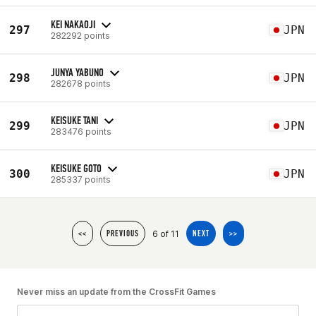
KEI NAKAOJI
297
JPN
282292 points
JUNYA YABUNO
298
JPN
282678 points
KEISUKE TANI
299
JPN
283476 points
KEISUKE GOTO
300
JPN
285337 points
6 of 11
<<
PREVIOUS
NEXT
>>
Never miss an update from the CrossFit Games