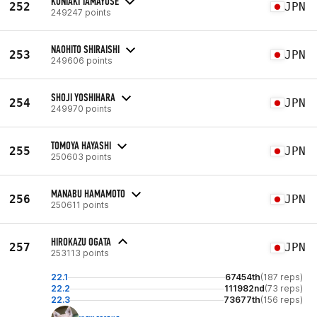
KUNIAKI TAMAYOSE
252
JPN
249247 points
NAOHITO SHIRAISHI
253
JPN
249606 points
SHOJI YOSHIHARA
254
JPN
249970 points
TOMOYA HAYASHI
255
JPN
250603 points
MANABU HAMAMOTO
256
JPN
250611 points
HIROKAZU OGATA
257
JPN
253113 points
22.1
67454th
(187 reps)
22.2
111982nd
(73 reps)
22.3
73677th
(156 reps)