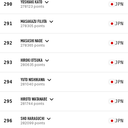
YOSHIAKI KATO
290
JPN
278123 points
MASAKAZU FUJITA
291
JPN
278305 points
MASASHI NAOE
292
JPN
278365 points
HIROKI OTSUKA
293
JPN
280635 points
YUTO NISHIKAWA
294
JPN
281040 points
HIROTO WATANABE
295
JPN
281744 points
SHO HARAGUCHI
296
JPN
282099 points