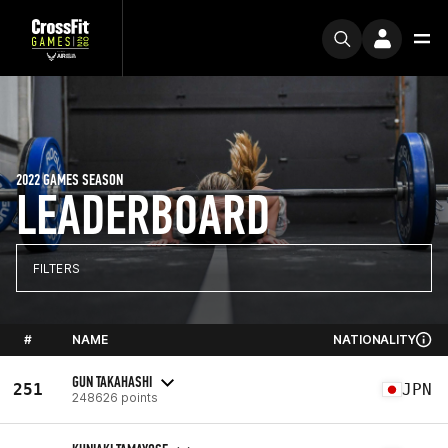
2022 GAMES SEASON
LEADERBOARD
FILTERS
#
NAME
NATIONALITY
GUN TAKAHASHI
251
JPN
248626 points