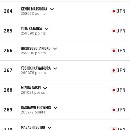
KENTO MATSUOKA
264
JPN
258623 points
YUTA KATAOKA
265
JPN
259390 points
HIROTSUGU TANIOKU
266
JPN
259990 points
YOSHIKI KAWAMURA
267
JPN
260378 points
MIZUTA TAISEI
268
JPN
261031 points
RASHAWN FLOWERS
269
JPN
263272 points
MASASHI SUTOU
270
JPN