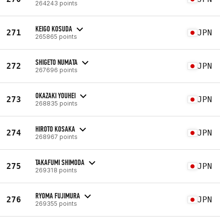
264243 points
KEIGO KOSUDA
271
JPN
265865 points
SHIGETO NUMATA
272
JPN
267696 points
OKAZAKI YOUHEI
273
JPN
268835 points
HIROTO KOSAKA
274
JPN
268967 points
TAKAFUMI SHIMODA
275
JPN
269318 points
RYOMA FUJIMURA
276
JPN
269355 points