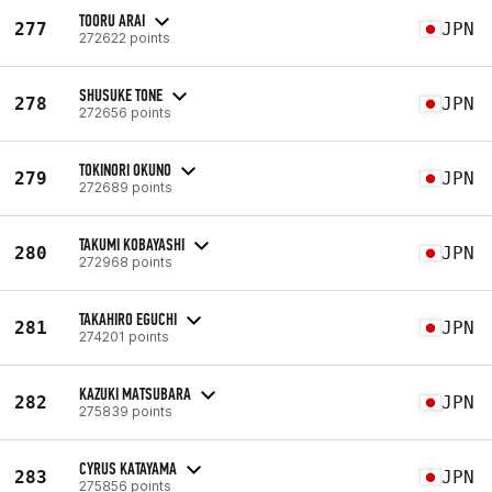
TOORU ARAI
277
JPN
272622 points
SHUSUKE TONE
278
JPN
272656 points
TOKINORI OKUNO
279
JPN
272689 points
TAKUMI KOBAYASHI
280
JPN
272968 points
TAKAHIRO EGUCHI
281
JPN
274201 points
KAZUKI MATSUBARA
282
JPN
275839 points
CYRUS KATAYAMA
283
JPN
275856 points