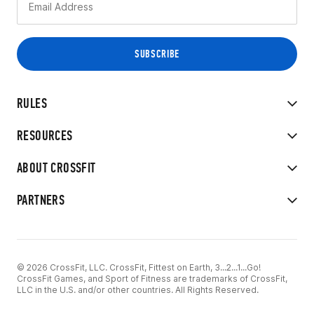
RULES
RESOURCES
ABOUT CROSSFIT
PARTNERS
© 2026 CrossFit, LLC. CrossFit, Fittest on Earth, 3...2...1...Go!
CrossFit Games, and Sport of Fitness are trademarks of CrossFit,
LLC in the U.S. and/or other countries. All Rights Reserved.