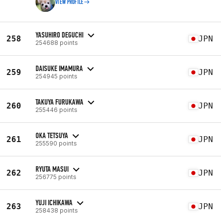
VIEW PROFILE
YASUHIRO DEGUCHI
258
JPN
254688 points
DAISUKE IMAMURA
259
JPN
254945 points
TAKUYA FURUKAWA
260
JPN
255446 points
OKA TETSUYA
261
JPN
255590 points
RYUTA MASUI
262
JPN
256775 points
YUJI ICHIKAWA
263
JPN
258438 points