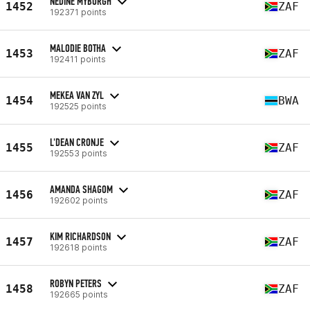
NEDINE MYBURGH
1452
ZAF
192371 points
MALODIE BOTHA
1453
ZAF
192411 points
MEKEA VAN ZYL
1454
BWA
192525 points
L'DEAN CRONJE
1455
ZAF
192553 points
AMANDA SHAGOM
1456
ZAF
192602 points
KIM RICHARDSON
1457
ZAF
192618 points
ROBYN PETERS
1458
ZAF
192665 points