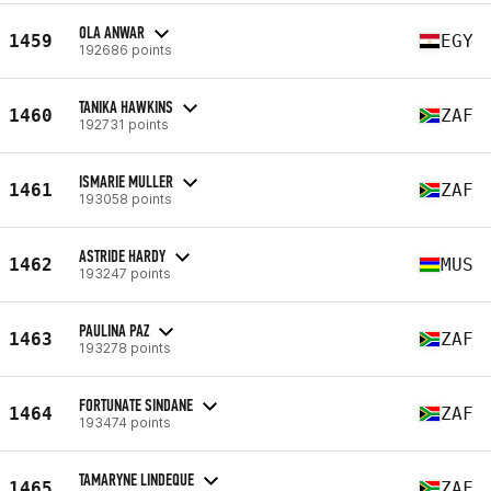
OLA ANWAR
1459
EGY
192686 points
TANIKA HAWKINS
1460
ZAF
192731 points
ISMARIE MULLER
1461
ZAF
193058 points
ASTRIDE HARDY
1462
MUS
193247 points
PAULINA PAZ
1463
ZAF
193278 points
FORTUNATE SINDANE
1464
ZAF
193474 points
TAMARYNE LINDEQUE
1465
ZAF