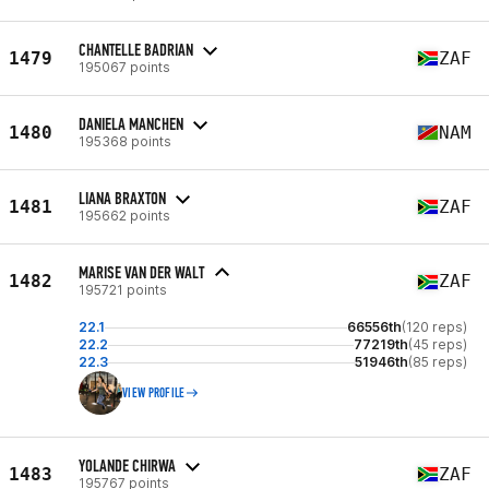
CHANTELLE BADRIAN
1479
ZAF
195067 points
DANIELA MANCHEN
1480
NAM
195368 points
LIANA BRAXTON
1481
ZAF
195662 points
MARISE VAN DER WALT
1482
ZAF
195721 points
22.1
66556th
(120 reps)
22.2
77219th
(45 reps)
22.3
51946th
(85 reps)
VIEW PROFILE
YOLANDE CHIRWA
1483
ZAF
195767 points