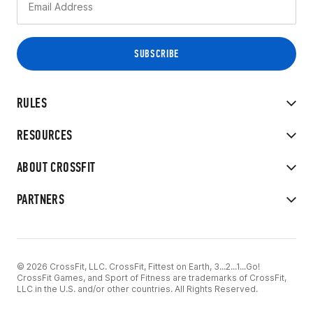
RULES
RESOURCES
ABOUT CROSSFIT
PARTNERS
© 2026 CrossFit, LLC. CrossFit, Fittest on Earth, 3...2...1...Go!
CrossFit Games, and Sport of Fitness are trademarks of CrossFit,
LLC in the U.S. and/or other countries. All Rights Reserved.