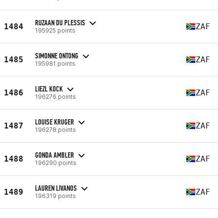
RUZAAN DU PLESSIS
1484
ZAF
195925 points
SIMONNE ONTONG
1485
ZAF
195981 points
LIEZL KOCK
1486
ZAF
196276 points
LOUISE KRUGER
1487
ZAF
196278 points
GONDA AMBLER
1488
ZAF
196290 points
LAUREN LIVANOS
1489
ZAF
196319 points