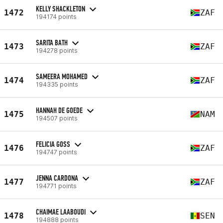
KELLY SHACKLETON
1472
ZAF
194174 points
SARITA BATH
1473
ZAF
194278 points
SAMEERA MOHAMED
1474
ZAF
194335 points
HANNAH DE GOEDE
1475
NAM
194507 points
FELICIA GOSS
1476
ZAF
194747 points
JENNA CARDONA
1477
ZAF
194771 points
CHAIMAE LAABOUDI
1478
SEN
194888 points