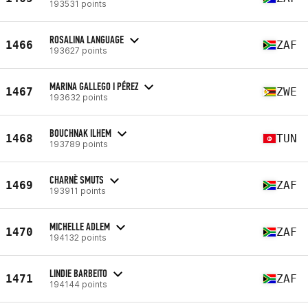
193531 points
ROSALINA LANGUAGE
1466
ZAF
193627 points
MARINA GALLEGO I PÉREZ
1467
ZWE
193632 points
BOUCHNAK ILHEM
1468
TUN
193789 points
CHARNÈ SMUTS
1469
ZAF
193911 points
MICHELLE ADLEM
1470
ZAF
194132 points
LINDIE BARBEITO
1471
ZAF
194144 points