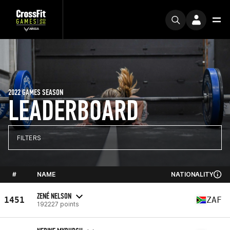
2022 GAMES SEASON
LEADERBOARD
FILTERS
#
NAME
NATIONALITY
ZENÉ NELSON
1451
ZAF
192227 points