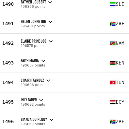
FATMEH JOUBERT
1490
SLE
196396 points
HELEN JOHNSTON
1491
ZAF
196481 points
ELAINE PRINSLOO
1492
NAM
196575 points
FAITH MAINA
1493
KEN
196607 points
CHAIRI FAYROUZ
1494
TUN
196636 points
INJY TAHER
1495
EGY
196692 points
BIANCA DU PLOOY
1496
ZAF
196859 points