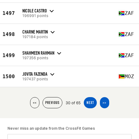
NICOLE CASTRO
1497
ZAF
196991 points
CHARNE MARTIN
1498
ZAF
197184 points
SHAHMEEN RAHMAN
1499
ZAF
197356 points
JOVITA FAZENDA
1500
MOZ
197437 points
30 of 65
<<
PREVIOUS
NEXT
>>
Never miss an update from the CrossFit Games