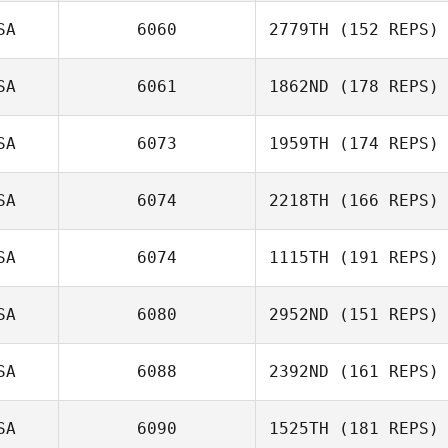
SA
6060
2779TH
(152 REPS)
SA
6061
1862ND
(178 REPS)
Jeremy
Tangerose
SA
6073
1959TH
(174 REPS)
SA
6074
2218TH
(166 REPS)
SA
6074
1115TH
(191 REPS)
SA
6080
2952ND
(151 REPS)
Kirstin Hamman
Adam Kingston
SA
6088
2392ND
(161 REPS)
SA
6090
1525TH
(181 REPS)