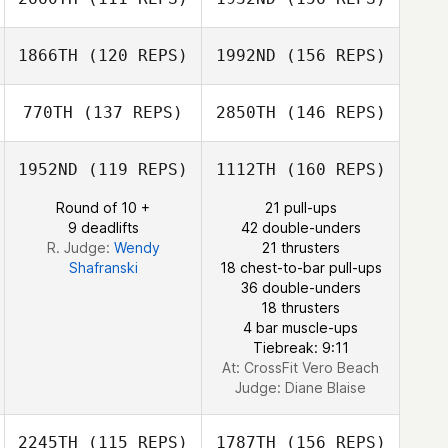
Jason Morgan
1866TH
(120 REPS)
1992ND
(156 REPS)
Molly Paquette
770TH
(137 REPS)
2850TH
(146 REPS)
Dawn Bulzomi
1952ND
(119 REPS)
1112TH
(160 REPS)
Trevor James
Round of 10 +
21 pull-ups
Stephanie
9 deadlifts
42 double-unders
Winchester
Michael Viruet
R. Judge:
Wendy
21 thrusters
Shafranski
18 chest-to-bar pull-ups
36 double-unders
Stephanie
18 thrusters
Winchester
4 bar muscle-ups
Tiebreak: 9:11
At: CrossFit Vero Beach
Judge:
Diane Blaise
2245TH
(115 REPS)
1787TH
(156 REPS)