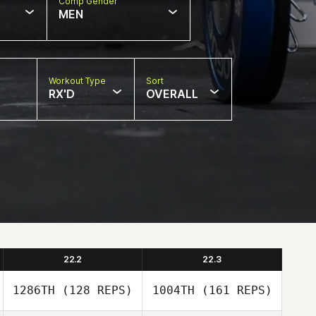
Comp Gender
MEN
Workout Type
Sort
RX'D
OVERALL
22.2
22.3
1286TH
(128 REPS)
1004TH
(161 REPS)