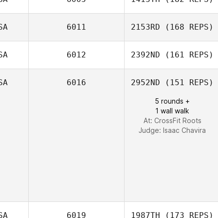
SA
6011
2153RD
(168 REPS)
SA
6012
2392ND
(161 REPS)
SA
6016
2952ND
(151 REPS)
5 rounds +
1 wall walk
At: CrossFit Roots
Judge:
Isaac Chavira
SA
6019
1987TH
(173 REPS)