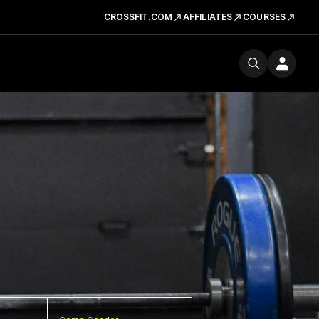
CROSSFIT.COM
AFFILIATES
COURSES