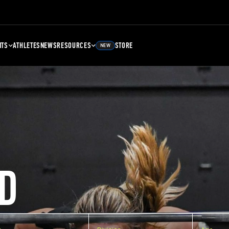
NTS
ATHLETES
NEWS
RESOURCES
STORE
NEW
D