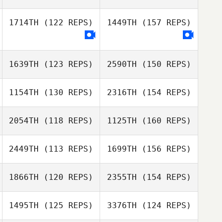
Kristina Wright
1714TH
(122 REPS)
1449TH
(157 REPS)
Brittany Malone
Brandi
McGoldrick
Keith Michelucci
1639TH
(123 REPS)
2590TH
(150 REPS)
1154TH
(130 REPS)
2316TH
(154 REPS)
Brittany Malone
Andrew Cole
2054TH
(118 REPS)
1125TH
(160 REPS)
Michael Spath
2449TH
(113 REPS)
1699TH
(156 REPS)
Daisi Sheridan
Shanta Bodhan
1866TH
(120 REPS)
2355TH
(154 REPS)
Bernard Henry
1495TH
(125 REPS)
3376TH
(124 REPS)