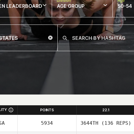
w
Division
Age
EN LEADERBOARD
AGE GROUP
50-54
LITY
POINTS
22.1
SA
5934
3644TH
(136 REPS)