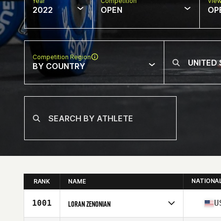
Year
Competition
Vie
2022
OPEN
OP
Competition Region
BY COUNTRY
NATIONA
RANK
NAME
1001
U
LORAN ZENONIAN
Competes in
North America