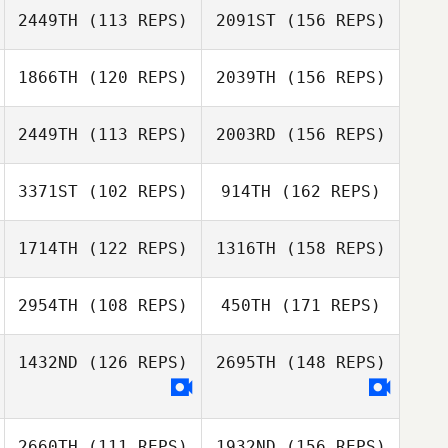
2449TH
(113 REPS)
2091ST
(156 REPS)
Travis HoGlin
1866TH
(120 REPS)
2039TH
(156 REPS)
Melinda Golden
2449TH
(113 REPS)
2003RD
(156 REPS)
Travis HoGlin
3371ST
(102 REPS)
914TH
(162 REPS)
Leonard Pace
Melinda Golden
Beth Licopoli
1714TH
(122 REPS)
1316TH
(158 REPS)
Leonard Pace
2954TH
(108 REPS)
450TH
(171 REPS)
Jeff Drouin
Beth Licopoli
1432ND
(126 REPS)
2695TH
(148 REPS)
Logan Rever
Chris LaMarco
Jeff Drouin
2660TH
(111 REPS)
1932ND
(156 REPS)