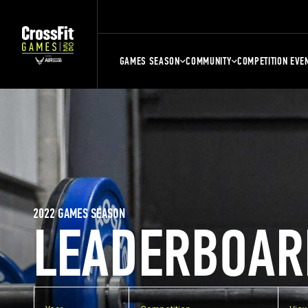
GAMES SEASON
COMMUNITY
COMPETITION EVE
2022 GAMES SEASON
LEADERBOAR