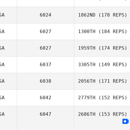
SA
6024
1862ND
(178 REPS)
SA
6027
1300TH
(184 REPS)
Chad Kackert
SA
6027
1959TH
(174 REPS)
John Crowe
SA
6037
3305TH
(149 REPS)
Rachael Clegg
SA
6038
2056TH
(171 REPS)
SA
6042
2779TH
(152 REPS)
Trenton Taylor
SA
6047
2686TH
(153 REPS)
Michael Goins