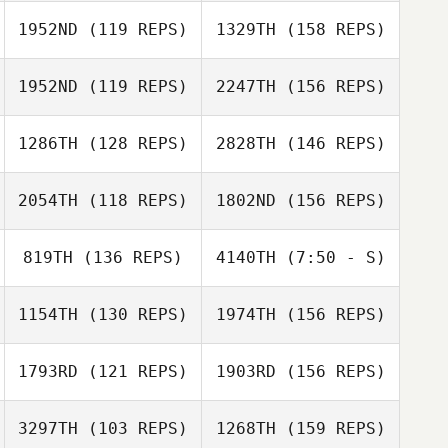
Linda Pallominy
1952ND
(119 REPS)
1329TH
(158 REPS)
1952ND
(119 REPS)
2247TH
(156 REPS)
Kirk Swanson
1286TH
(128 REPS)
2828TH
(146 REPS)
2054TH
(118 REPS)
1802ND
(156 REPS)
Dina Duy
819TH
(136 REPS)
4140TH
(7:50 - S)
Kawai Camacho
1154TH
(130 REPS)
1974TH
(156 REPS)
Mary Byun
Kevin Freeman
Joel Forman
1793RD
(121 REPS)
1903RD
(156 REPS)
Kawai Camacho
3297TH
(103 REPS)
1268TH
(159 REPS)