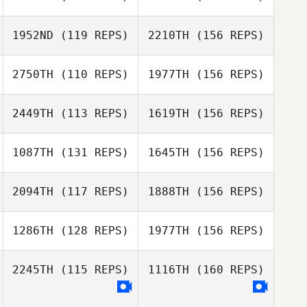
1952ND
(119 REPS)
2210TH
(156 REPS)
Chad Kackert
2750TH
(110 REPS)
1977TH
(156 REPS)
2449TH
(113 REPS)
1619TH
(156 REPS)
John Crowe
Chad Kackert
1087TH
(131 REPS)
1645TH
(156 REPS)
Rachael Clegg
2094TH
(117 REPS)
1888TH
(156 REPS)
Marilyn Randolph
Logan Birch
Rachael Clegg
1286TH
(128 REPS)
1977TH
(156 REPS)
John Boesman
2245TH
(115 REPS)
1116TH
(160 REPS)
Michael Goins
Trenton Taylor