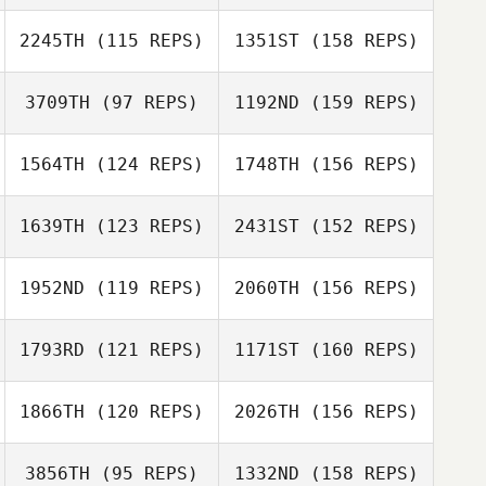
2245TH
(115 REPS)
1351ST
(158 REPS)
Ryan White
3709TH
(97 REPS)
1192ND
(159 REPS)
Rachel Krumm
1564TH
(124 REPS)
1748TH
(156 REPS)
Kristi Pearce
1639TH
(123 REPS)
2431ST
(152 REPS)
1952ND
(119 REPS)
2060TH
(156 REPS)
Chambliss
Howell
Kevin Wood
1793RD
(121 REPS)
1171ST
(160 REPS)
Derek Wellock
1866TH
(120 REPS)
2026TH
(156 REPS)
Ed Cooney
Brandi
3856TH
(95 REPS)
1332ND
(158 REPS)
McGoldrick
Derek Wellock