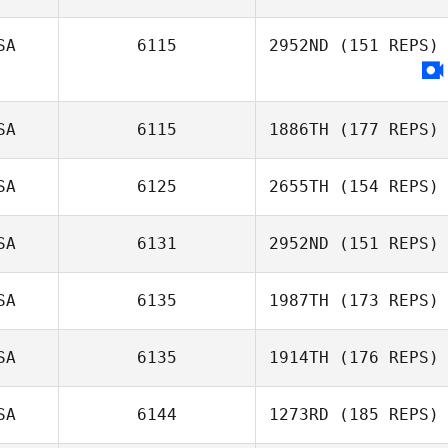
SA
6115
2952ND
(151 REPS)
Kristina Wright
Brittany Malone
SA
6115
1886TH
(177 REPS)
SA
6125
2655TH
(154 REPS)
SA
6131
2952ND
(151 REPS)
Tammy Spath
SA
6135
1987TH
(173 REPS)
SA
6135
1914TH
(176 REPS)
SA
6144
1273RD
(185 REPS)
Bernard Henry