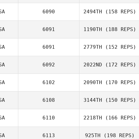
SA
6090
2494TH
(158 REPS)
Ryan White
SA
6091
1190TH
(188 REPS)
SA
6091
2779TH
(152 REPS)
Chambliss
Howell
SA
6092
2022ND
(172 REPS)
SA
6102
2090TH
(170 REPS)
SA
6108
3144TH
(150 REPS)
Laura O'Neil
SA
6110
2218TH
(166 REPS)
Derek Wellock
SA
6113
925TH
(198 REPS)