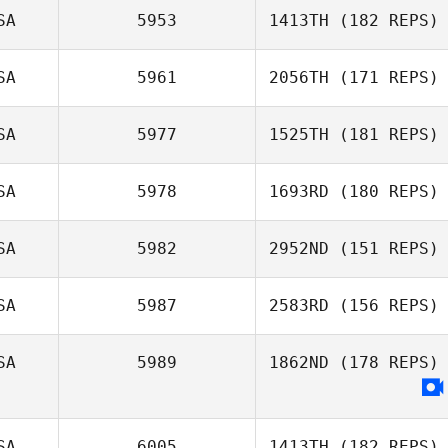
SA
5953
1413TH
(182 REPS)
SA
5961
2056TH
(171 REPS)
Melinda Golden
SA
5977
1525TH
(181 REPS)
SA
5978
1693RD
(180 REPS)
Beth Licopoli
SA
5982
2952ND
(151 REPS)
Jeff Drouin
SA
5987
2583RD
(156 REPS)
Logan Rever
SA
5989
1862ND
(178 REPS)
SA
6005
1413TH
(182 REPS)